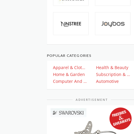
POPULAR CATEGORIES
Apparel & Clothing
Health & Beauty
Home & Garden
Subscription & Plan
Computer And Electronics
Automotive
ADVERTISEMENT