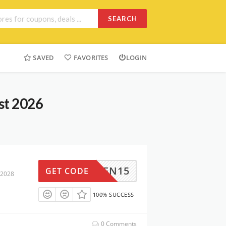
SEARCH
SAVED
FAVORITES
LOGIN
st 2026
GREEN15
GET CODE
 2028
100% SUCCESS
0 Comments