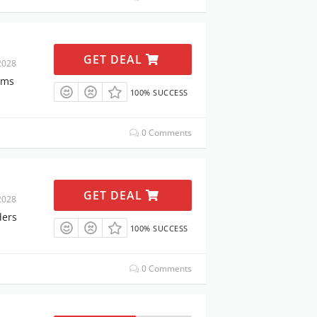
GET DEAL
2028
ems
100% SUCCESS
0 Comments
GET DEAL
2028
ders
100% SUCCESS
0 Comments