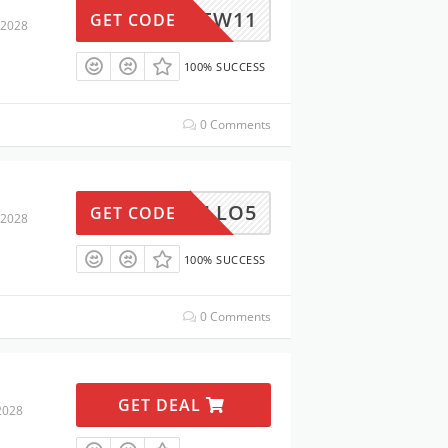
NEW11
GET CODE
 2028
100% SUCCESS
0 Comments
ARRELLO5
GET CODE
 2028
100% SUCCESS
0 Comments
GET DEAL
2028