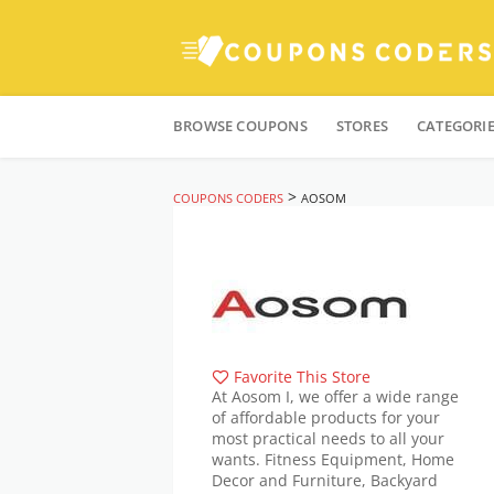
Skip
to
BROWSE COUPONS
STORES
CATEGORI
content
>
COUPONS CODERS
AOSOM
Favorite This Store
At Aosom I, we offer a wide range
of affordable products for your
most practical needs to all your
wants. Fitness Equipment, Home
Decor and Furniture, Backyard