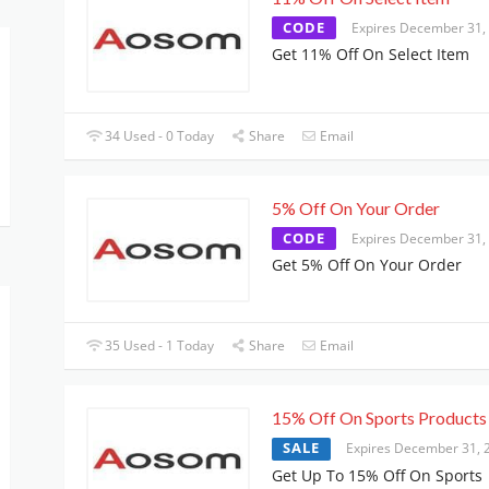
CODE
Expires December 31,
Get 11% Off On Select Item
34 Used - 0 Today
Share
Email
5% Off On Your Order
CODE
Expires December 31,
Get 5% Off On Your Order
35 Used - 1 Today
Share
Email
15% Off On Sports Products
SALE
Expires December 31, 
Get Up To 15% Off On Sports