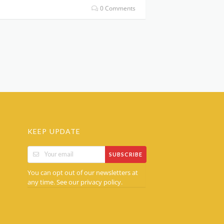
0 Comments
KEEP UPDATE
SUBSCRIBE
You can opt out of our newsletters at
any time. See our
.
privacy policy