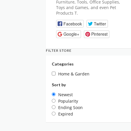
Furniture, Tools, Office Supplies,
Toys and Games, and even Pet
Products T.
Facebook
Twitter
Google+
Pinterest
FILTER STORE
Categories
Home & Garden
Sort by
Newest
Popularity
Ending Soon
Expired