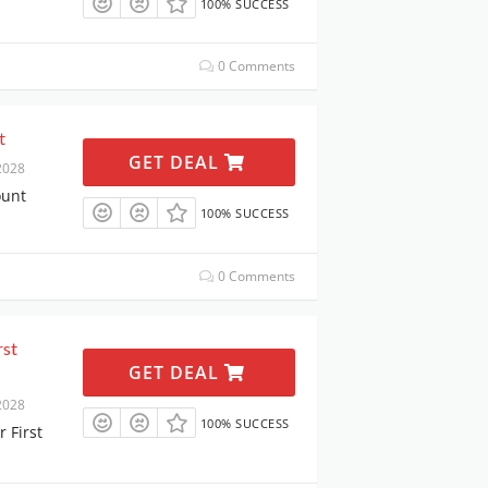
100% SUCCESS
0 Comments
t
GET DEAL
2028
ount
100% SUCCESS
0 Comments
rst
GET DEAL
2028
100% SUCCESS
 First