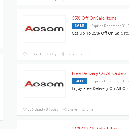
35% Off On Sale Items
SALE
Expires December 31, 
Get Up To 35% Off On Sale It
39 Used - 0 Today
Share
Email
Free Delivery On All Orders
SALE
Expires December 31, 
Enjoy Free Delivery On All Or
336 Used - 0 Today
Share
Email
11% Off On Select Item