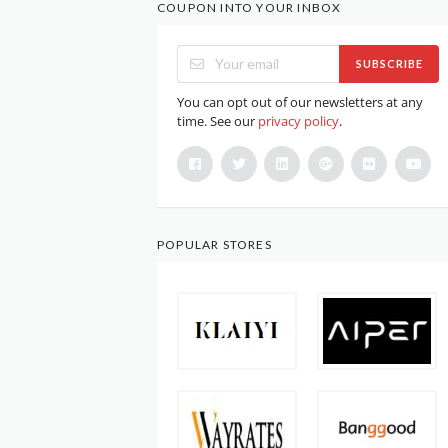
COUPON INTO YOUR INBOX
SUBSCRIBE
You can opt out of our newsletters at any
time. See our
privacy policy
.
POPULAR STORES