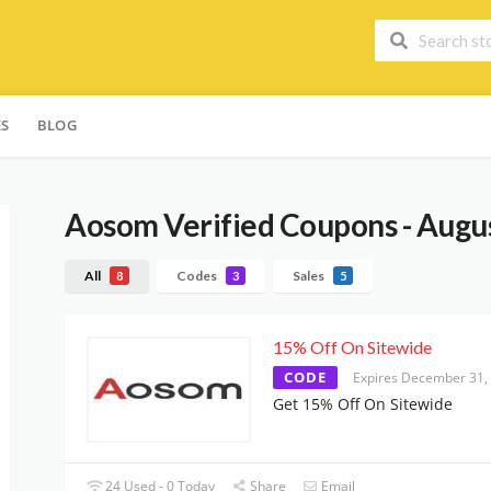
ES
BLOG
Aosom
Verified Coupons - Augu
All
Codes
Sales
8
3
5
15% Off On Sitewide
CODE
Expires December 31,
Get 15% Off On Sitewide
24 Used - 0 Today
Share
Email