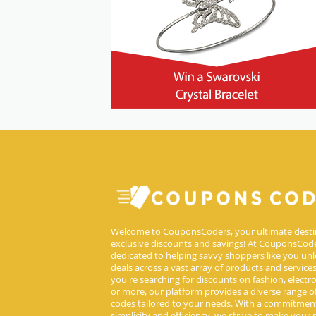
Welcome to CouponsCoders, your ultimate desti
exclusive discounts and savings! At CouponsCode
dedicated to helping savvy shoppers like you unl
deals across a vast array of products and service
you're searching for discounts on fashion, electron
or more, our platform provides a diverse range 
codes tailored to your needs. With a commitmen
simplicity and efficiency, we strive to make your