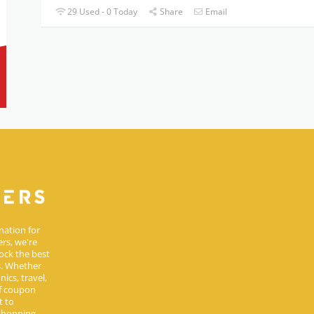
29 Used - 0 Today
Share
Email
nation for
rs, we're
ock the best
s. Whether
ics, travel,
of coupon
t to
 shopping