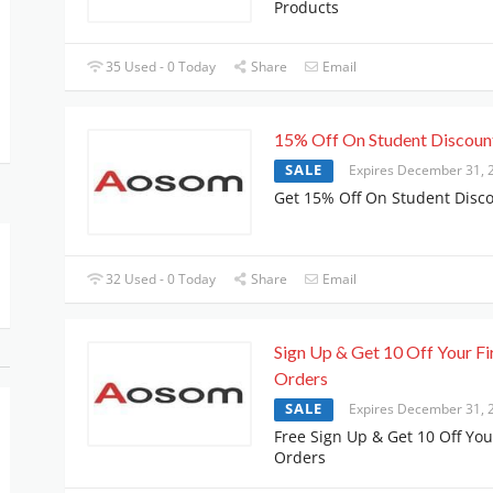
Products
35 Used - 0 Today
Share
Email
15% Off On Student Discoun
SALE
Expires December 31, 
Get 15% Off On Student Disc
32 Used - 0 Today
Share
Email
Sign Up & Get 10 Off Your Fi
Orders
SALE
Expires December 31, 
Free Sign Up & Get 10 Off Your
Orders