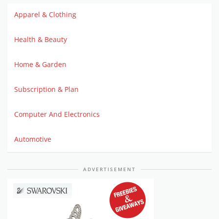
Apparel & Clothing
Health & Beauty
Home & Garden
Subscription & Plan
Computer And Electronics
Automotive
ADVERTISEMENT