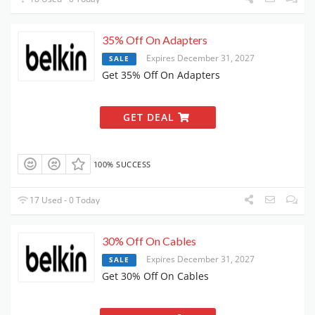
35% Off On Adapters
Expires December 31, 2027
SALE
Get 35% Off On Adapters
GET DEAL
100% SUCCESS
17 Used - 0 Today
30% Off On Cables
Expires December 31, 2027
SALE
Get 30% Off On Cables