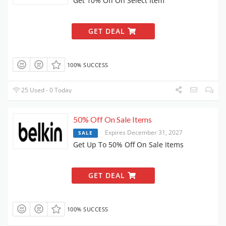
Get 10% Off On Select Item
GET DEAL
100% SUCCESS
25 Used - 0 Today
50% Off On Sale Items
Expires December 31, 2027
SALE
Get Up To 50% Off On Sale Items
GET DEAL
100% SUCCESS