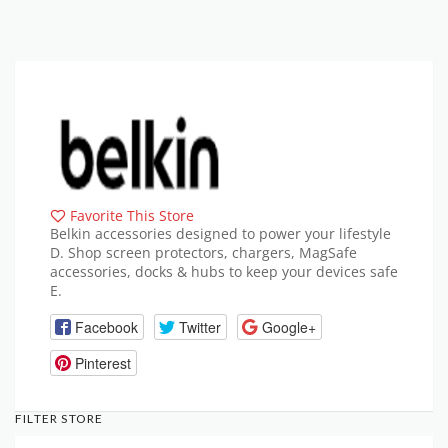
Favorite This Store
Belkin accessories designed to power your lifestyle
D. Shop screen protectors, chargers, MagSafe
accessories, docks & hubs to keep your devices safe
E.
Facebook
Twitter
Google+
Pinterest
FILTER STORE