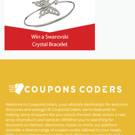
Welcome to CouponsCoders, your ultimate destination for exclusive
discounts and savings! At CouponsCoders, we're dedicated to
helping savvy shoppers like you unlock the best deals across a vast
array of products and services. Whether you're searching for
discounts on fashion, electronics, travel, or more, our platform
provides a diverse range of coupon codes tailored to your needs.