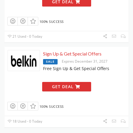
GET DEAL
100% SUCCESS
21 Used - 0 Today
Sign Up & Get Special Offers
Expires December 31, 2027
SALE
Free Sign Up & Get Special Offers
GET DEAL
100% SUCCESS
18 Used - 0 Today