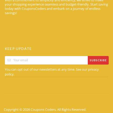
With a commitment to simplicity and efficiency, we strive to make
your shopping experience seamless and budget-friendly. Start saving
today with CouponsCoders and embark on a journey of endless
savings!
KEEP UPDATE
SUBSCRIBE
You can opt out of our newsletters at any time. See our
privacy
.
policy
Copyright © 2026 Coupons Coders. All Rights Reserved.