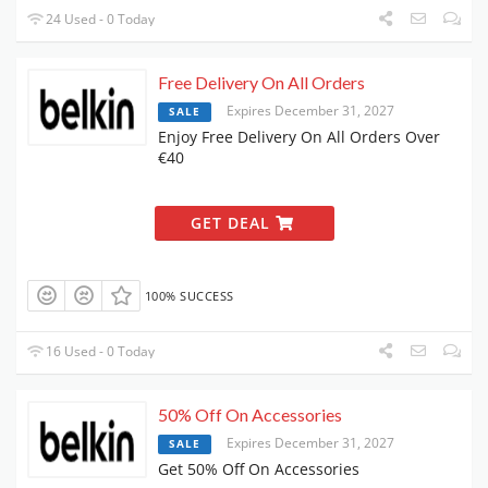
24 Used - 0 Today
Free Delivery On All Orders
Expires December 31, 2027
SALE
Enjoy Free Delivery On All Orders Over
€40
GET DEAL
100% SUCCESS
16 Used - 0 Today
50% Off On Accessories
Expires December 31, 2027
SALE
Get 50% Off On Accessories