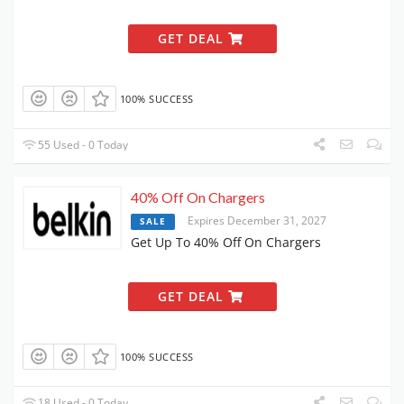
GET DEAL
100% SUCCESS
55 Used - 0 Today
40% Off On Chargers
Expires December 31, 2027
SALE
Get Up To 40% Off On Chargers
GET DEAL
100% SUCCESS
18 Used - 0 Today