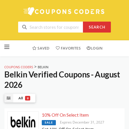
SEARCH
Skip
to
SAVED
FAVORITES
LOGIN
content
>
COUPONS CODERS
BELKIN
Belkin
Verified Coupons - August
2026
All
8
10% Off On Select Item
Expires December 31, 2027
SALE