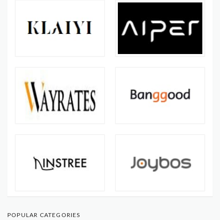
POPULAR CATEGORIES