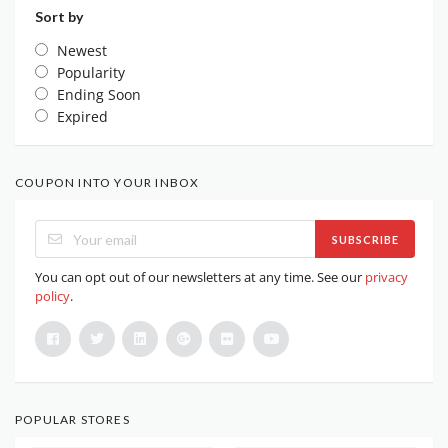
Sort by
Newest
Popularity
Ending Soon
Expired
COUPON INTO YOUR INBOX
SUBSCRIBE
You can opt out of our newsletters at any time. See our
privacy
policy
.
POPULAR STORES