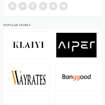
POPULAR STORES