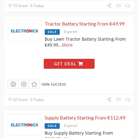
19 Used - 0 Today
Tractor Battery Starting From €49.99
Expired
SALE
Buy Lawn Tractor Battery Starting From
€49.99
...
More
GET DEAL
100% SUCCESS
20 Used - 0 Today
Supply Battery Starting From €112.49
Expired
SALE
Buy Supply Battery Starting From