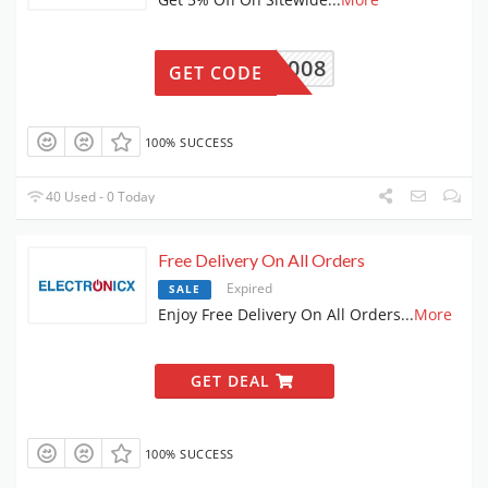
8CUF008
GET CODE
100% SUCCESS
40 Used - 0 Today
Free Delivery On All Orders
Expired
SALE
Enjoy Free Delivery On All Orders
...
More
GET DEAL
100% SUCCESS