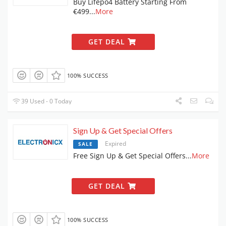
Buy Lifepo4 Battery Starting From
€499
...
More
GET DEAL
100% SUCCESS
39 Used - 0 Today
Sign Up & Get Special Offers
Expired
SALE
Free Sign Up & Get Special Offers
...
More
GET DEAL
100% SUCCESS