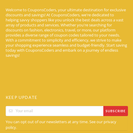
Welcome to CouponsCoders, your ultimate destination for exclusive
discounts and savings! At CouponsCoders, we're dedicated to
helping savvy shoppers like you unlock the best deals across a vast
array of products and services. Whether you're searching for
discounts on fashion, electronics, travel, or more, our platform
provides a diverse range of coupon codes tailored to your needs.
With a commitment to simplicity and efficiency, we strive to make
your shopping experience seamless and budget-friendly. Start saving
today with CouponsCoders and embark on a journey of endless
savings!
KEEP UPDATE
SUBSCRIBE
You can opt out of our newsletters at any time. See our
privacy
.
policy