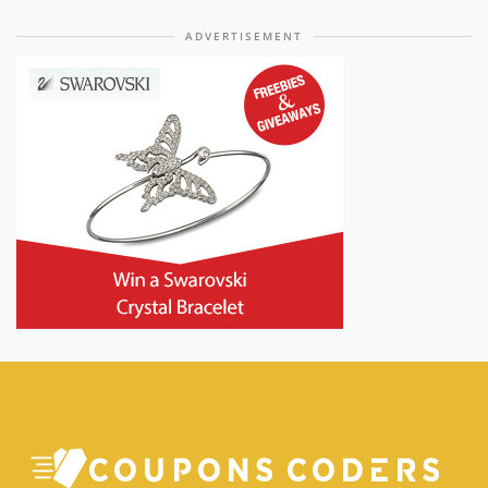
ADVERTISEMENT