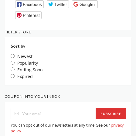
Facebook
Twitter
Google+
Pinterest
FILTER STORE
Sort by
Newest
Popularity
Ending Soon
Expired
COUPON INTO YOUR INBOX
SUBSCRIBE
You can opt out of our newsletters at any time. See our
privacy
policy
.