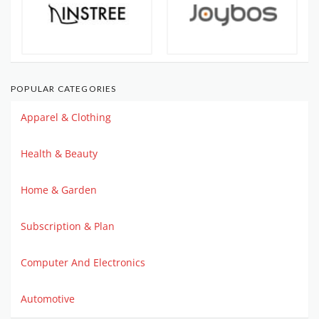
POPULAR CATEGORIES
Apparel & Clothing
Health & Beauty
Home & Garden
Subscription & Plan
Computer And Electronics
Automotive