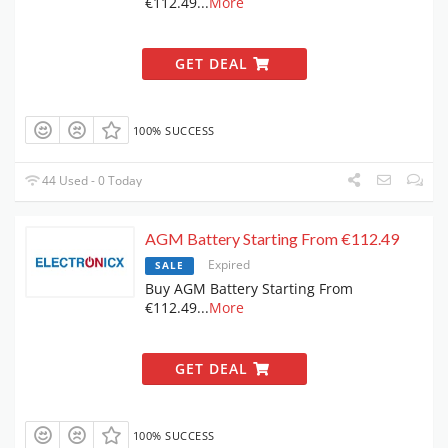
€112.49
...
More
GET DEAL
100% SUCCESS
44 Used - 0 Today
AGM Battery Starting From €112.49
Expired
SALE
Buy AGM Battery Starting From
€112.49
...
More
GET DEAL
100% SUCCESS