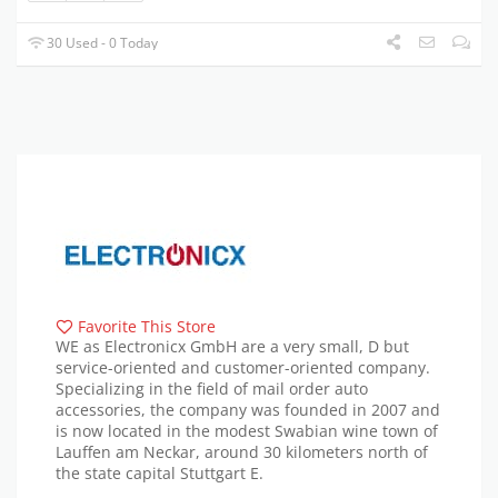
30 Used - 0 Today
Favorite This Store
WE as Electronicx GmbH are a very small, D but
service-oriented and customer-oriented company.
Specializing in the field of mail order auto
accessories, the company was founded in 2007 and
is now located in the modest Swabian wine town of
Lauffen am Neckar, around 30 kilometers north of
the state capital Stuttgart E.