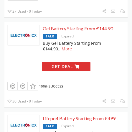
27 Used - 0 Today
Gel Battery Starting From €144.90
Expired
SALE
Buy Gel Battery Starting From
€144.90
...
More
GET DEAL
100% SUCCESS
30 Used - 0 Today
Lifepo4 Battery Starting From €499
Expired
SALE