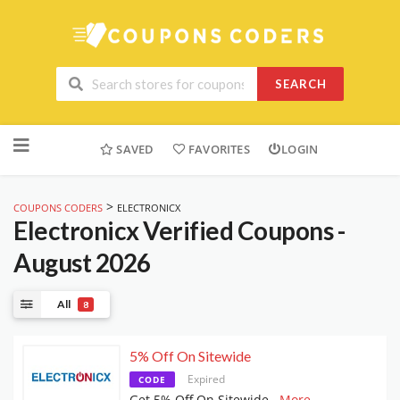
SEARCH
Skip
to
SAVED
FAVORITES
LOGIN
content
>
COUPONS CODERS
ELECTRONICX
Electronicx
Verified Coupons -
August 2026
All
8
5% Off On Sitewide
Expired
CODE
Get 5% Off On Sitewide
...
More