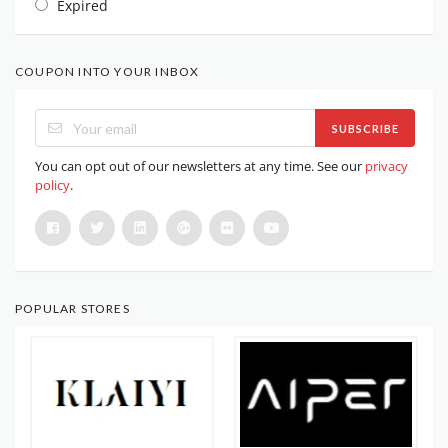
Expired
COUPON INTO YOUR INBOX
SUBSCRIBE
You can opt out of our newsletters at any time. See our
privacy
policy
.
POPULAR STORES