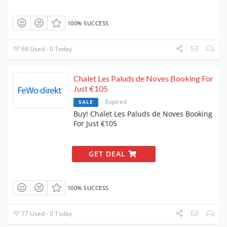
100% SUCCESS
68 Used - 0 Today
Chalet Les Paluds de Noves Booking For
Just €105
Expired
SALE
Buy! Chalet Les Paluds de Noves Booking
For Just €105
GET DEAL
100% SUCCESS
77 Used - 0 Today