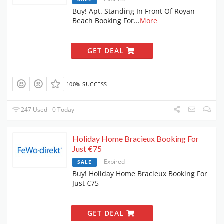
Buy! Apt. Standing In Front Of Royan
Beach Booking For
...
More
GET DEAL
100% SUCCESS
247 Used - 0 Today
Holiday Home Bracieux Booking For
Just €75
Expired
SALE
Buy! Holiday Home Bracieux Booking For
Just €75
GET DEAL