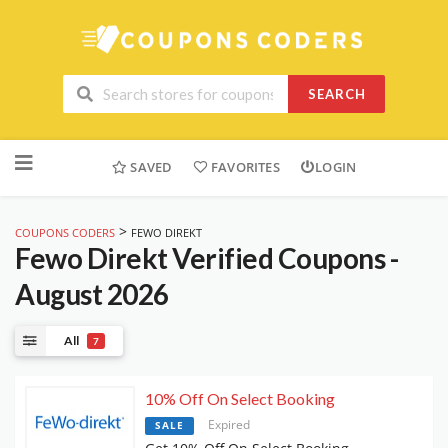
SEARCH
Skip
to
SAVED
FAVORITES
LOGIN
content
>
COUPONS CODERS
FEWO DIREKT
Fewo Direkt
Verified Coupons -
August 2026
All
7
10% Off On Select Booking
Expired
SALE