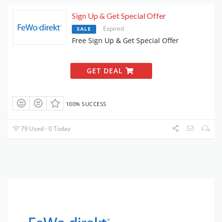
Sign Up & Get Special Offer
Expired
SALE
Free Sign Up & Get Special Offer
GET DEAL
100% SUCCESS
79 Used - 0 Today