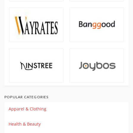
POPULAR CATEGORIES
Apparel & Clothing
Health & Beauty