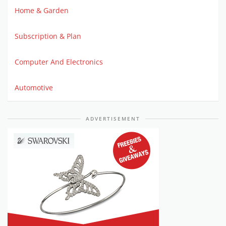
Home & Garden
Subscription & Plan
Computer And Electronics
Automotive
ADVERTISEMENT