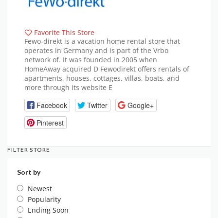
Favorite This Store
Fewo-direkt is a vacation home rental store that
operates in Germany and is part of the Vrbo
network of. It was founded in 2005 when
HomeAway acquired D Fewodirekt offers rentals of
apartments, houses, cottages, villas, boats, and
more through its website E
Facebook
Twitter
Google+
Pinterest
FILTER STORE
Sort by
Newest
Popularity
Ending Soon