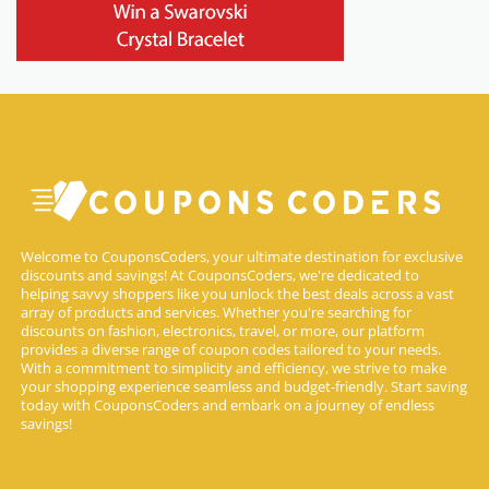
Welcome to CouponsCoders, your ultimate destination for exclusive
discounts and savings! At CouponsCoders, we're dedicated to
helping savvy shoppers like you unlock the best deals across a vast
array of products and services. Whether you're searching for
discounts on fashion, electronics, travel, or more, our platform
provides a diverse range of coupon codes tailored to your needs.
With a commitment to simplicity and efficiency, we strive to make
your shopping experience seamless and budget-friendly. Start saving
today with CouponsCoders and embark on a journey of endless
savings!