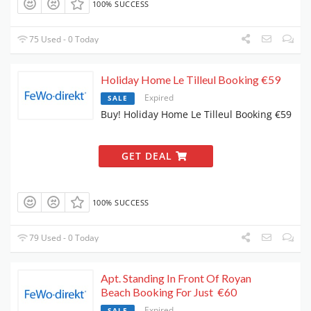
100% SUCCESS
75 Used - 0 Today
Holiday Home Le Tilleul Booking €59
Expired
SALE
Buy! Holiday Home Le Tilleul Booking €59
GET DEAL
100% SUCCESS
79 Used - 0 Today
Apt. Standing In Front Of Royan
Beach Booking For Just €60
Expired
SALE