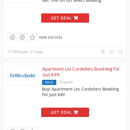
Get 10% Off On Select Booking
GET DEAL
100% SUCCESS
359 Used - 0 Today
Apartment Les Cordeliers Bookiing For
Just €49
Expired
SALE
Buy! Apartment Les Cordeliers Bookiing
For Just €49
GET DEAL