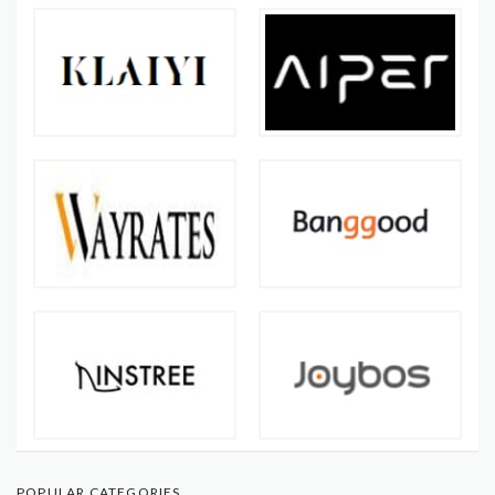
POPULAR CATEGORIES