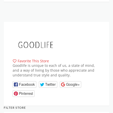
Favorite This Store
Goodlife is unique to each of us, a state of mind,
and a way of living by those who appreciate and
understand true style and quality.
Facebook
Twitter
Google+
Pinterest
FILTER STORE