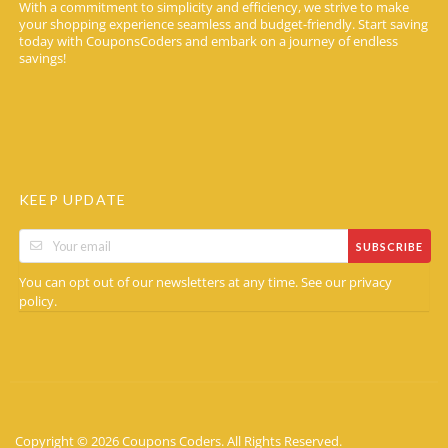
With a commitment to simplicity and efficiency, we strive to make
your shopping experience seamless and budget-friendly. Start saving
today with CouponsCoders and embark on a journey of endless
savings!
KEEP UPDATE
SUBSCRIBE
You can opt out of our newsletters at any time. See our
privacy
.
policy
Copyright © 2026 Coupons Coders. All Rights Reserved.