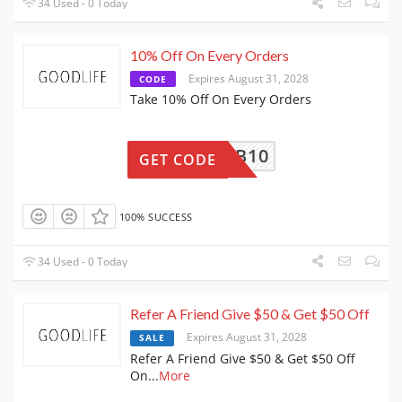
34 Used - 0 Today
10% Off On Every Orders
Expires August 31, 2028
CODE
Take 10% Off On Every Orders
GLNB10
GET CODE
100% SUCCESS
34 Used - 0 Today
Refer A Friend Give $50 & Get $50 Off
Expires August 31, 2028
SALE
Refer A Friend Give $50 & Get $50 Off
On
...
More