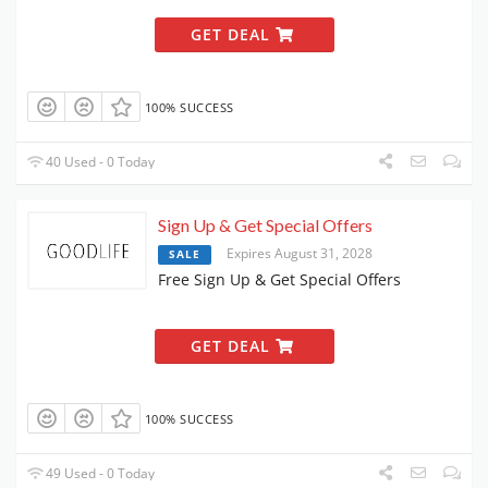
GET DEAL
100% SUCCESS
40 Used - 0 Today
Sign Up & Get Special Offers
Expires August 31, 2028
SALE
Free Sign Up & Get Special Offers
GET DEAL
100% SUCCESS
49 Used - 0 Today