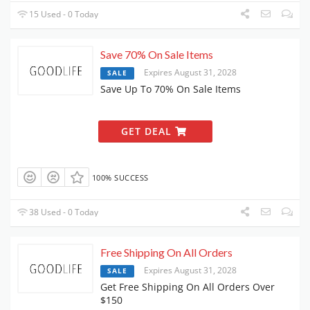
15 Used - 0 Today
Save 70% On Sale Items
Expires August 31, 2028
SALE
Save Up To 70% On Sale Items
GET DEAL
100% SUCCESS
38 Used - 0 Today
Free Shipping On All Orders
Expires August 31, 2028
SALE
Get Free Shipping On All Orders Over
$150