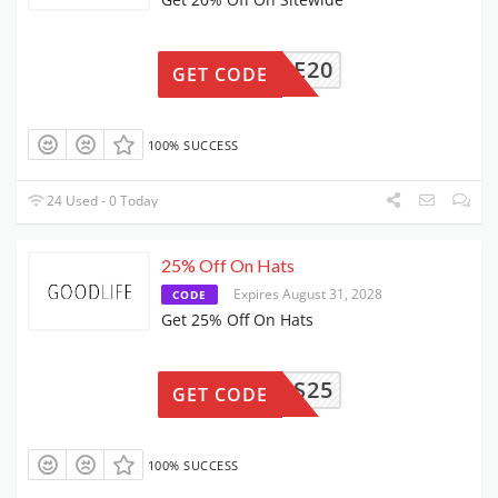
ELCOME20
GET CODE
100% SUCCESS
24 Used - 0 Today
25% Off On Hats
Expires August 31, 2028
CODE
Get 25% Off On Hats
DADS25
GET CODE
100% SUCCESS