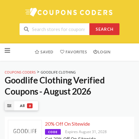
SEARCH
Skip
to
SAVED
FAVORITES
LOGIN
content
>
COUPONS CODERS
GOODLIFE CLOTHING
Goodlife Clothing
Verified
Coupons - August 2026
All
8
20% Off On Sitewide
Expires August 31, 2028
CODE
Get 20% Off On Sitewide