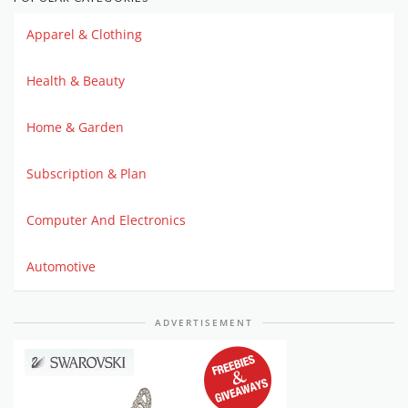
Apparel & Clothing
Health & Beauty
Home & Garden
Subscription & Plan
Computer And Electronics
Automotive
ADVERTISEMENT