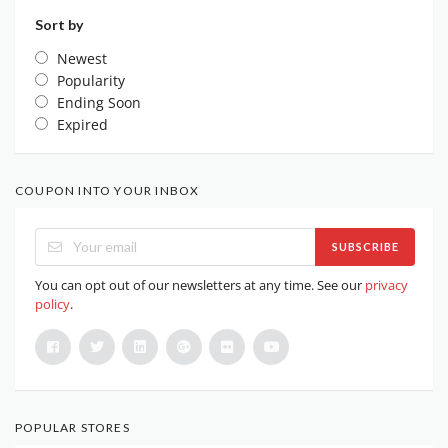
Sort by
Newest
Popularity
Ending Soon
Expired
COUPON INTO YOUR INBOX
SUBSCRIBE
You can opt out of our newsletters at any time. See our
privacy
policy
.
POPULAR STORES