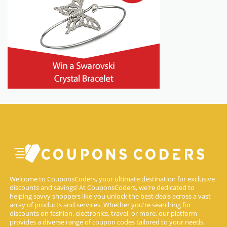
Welcome to CouponsCoders, your ultimate destination for exclusive
discounts and savings! At CouponsCoders, we're dedicated to
helping savvy shoppers like you unlock the best deals across a vast
array of products and services. Whether you're searching for
discounts on fashion, electronics, travel, or more, our platform
provides a diverse range of coupon codes tailored to your needs.