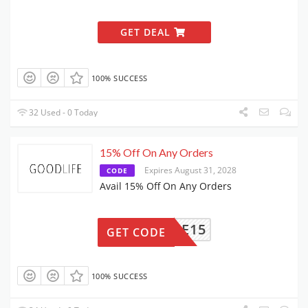
GET DEAL
100% SUCCESS
32 Used - 0 Today
15% Off On Any Orders
Expires August 31, 2028
CODE
Avail 15% Off On Any Orders
ELCOME15
GET CODE
100% SUCCESS