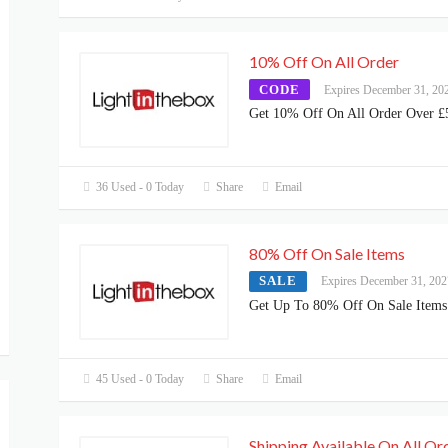
10% Off On All Order
CODE
Expires December 31, 20
Get 10% Off On All Order Over £
36 Used - 0 Today
Share
Email
80% Off On Sale Items
SALE
Expires December 31, 202
Get Up To 80% Off On Sale Items
45 Used - 0 Today
Share
Email
Shipping Available On All Or