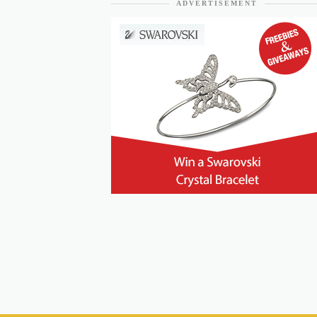
ADVERTISEMENT