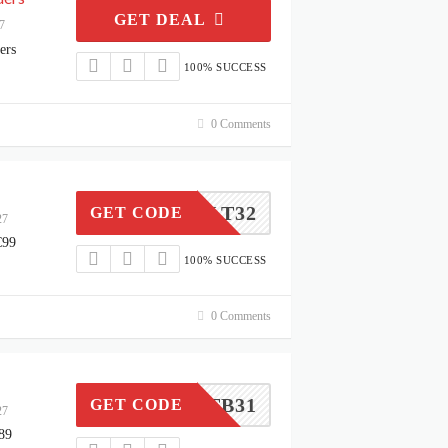
GET DEAL
7
ers
100% SUCCESS
0 Comments
LT32
GET CODE
27
€99
100% SUCCESS
0 Comments
LITB31
GET CODE
27
89