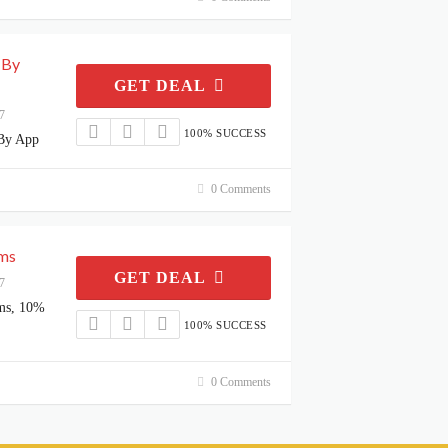
 By
GET DEAL
7
100% SUCCESS
By App
0 Comments
ems
GET DEAL
7
ms, 10%
100% SUCCESS
0 Comments