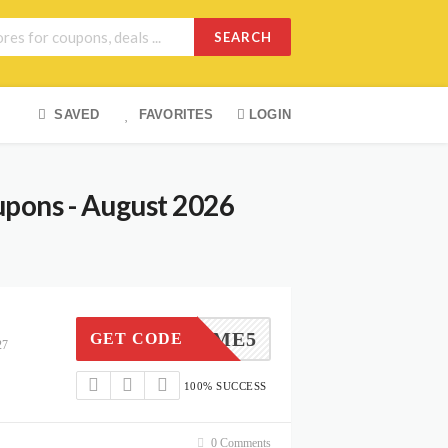
SEARCH
SAVED
FAVORITES
LOGIN
upons - August 2026
WELCOME5
GET CODE
27
100% SUCCESS
0 Comments