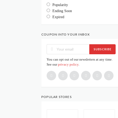
Popularity
Ending Soon
Expired
COUPON INTO YOUR INBOX
SUBSCRIBE
You can opt out of our newsletters at any time.
See our
privacy policy
.
POPULAR STORES