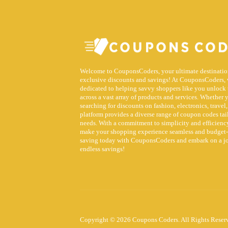
Welcome to CouponsCoders, your ultimate destinatio
exclusive discounts and savings! At CouponsCoders, 
dedicated to helping savvy shoppers like you unlock 
across a vast array of products and services. Whether 
searching for discounts on fashion, electronics, travel,
platform provides a diverse range of coupon codes tai
needs. With a commitment to simplicity and efficiency
make your shopping experience seamless and budget-f
saving today with CouponsCoders and embark on a j
endless savings!
Copyright © 2026 Coupons Coders. All Rights Reser