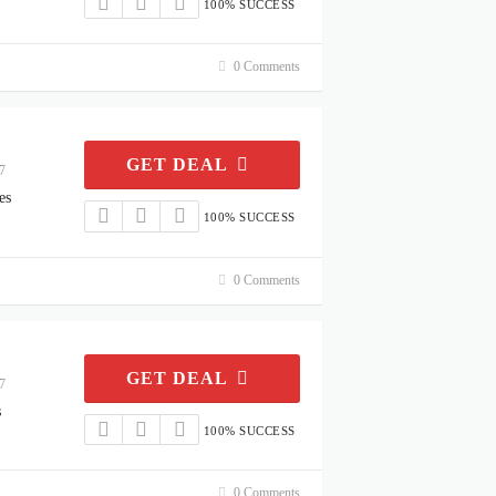
100% SUCCESS
0 Comments
GET DEAL
7
es
100% SUCCESS
0 Comments
GET DEAL
7
s
100% SUCCESS
0 Comments