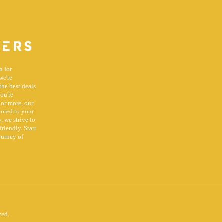
n for
we're
the best deals
you're
 or more, our
lored to your
, we strive to
riendly. Start
ourney of
ved.