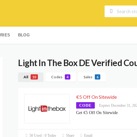
RIES
BLOG
Light In The Box DE
Verified Co
All
Codes
Sales
10
4
6
€5 Off On Sitewide
CODE
Expires December 31, 20
Get €5 Off On Sitewide
50 Used - 0 Today
Share
Email