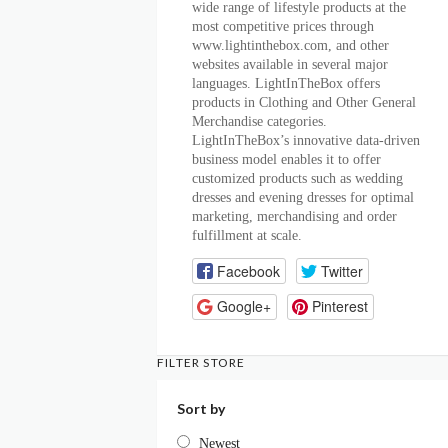
wide range of lifestyle products at the
most competitive prices through
www.lightinthebox.com, and other
websites available in several major
languages. LightInTheBox offers
products in Clothing and Other General
Merchandise categories.
LightInTheBox’s innovative data-driven
business model enables it to offer
customized products such as wedding
dresses and evening dresses for optimal
marketing, merchandising and order
fulfillment at scale.
Facebook
Twitter
Google+
Pinterest
FILTER STORE
Sort by
Newest