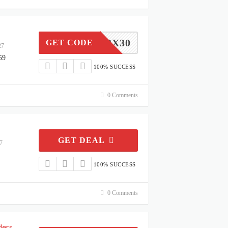
LBX30
GET CODE
27
59
100% SUCCESS
0 Comments
GET DEAL
7
100% SUCCESS
0 Comments
ders