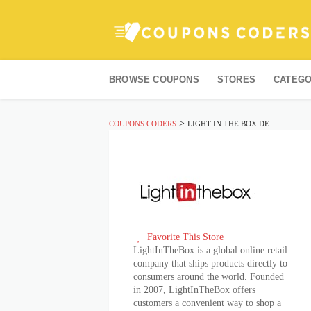
Skip
to
BROWSE COUPONS
STORES
CATEGO
content
>
COUPONS CODERS
LIGHT IN THE BOX DE
Favorite This Store
LightInTheBox is a global online retail
company that ships products directly to
consumers around the world. Founded
in 2007, LightInTheBox offers
customers a convenient way to shop a