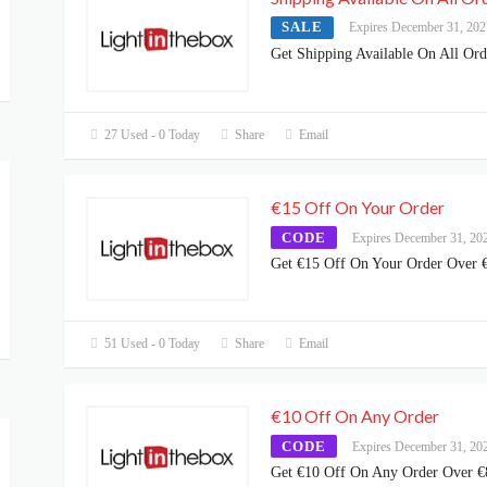
SALE
Expires December 31, 202
Get Shipping Available On All Ord
27 Used - 0 Today
Share
Email
€15 Off On Your Order
CODE
Expires December 31, 20
Get €15 Off On Your Order Over 
51 Used - 0 Today
Share
Email
€10 Off On Any Order
CODE
Expires December 31, 20
Get €10 Off On Any Order Over €