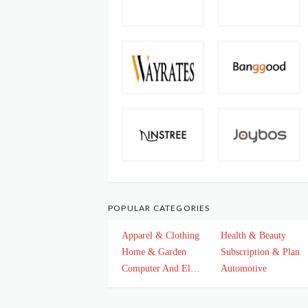
POPULAR CATEGORIES
Apparel & Clothing
Health & Beauty
Home & Garden
Subscription & Plan
Computer And Electronics
Automotive