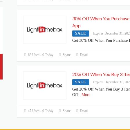
30% Off When You Purchase
App
SALE
Expires December 31, 202
Get 30% Off When You Purchase 
68 Used - 0 Today
Share
Email
20% Off When You Buy 3 It
SALE
Expires December 31, 202
Get 20% Off When You Buy 3 Ite
Off
...
More
47 Used - 0 Today
Share
Email