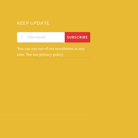
KEEP UPDATE
SUBSCRIBE
You can opt out of our newsletters at any
time. See our
.
privacy policy