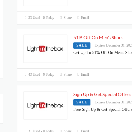
33 Used - 0 Today
Share
Email
51% Off On Men’s Shoes
SALE
Expires December 31, 202
Get Up To 51% Off On Men's Sho
43 Used - 0 Today
Share
Email
Sign Up & Get Special Offers
SALE
Expires December 31, 202
Free Sign Up & Get Special Offer
31 Used - 0 Today
Share
Email