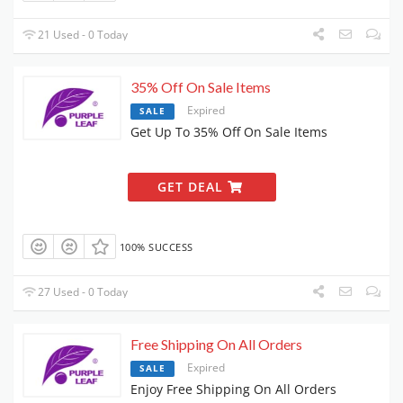
21 Used - 0 Today
35% Off On Sale Items
Expired
SALE
Get Up To 35% Off On Sale Items
GET DEAL
100% SUCCESS
27 Used - 0 Today
Free Shipping On All Orders
Expired
SALE
Enjoy Free Shipping On All Orders