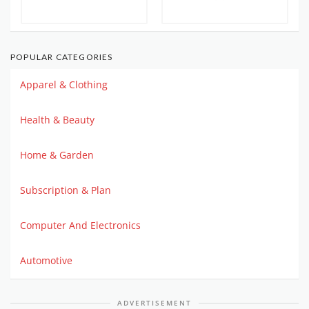
POPULAR CATEGORIES
Apparel & Clothing
Health & Beauty
Home & Garden
Subscription & Plan
Computer And Electronics
Automotive
ADVERTISEMENT