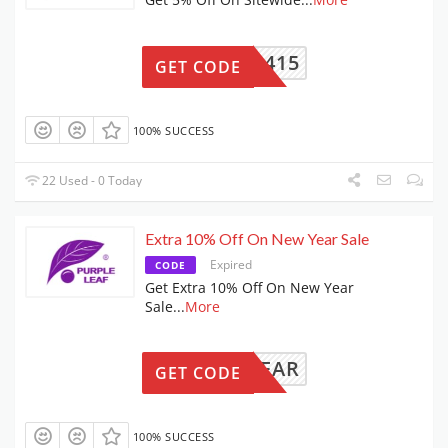
CA0415
GET CODE
100% SUCCESS
22 Used - 0 Today
Extra 10% Off On New Year Sale
Expired
CODE
Get Extra 10% Off On New Year
Sale
...
More
NEWYEAR
GET CODE
100% SUCCESS