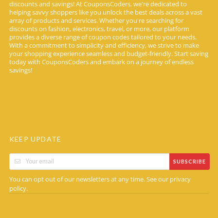
discounts and savings! At CouponsCoders, we're dedicated to
helping savvy shoppers like you unlock the best deals across a vast
array of products and services. Whether you're searching for
discounts on fashion, electronics, travel, or more, our platform
provides a diverse range of coupon codes tailored to your needs.
With a commitment to simplicity and efficiency, we strive to make
your shopping experience seamless and budget-friendly. Start saving
today with CouponsCoders and embark on a journey of endless
savings!
KEEP UPDATE
SUBSCRIBE
You can opt out of our newsletters at any time. See our
privacy
.
policy