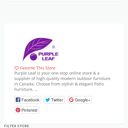
Favorite This Store
Purple Leaf is your one-stop online store & a
supplier of high-quality modern outdoor furniture
in Canada. Choose from stylish & elegant Patio
Furniture, …
Facebook
Twitter
Google+
Pinterest
FILTER STORE