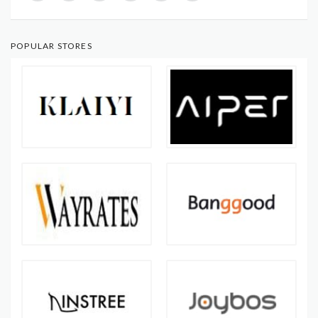
POPULAR STORES