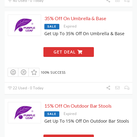
40 Used - 0 Today
35% Off On Umbrella & Base
Expired
SALE
Get Up To 35% Off On Umbrella & Base
GET DEAL
100% SUCCESS
22 Used - 0 Today
15% Off On Outdoor Bar Stools
Expired
SALE
Get Up To 15% Off On Outdoor Bar Stools