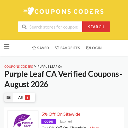
SEARCH
Skip
to
SAVED
FAVORITES
LOGIN
content
>
COUPONS CODERS
PURPLE LEAF CA
Purple Leaf CA
Verified Coupons -
August 2026
All
8
5% Off On Sitewide
Expired
CODE
Get 5% Off On Sitewide
...
More