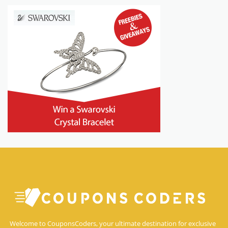
Welcome to CouponsCoders, your ultimate destination for exclusive