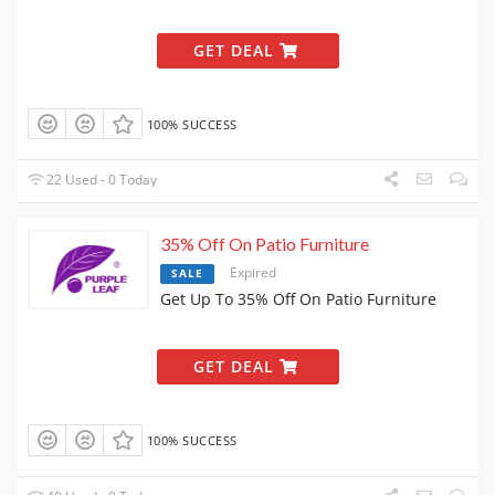
GET DEAL
100% SUCCESS
22 Used - 0 Today
35% Off On Patio Furniture
Expired
SALE
Get Up To 35% Off On Patio Furniture
GET DEAL
100% SUCCESS