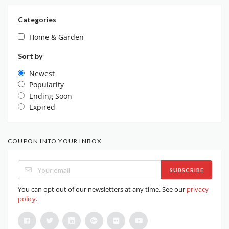
Categories
Home & Garden
Sort by
Newest
Popularity
Ending Soon
Expired
COUPON INTO YOUR INBOX
SUBSCRIBE
You can opt out of our newsletters at any time. See our
privacy
policy
.