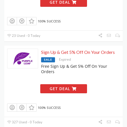
GET DEAL
100% SUCCESS
23 Used - 0 Today
Sign Up & Get 5% Off On Your Orders
Expired
SALE
Free Sign Up & Get 5% Off On Your
Orders
GET DEAL
100% SUCCESS
327 Used - 0 Today