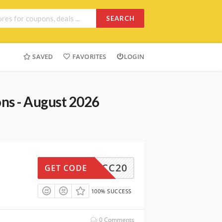
SEARCH
SAVED
FAVORITES
LOGIN
ns - August 2026
TCC20
GET CODE
100% SUCCESS
0 Comments