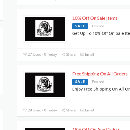
10% Off On Sale Items
SALE
Expired
Get Up To 10% Off On Sale It
27 Used - 0 Today
Share
Email
Free Shipping On All Orders
SALE
Expired
Enjoy Free Shipping On All O
29 Used - 0 Today
Share
Email
18% Off On Any Orders