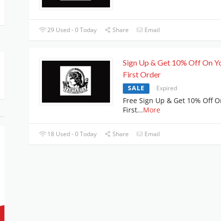
29 Used - 0 Today
Share
Email
Sign Up & Get 10% Off On Y
First Order
SALE
Expired
Free Sign Up & Get 10% Off O
First
...
More
18 Used - 0 Today
Share
Email