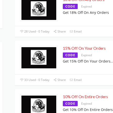
CODE
Expired
Get 18% Off On Any Orders
28 Used - 0 Today
Share
Email
15% Off On Your Orders
CODE
Expired
Get 15% Off On Your Orders
..
33 Used - 0 Today
Share
Email
10% Off On Entire Orders
CODE
Expired
Get 10% Off On Entire Orders