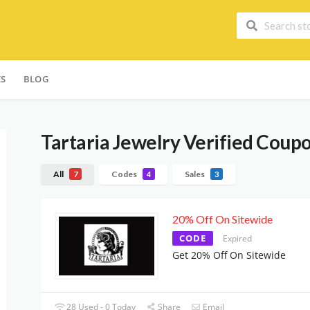
ES
BLOG
Tartaria Jewelry
Verified Coupo
All
Codes
Sales
7
4
3
20% Off On Sitewide
CODE
Expired
Get 20% Off On Sitewide
28 Used - 0 Today
Share
Email