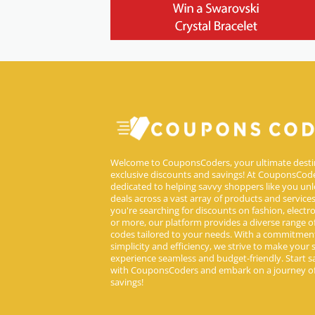
Welcome to CouponsCoders, your ultimate desti
exclusive discounts and savings! At CouponsCode
dedicated to helping savvy shoppers like you unl
deals across a vast array of products and service
you're searching for discounts on fashion, electron
or more, our platform provides a diverse range 
codes tailored to your needs. With a commitmen
simplicity and efficiency, we strive to make your
experience seamless and budget-friendly. Start s
with CouponsCoders and embark on a journey of
savings!