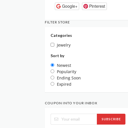
Google+
Pinterest
FILTER STORE
Categories
Jewelry
Sort by
Newest
Popularity
Ending Soon
Expired
COUPON INTO YOUR INBOX
SUBSCRIBE