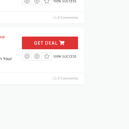
100% SUCCESS
0 Comments
our
GET DEAL
100% SUCCESS
n Your
0 Comments