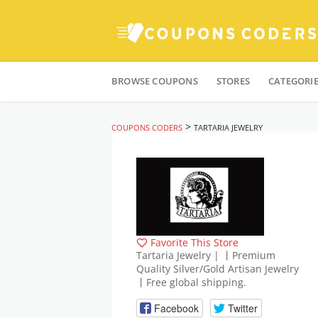
Skip
to
BROWSE COUPONS
STORES
CATEGORI
content
>
COUPONS CODERS
TARTARIA JEWELRY
Favorite This Store
Tartaria Jewelry | 丨Premium
Quality Silver/Gold Artisan Jewelry
丨Free global shipping.
Facebook
Twitter