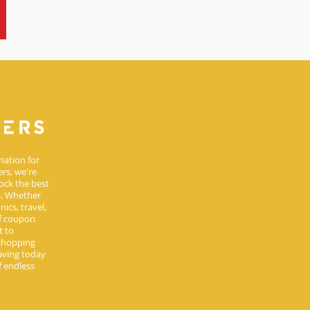
nation for
rs, we're
ock the best
s. Whether
ics, travel,
of coupon
t to
 shopping
aving today
 endless