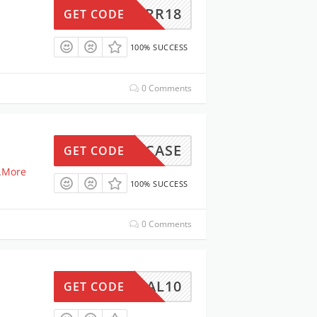
TRR18
GET CODE
100% SUCCESS
0 Comments
SHOWCASE
GET CODE
.
More
100% SUCCESS
0 Comments
DEAL10
GET CODE