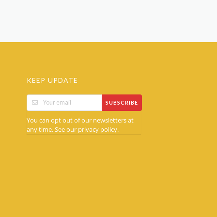
KEEP UPDATE
SUBSCRIBE
You can opt out of our newsletters at
any time. See our
.
privacy policy