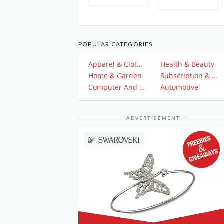
POPULAR CATEGORIES
Apparel & Clothing
Health & Beauty
Home & Garden
Subscription & Plan
Computer And Electronics
Automotive
ADVERTISEMENT