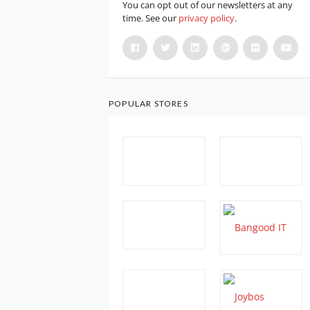
You can opt out of our newsletters at any
time. See our
privacy policy
.
POPULAR STORES