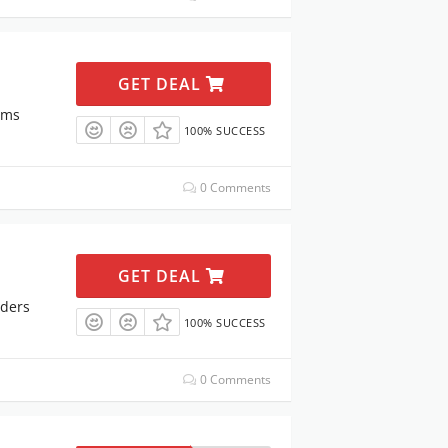
GET DEAL
ems
100% SUCCESS
0 Comments
GET DEAL
rders
100% SUCCESS
0 Comments