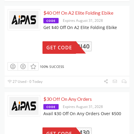
$40 Off On A2 Elite Folding Ebike
Expires August 31, 2028
CODE
Get $40 Off On A2 Elite Folding Ebike
BI40
GET CODE
100% SUCCESS
27 Used - 0 Today
$30 Off On Any Orders
Expires August 31, 2028
CODE
Avail $30 Off On Any Orders Over $500
BFCM30
GET CODE