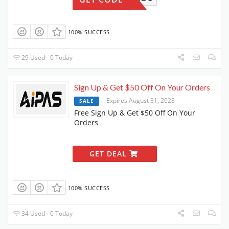
100% SUCCESS
29 Used - 0 Today
Sign Up & Get $50 Off On Your Orders
Expires August 31, 2028
SALE
Free Sign Up & Get $50 Off On Your
Orders
GET DEAL
100% SUCCESS
34 Used - 0 Today