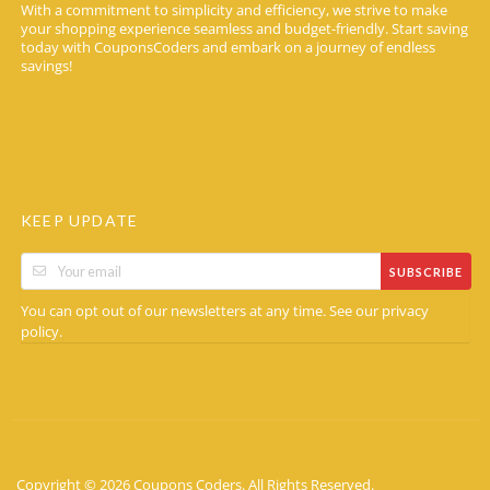
With a commitment to simplicity and efficiency, we strive to make
your shopping experience seamless and budget-friendly. Start saving
today with CouponsCoders and embark on a journey of endless
savings!
KEEP UPDATE
SUBSCRIBE
You can opt out of our newsletters at any time. See our
privacy
.
policy
Copyright © 2026 Coupons Coders. All Rights Reserved.