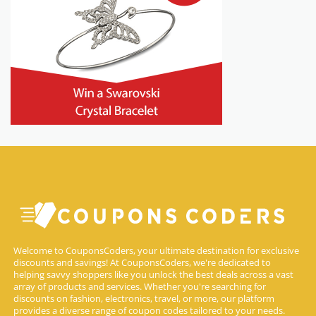
Welcome to CouponsCoders, your ultimate destination for exclusive
discounts and savings! At CouponsCoders, we're dedicated to
helping savvy shoppers like you unlock the best deals across a vast
array of products and services. Whether you're searching for
discounts on fashion, electronics, travel, or more, our platform
provides a diverse range of coupon codes tailored to your needs.