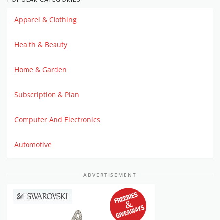
Apparel & Clothing
Health & Beauty
Home & Garden
Subscription & Plan
Computer And Electronics
Automotive
ADVERTISEMENT