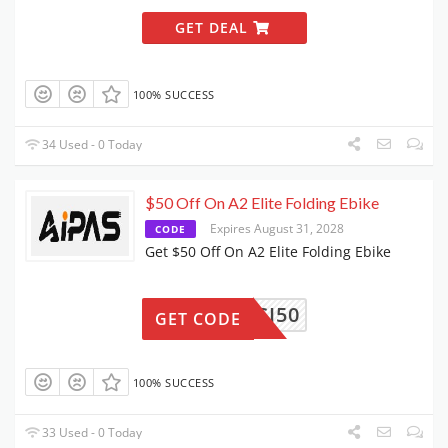
GET DEAL
100% SUCCESS
34 Used - 0 Today
$50 Off On A2 Elite Folding Ebike
Expires August 31, 2028
CODE
Get $50 Off On A2 Elite Folding Ebike
CI50
GET CODE
100% SUCCESS
33 Used - 0 Today