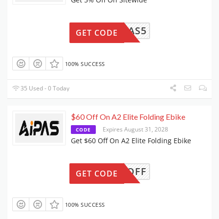
AIPAS5
GET CODE
100% SUCCESS
35 Used - 0 Today
$60 Off On A2 Elite Folding Ebike
Expires August 31, 2028
CODE
Get $60 Off On A2 Elite Folding Ebike
ER100OFF
GET CODE
100% SUCCESS