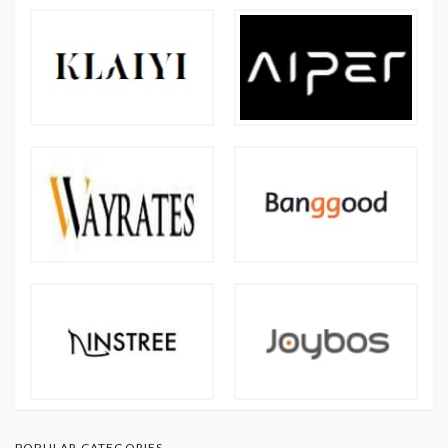
POPULAR CATEGORIES