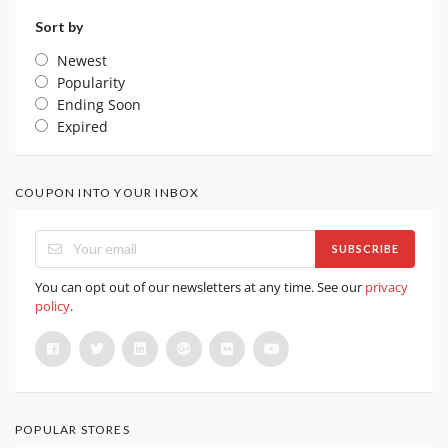
Sort by
Newest
Popularity
Ending Soon
Expired
COUPON INTO YOUR INBOX
SUBSCRIBE
You can opt out of our newsletters at any time. See our
privacy
policy
.
POPULAR STORES