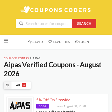
SEARCH
Skip
to
SAVED
FAVORITES
LOGIN
content
>
COUPONS CODERS
AIPAS
Aipas
Verified Coupons - August
2026
All
8
5% Off On Sitewide
Expires August 31, 2028
CODE
Get 5% Off On Sitewide