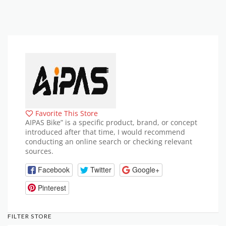
Favorite This Store
AIPAS Bike” is a specific product, brand, or concept
introduced after that time, I would recommend
conducting an online search or checking relevant
sources.
Facebook
Twitter
Google+
Pinterest
FILTER STORE