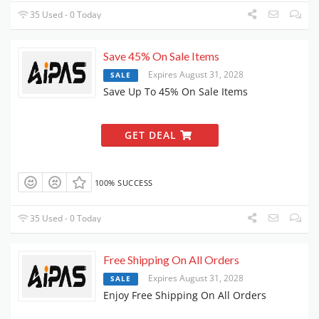
35 Used - 0 Today
Save 45% On Sale Items
Expires August 31, 2028
SALE
Save Up To 45% On Sale Items
GET DEAL
100% SUCCESS
35 Used - 0 Today
Free Shipping On All Orders
Expires August 31, 2028
SALE
Enjoy Free Shipping On All Orders