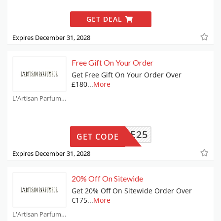
GET DEAL
Expires December 31, 2028
Free Gift On Your Order
Get Free Gift On Your Order Over
£180
...
More
L'Artisan Parfumeur Coupons
ANIQUE25
GET CODE
Expires December 31, 2028
20% Off On Sitewide
Get 20% Off On Sitewide Order Over
€175
...
More
L'Artisan Parfumeur Coupons