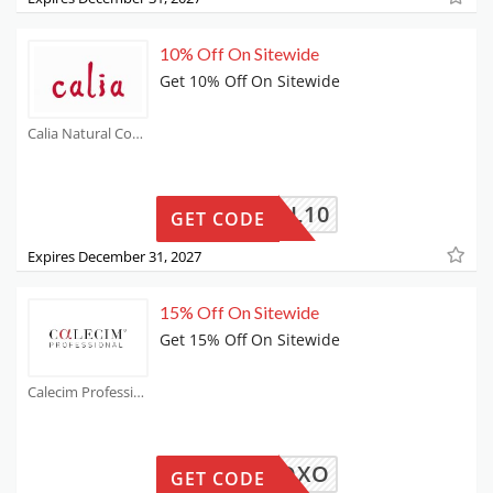
10% Off On Sitewide
Get 10% Off On Sitewide
Calia Natural Coupons
ATURAL10
GET CODE
Expires December 31, 2027
15% Off On Sitewide
Get 15% Off On Sitewide
Calecim Professional Coupons
HRISXOXO
GET CODE