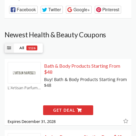
Facebook
Twitter
Google+
Pinterest
Newest Health & Beauty Coupons
All
1126
Bath & Body Products Starting From
$48
Buy! Bath & Body Products Starting From
$48
L'Artisan Parfumeur Coupons
GET DEAL
Expires December 31, 2028