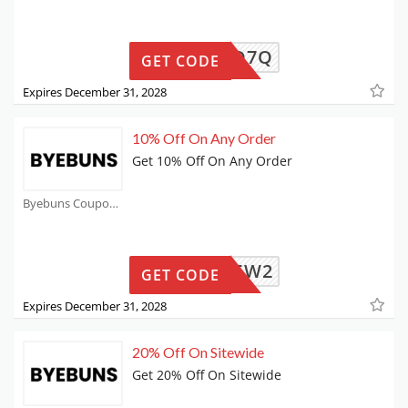
5-P2WD7Q
GET CODE
Expires December 31, 2028
10% Off On Any Order
Get 10% Off On Any Order
Byebuns Coupons
0-X7J5W2
GET CODE
Expires December 31, 2028
20% Off On Sitewide
Get 20% Off On Sitewide