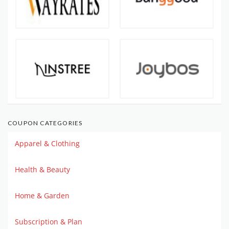
COUPON CATEGORIES
Apparel & Clothing
Health & Beauty
Home & Garden
Subscription & Plan