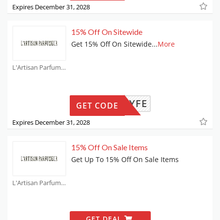
Expires December 31, 2028
15% Off On Sitewide
Get 15% Off On Sitewide
...
More
L'Artisan Parfumeur Coupons
3P3-3YFE
GET CODE
Expires December 31, 2028
15% Off On Sale Items
Get Up To 15% Off On Sale Items
L'Artisan Parfumeur Coupons
GET DEAL