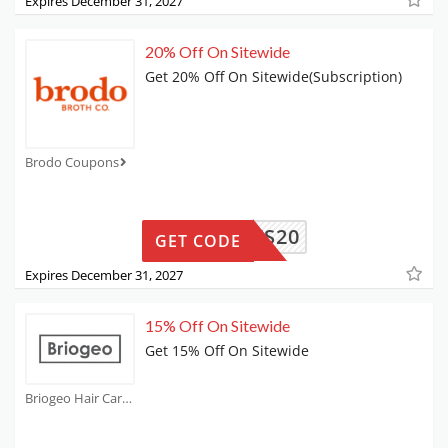
Expires December 31, 2027
20% Off On Sitewide
Get 20% Off On Sitewide(Subscription)
Brodo Coupons
LIDAYS20
GET CODE
Expires December 31, 2027
15% Off On Sitewide
Get 15% Off On Sitewide
Briogeo Hair Care Coupons