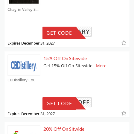
Chagrin Valley Soap and Salve Coupons
MILITARY
GET CODE
Expires December 31, 2027
15% Off On Sitewide
Get 15% Off On Sitewide
...
More
CBDistillery Coupons
CROFF
GET CODE
Expires December 31, 2027
20% Off On Sitwide