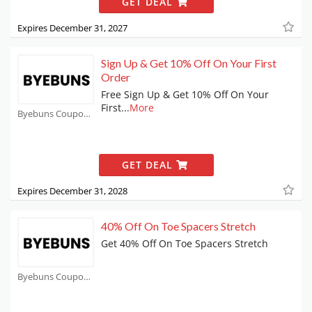
GET DEAL
Expires December 31, 2027
Sign Up & Get 10% Off On Your First
Order
Free Sign Up & Get 10% Off On Your
First
...
More
Byebuns Coupons
GET DEAL
Expires December 31, 2028
40% Off On Toe Spacers Stretch
Get 40% Off On Toe Spacers Stretch
Byebuns Coupons