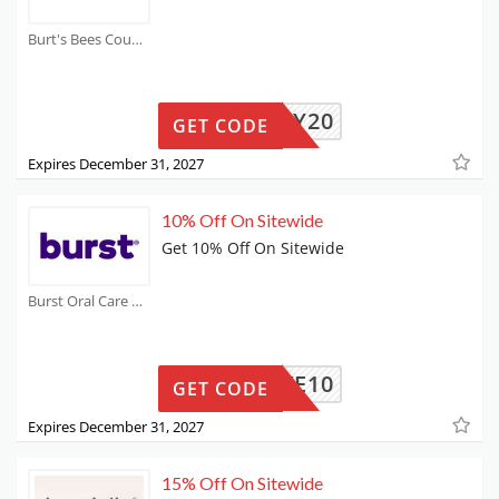
Burt's Bees Coupons
FAMILY20
GET CODE
Expires December 31, 2027
10% Off On Sitewide
Get 10% Off On Sitewide
Burst Oral Care Coupons
SAVE10
GET CODE
Expires December 31, 2027
15% Off On Sitewide