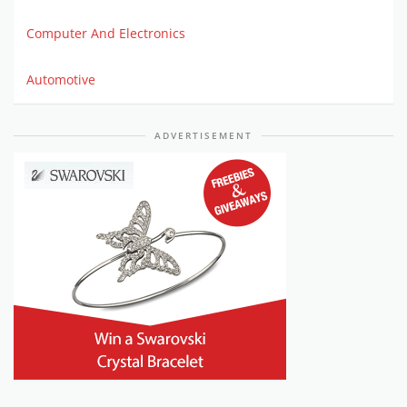
Computer And Electronics
Automotive
ADVERTISEMENT