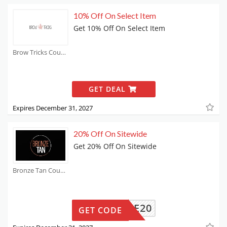
10% Off On Select Item
Get 10% Off On Select Item
Brow Tricks Coupons
GET DEAL
Expires December 31, 2027
20% Off On Sitewide
Get 20% Off On Sitewide
Bronze Tan Coupons
ELCOME20
GET CODE