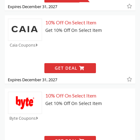
Expires December 31, 2027
10% Off On Select Item
Get 10% Off On Select Item
Caia Coupons
GET DEAL
Expires December 31, 2027
10% Off On Select Item
Get 10% Off On Select Item
Byte Coupons