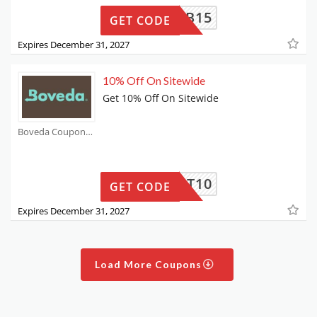
FB15
GET CODE
Expires December 31, 2027
10% Off On Sitewide
Get 10% Off On Sitewide
Boveda Coupons
CART10
GET CODE
Expires December 31, 2027
Load More Coupons