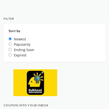
FILTER
Sort by
Newest
Popularity
Ending Soon
Expired
COUPON INTO YOUR INBOX