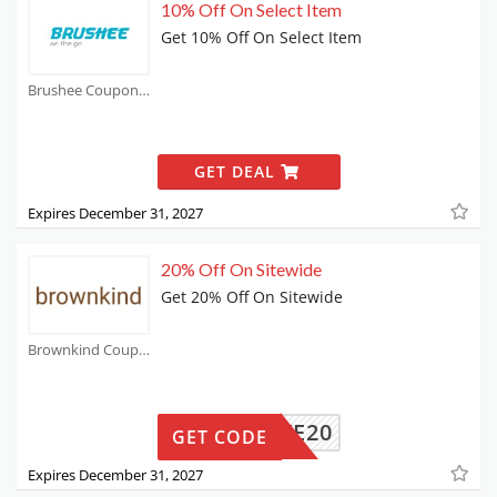
10% Off On Select Item
Get 10% Off On Select Item
Brushee Coupons
GET DEAL
Expires December 31, 2027
20% Off On Sitewide
Get 20% Off On Sitewide
Brownkind Coupons
SAVE20
GET CODE
Expires December 31, 2027