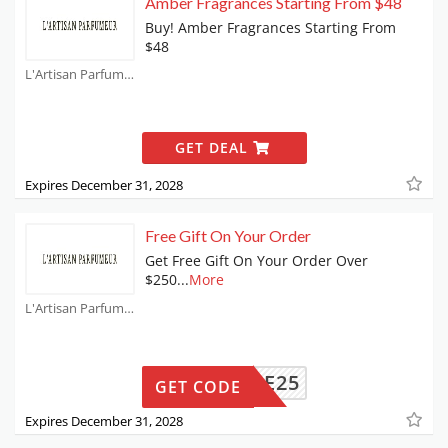
Amber Fragrances Starting From $48
Buy! Amber Fragrances Starting From
$48
L'Artisan Parfumeur Coupons
GET DEAL
Expires December 31, 2028
Free Gift On Your Order
Get Free Gift On Your Order Over
$250
...
More
L'Artisan Parfumeur Coupons
ANIQUE25
GET CODE
Expires December 31, 2028