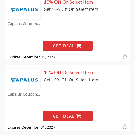
10% Off On Select Item
Get 10% Off On Select Item
Capalus Coupons
GET DEAL
Expires December 31, 2027
10% Off On Select Item
Get 10% Off On Select Item
Capalus Coupons
GET DEAL
Expires December 31, 2027