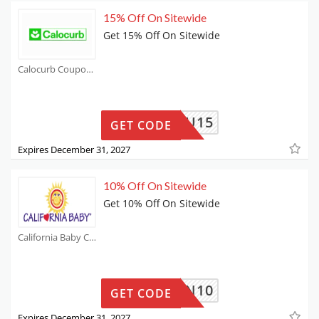
15% Off On Sitewide
Get 15% Off On Sitewide
Calocurb Coupons
NEWYOU15
GET CODE
Expires December 31, 2027
10% Off On Sitewide
Get 10% Off On Sitewide
California Baby Coupons
AKUTEN10
GET CODE
Expires December 31, 2027