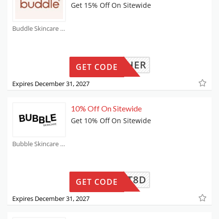
Get 15% Off On Sitewide
Buddle Skincare Coupons
AHROTHER
GET CODE
Expires December 31, 2027
10% Off On Sitewide
Get 10% Off On Sitewide
Bubble Skincare Coupons
DELAOT8D
GET CODE
Expires December 31, 2027