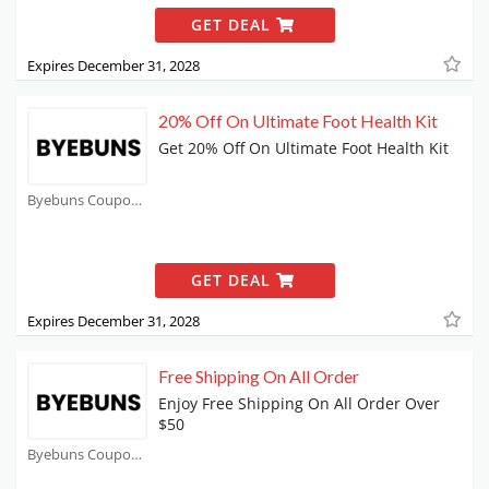
GET DEAL
Expires December 31, 2028
20% Off On Ultimate Foot Health Kit
Get 20% Off On Ultimate Foot Health Kit
Byebuns Coupons
GET DEAL
Expires December 31, 2028
Free Shipping On All Order
Enjoy Free Shipping On All Order Over
$50
Byebuns Coupons