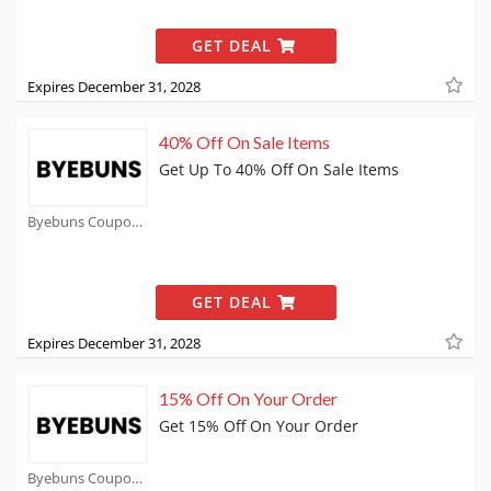
GET DEAL
Expires December 31, 2028
40% Off On Sale Items
Get Up To 40% Off On Sale Items
Byebuns Coupons
GET DEAL
Expires December 31, 2028
15% Off On Your Order
Get 15% Off On Your Order
Byebuns Coupons