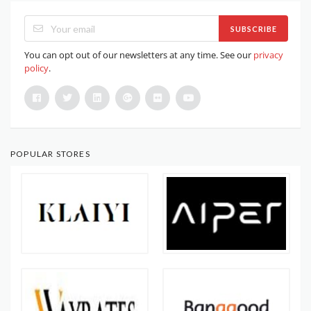
SUBSCRIBE
You can opt out of our newsletters at any time. See our
privacy
policy
.
POPULAR STORES