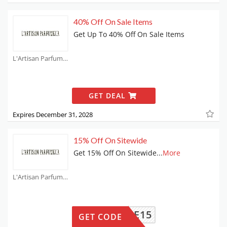
40% Off On Sale Items
Get Up To 40% Off On Sale Items
L'Artisan Parfumeur Coupons
GET DEAL
Expires December 31, 2028
15% Off On Sitewide
Get 15% Off On Sitewide
...
More
L'Artisan Parfumeur Coupons
ELCOME15
GET CODE