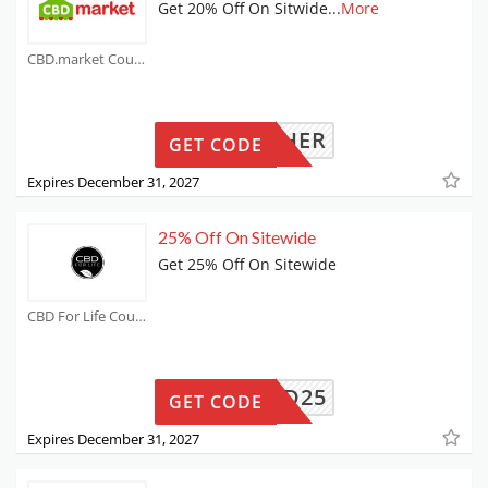
Get 20% Off On Sitwide
...
More
CBD.market Coupons
MOTHER
GET CODE
Expires December 31, 2027
25% Off On Sitewide
Get 25% Off On Sitewide
CBD For Life Coupons
CBD25
GET CODE
Expires December 31, 2027