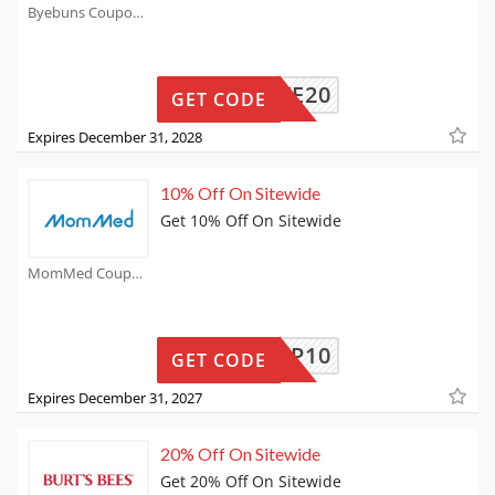
Byebuns Coupons
SAVE20
GET CODE
Expires December 31, 2028
10% Off On Sitewide
Get 10% Off On Sitewide
MomMed Coupons
MMPUMP10
GET CODE
Expires December 31, 2027
20% Off On Sitewide
Get 20% Off On Sitewide