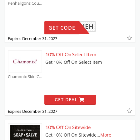
Penhaligons Coupons
WELCOMEH
GET CODE
Expires December 31, 2027
10% Off On Select Item
Get 10% Off On Select Item
Chamonix Skin Care Coupons
GET DEAL
Expires December 31, 2027
10% Off On Sitewide
Get 10% Off On Sitewide
...
More