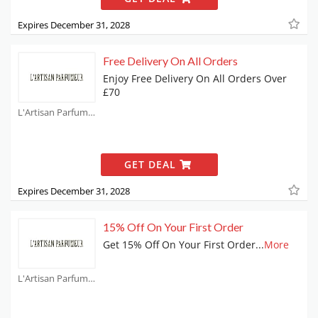
Expires December 31, 2028
Free Delivery On All Orders
Enjoy Free Delivery On All Orders Over
£70
L'Artisan Parfumeur Coupons
GET DEAL
Expires December 31, 2028
15% Off On Your First Order
Get 15% Off On Your First Order
...
More
L'Artisan Parfumeur Coupons