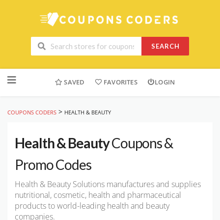
SEARCH
Skip
to
SAVED
FAVORITES
LOGIN
content
>
COUPONS CODERS
HEALTH & BEAUTY
Health & Beauty
Coupons &
Promo Codes
Health & Beauty Solutions manufactures and supplies
nutritional, cosmetic, health and pharmaceutical
products to world-leading health and beauty
companies.