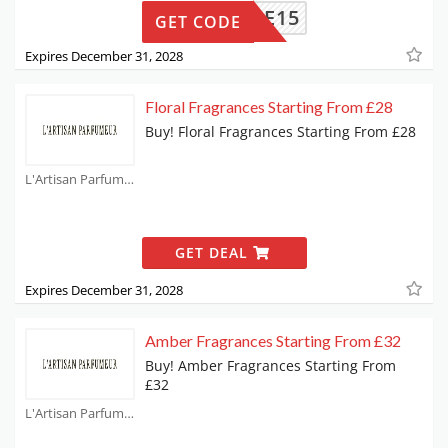
ELCOME15
GET CODE
Expires December 31, 2028
Floral Fragrances Starting From £28
Buy! Floral Fragrances Starting From £28
L'Artisan Parfumeur Coupons
GET DEAL
Expires December 31, 2028
Amber Fragrances Starting From £32
Buy! Amber Fragrances Starting From
£32
L'Artisan Parfumeur Coupons