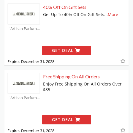
40% Off On Gift Sets
Get Up To 40% Off On Gift Sets
...
More
L'Artisan Parfumeur Coupons
GET DEAL
Expires December 31, 2028
Free Shipping On All Orders
Enjoy Free Shipping On All Orders Over
$85
L'Artisan Parfumeur Coupons
GET DEAL
Expires December 31, 2028