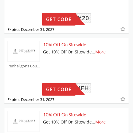
MAY20
GET CODE
Expires December 31, 2027
10% Off On Sitewide
Get 10% Off On Sitewide
...
More
Penhaligons Coupons
WELCOMEH
GET CODE
Expires December 31, 2027
10% Off On Sitewide
Get 10% Off On Sitewide
...
More