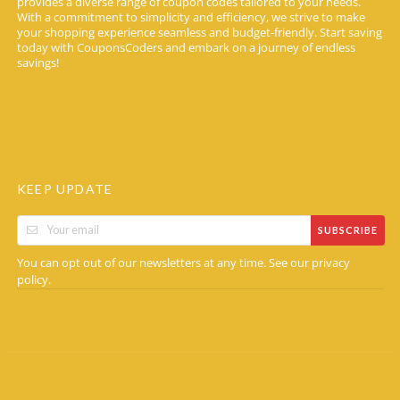
provides a diverse range of coupon codes tailored to your needs.
With a commitment to simplicity and efficiency, we strive to make
your shopping experience seamless and budget-friendly. Start saving
today with CouponsCoders and embark on a journey of endless
savings!
KEEP UPDATE
SUBSCRIBE
You can opt out of our newsletters at any time. See our
privacy
.
policy