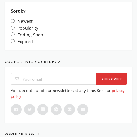
Sort by
Newest
Popularity
Ending Soon
Expired
COUPON INTO YOUR INBOX
SUBSCRIBE
You can opt out of our newsletters at any time. See our
privacy
policy
.
POPULAR STORES