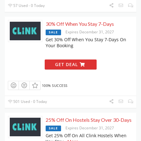
57 Used - 0 Today
30% Off When You Stay 7-Days
Expires December 31, 2027
SALE
Get 30% Off When You Stay 7-Days On
Your Booking
GET DEAL
100% SUCCESS
501 Used - 0 Today
25% Off On Hostels Stay Over 30-Days
Expires December 31, 2027
SALE
Get 25% Off On All Clink Hostels When