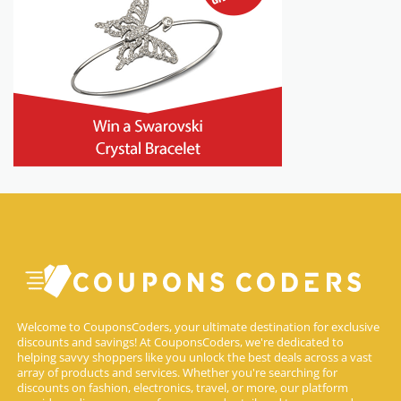
Welcome to CouponsCoders, your ultimate destination for exclusive
discounts and savings! At CouponsCoders, we're dedicated to
helping savvy shoppers like you unlock the best deals across a vast
array of products and services. Whether you're searching for
discounts on fashion, electronics, travel, or more, our platform