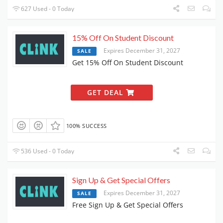
627 Used - 0 Today
15% Off On Student Discount
Expires December 31, 2027
SALE
Get 15% Off On Student Discount
GET DEAL
100% SUCCESS
536 Used - 0 Today
Sign Up & Get Special Offers
Expires December 31, 2027
SALE
Free Sign Up & Get Special Offers