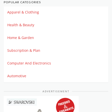
POPULAR CATEGORIES
Apparel & Clothing
Health & Beauty
Home & Garden
Subscription & Plan
Computer And Electronics
Automotive
ADVERTISEMENT