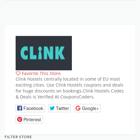
Favorite This Store
Clink Hostels centrally located in some of EU most
exciting cities. Use Clink Hostels coupons and deals
for huge discounts on bookings.Clink Hostels Codes
& Deals is Verified At CouponsCoders.
Facebook
Twitter
Google+
Pinterest
FILTER STORE