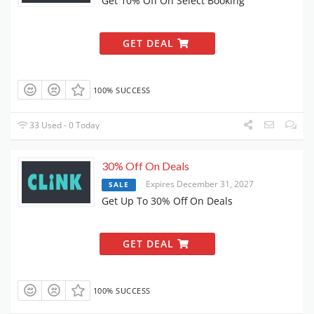
Get 10% Off On Select Booking
GET DEAL
100% SUCCESS
33 Used - 0 Today
30% Off On Deals
Expires December 31, 2027
SALE
Get Up To 30% Off On Deals
GET DEAL
100% SUCCESS