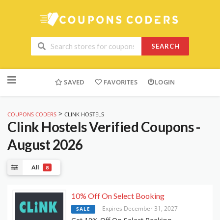
SEARCH
Skip
to
SAVED
FAVORITES
LOGIN
content
>
COUPONS CODERS
CLINK HOSTELS
Clink Hostels
Verified Coupons -
August 2026
All
8
10% Off On Select Booking
Expires December 31, 2027
SALE