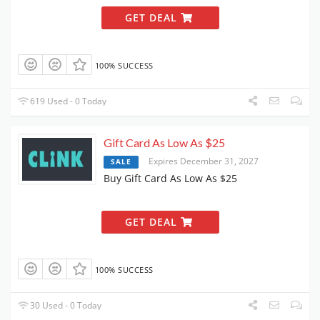
GET DEAL
100% SUCCESS
619 Used - 0 Today
Gift Card As Low As $25
Expires December 31, 2027
SALE
Buy Gift Card As Low As $25
GET DEAL
100% SUCCESS
30 Used - 0 Today