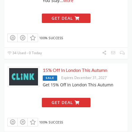
You Stay
...
More
GET DEAL
100% SUCCESS
34 Used - 0 Today
15% Off In London This Autumn
Expires December 31, 2027
SALE
Get 15% Off In London This Autumn
GET DEAL
100% SUCCESS