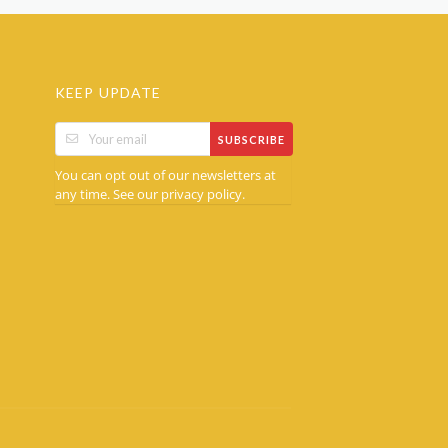
KEEP UPDATE
SUBSCRIBE
You can opt out of our newsletters at
any time. See our
.
privacy policy