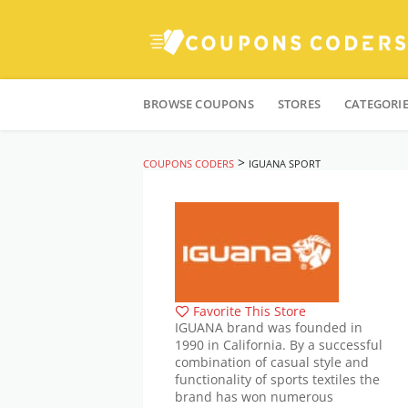
Skip
to
BROWSE COUPONS
STORES
CATEGORI
content
>
COUPONS CODERS
IGUANA SPORT
Favorite This Store
IGUANA brand was founded in
1990 in California. By a successful
combination of casual style and
functionality of sports textiles the
brand has won numerous