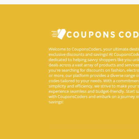
Welcome to CouponsCoders, your ultimate desti
exclusive discounts and savings! At CouponsCode
dedicated to helping savvy shoppers like you unl
deals across a vast array of products and service
you're searching for discounts on fashion, electron
or more, our platform provides a diverse range 
codes tailored to your needs. With a commitmen
simplicity and efficiency, we strive to make your
experience seamless and budget-friendly. Start s
with CouponsCoders and embark on a journey of
savings!