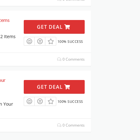
Items
GET DEAL
2 Items
100% SUCCESS
0 Comments
our
GET DEAL
100% SUCCESS
n Your
0 Comments