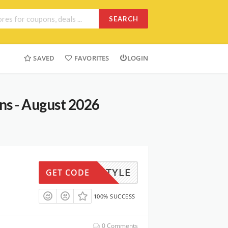
SEARCH
SAVED
FAVORITES
LOGIN
ns - August 2026
IFESTYLE
GET CODE
100% SUCCESS
0 Comments