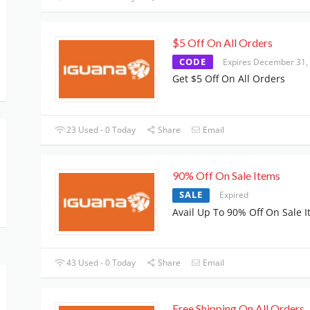
$5 Off On All Orders
CODE
Expires December 31,
Get $5 Off On All Orders
23 Used - 0 Today
Share
Email
90% Off On Sale Items
SALE
Expired
Avail Up To 90% Off On Sale 
43 Used - 0 Today
Share
Email
Free Shipping On All Orders