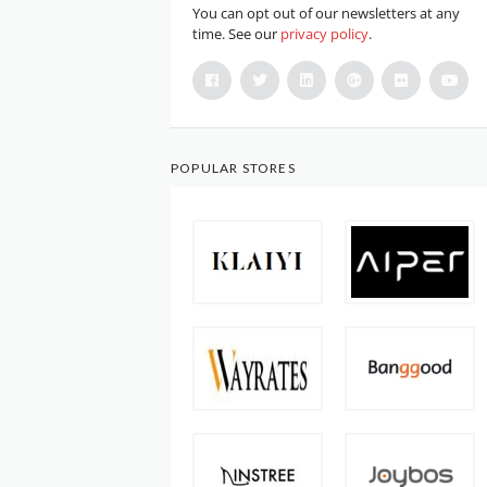
You can opt out of our newsletters at any
time. See our
privacy policy
.
POPULAR STORES