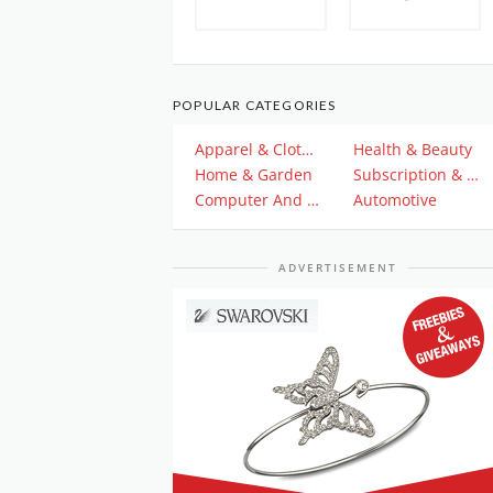
POPULAR CATEGORIES
Apparel & Clothing
Health & Beauty
Home & Garden
Subscription & Plan
Computer And Electronics
Automotive
ADVERTISEMENT