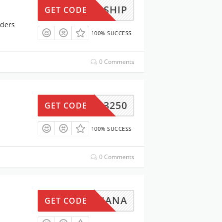
IGSHIP
GET CODE
rders
100% SUCCESS
0 Comments
GSUN3250
GET CODE
100% SUCCESS
0 Comments
IGUANA
GET CODE