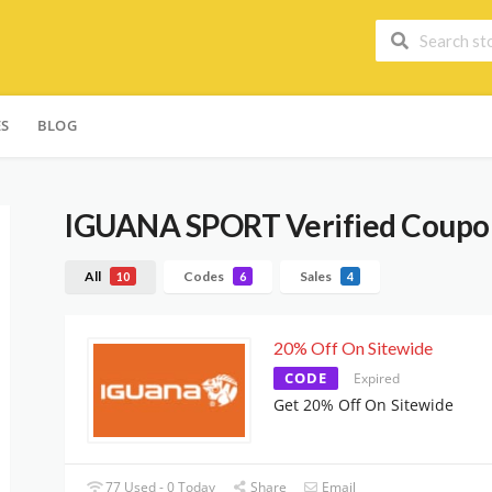
ES
BLOG
IGUANA SPORT
Verified Coupo
All
Codes
Sales
10
6
4
20% Off On Sitewide
CODE
Expired
Get 20% Off On Sitewide
77 Used - 0 Today
Share
Email