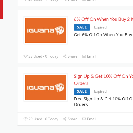
6% Off On When You Buy 2 
SALE
Expired
Get 6% Off On When You Buy 
33 Used - 0 Today
Share
Email
Sign Up & Get 10% Off On Y
Orders
SALE
Expired
Free Sign Up & Get 10% Off O
Orders
29 Used - 0 Today
Share
Email