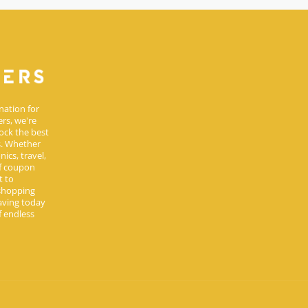
nation for
rs, we're
ock the best
s. Whether
ics, travel,
of coupon
t to
 shopping
aving today
 endless