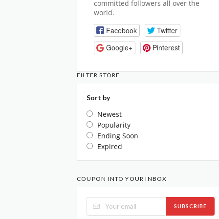
committed followers all over the
world.
Facebook
Twitter
Google+
Pinterest
FILTER STORE
Sort by
Newest
Popularity
Ending Soon
Expired
COUPON INTO YOUR INBOX
SUBSCRIBE