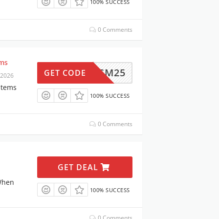
100% SUCCESS
0 Comments
ems
BMSM25
GET CODE
 2026
Items
100% SUCCESS
0 Comments
GET DEAL
When
100% SUCCESS
0 Comments