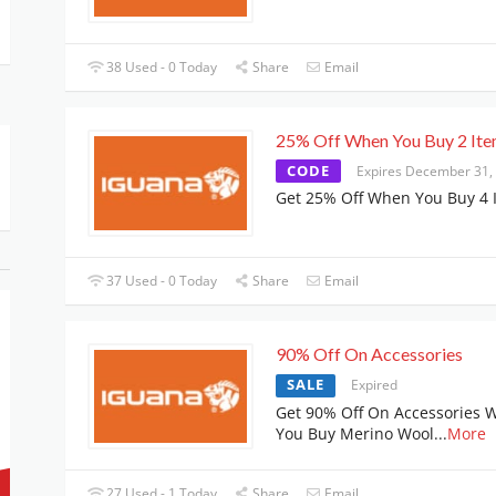
38 Used - 0 Today
Share
Email
25% Off When You Buy 2 It
CODE
Expires December 31,
Get 25% Off When You Buy 4 
37 Used - 0 Today
Share
Email
90% Off On Accessories
SALE
Expired
Get 90% Off On Accessories 
You Buy Merino Wool
...
More
27 Used - 1 Today
Share
Email