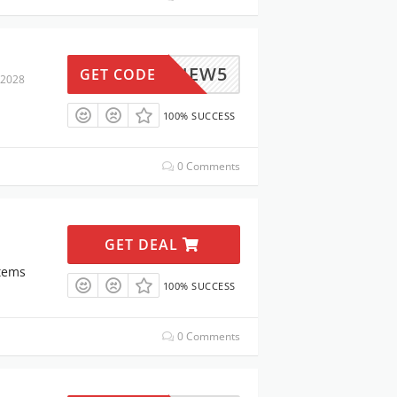
UANANEW5
GET CODE
 2028
100% SUCCESS
0 Comments
GET DEAL
Items
100% SUCCESS
0 Comments