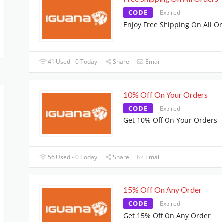
CODE
Expired
Enjoy Free Shipping On All O
41 Used - 0 Today
Share
Email
10% Off On Your Orders
CODE
Expired
Get 10% Off On Your Orders
56 Used - 0 Today
Share
Email
15% Off On Any Order
CODE
Expired
Get 15% Off On Any Order