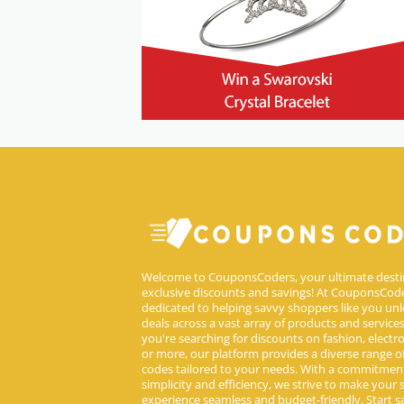
Welcome to CouponsCoders, your ultimate desti
exclusive discounts and savings! At CouponsCode
dedicated to helping savvy shoppers like you unl
deals across a vast array of products and service
you're searching for discounts on fashion, electron
or more, our platform provides a diverse range 
codes tailored to your needs. With a commitmen
simplicity and efficiency, we strive to make your
experience seamless and budget-friendly. Start s