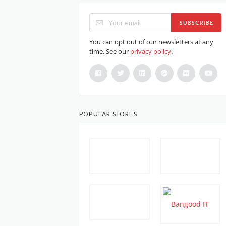
SUBSCRIBE
You can opt out of our newsletters at any
time. See our
privacy policy
.
POPULAR STORES