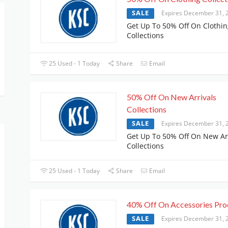
SALE
Expires December 31, 
Get Up To 50% Off On Clothin
Collections
25 Used - 1 Today
Share
Email
50% Off On New Arrivals
Collections
SALE
Expires December 31, 
Get Up To 50% Off On New Ar
Collections
25 Used - 1 Today
Share
Email
40% Off On Accessories Pro
SALE
Expires December 31, 