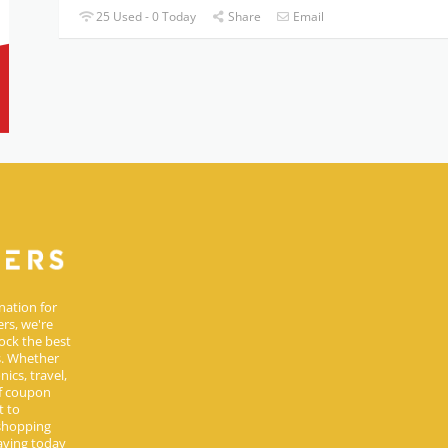
25 Used - 0 Today
Share
Email
nation for
rs, we're
ock the best
s. Whether
ics, travel,
of coupon
t to
 shopping
aving today