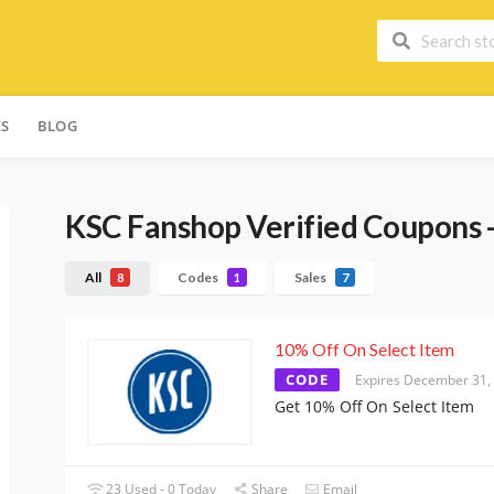
ES
BLOG
KSC Fanshop
Verified Coupons 
All
Codes
Sales
8
1
7
10% Off On Select Item
CODE
Expires December 31,
Get 10% Off On Select Item
23 Used - 0 Today
Share
Email