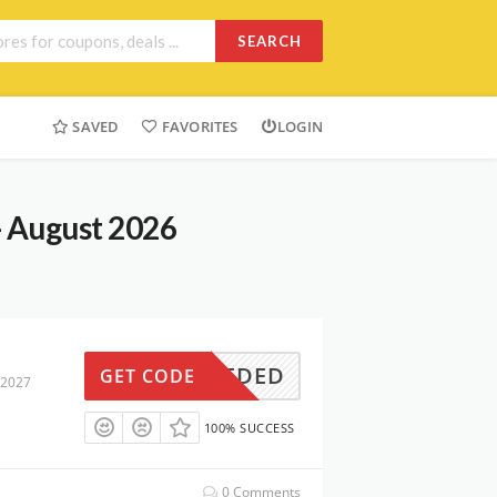
SEARCH
SAVED
FAVORITES
LOGIN
- August 2026
N NEEDED
GET CODE
 2027
100% SUCCESS
0 Comments