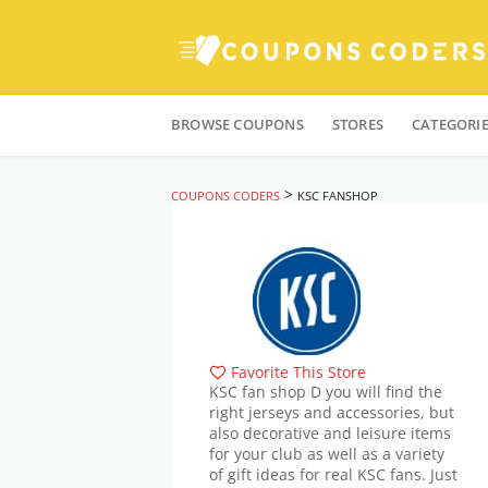
Skip
to
BROWSE COUPONS
STORES
CATEGORI
content
>
COUPONS CODERS
KSC FANSHOP
Favorite This Store
KSC fan shop D you will find the
right jerseys and accessories, but
also decorative and leisure items
for your club as well as a variety
of gift ideas for real KSC fans. Just