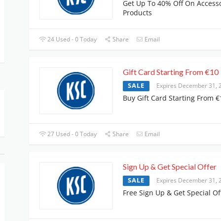
Get Up To 40% Off On Access
Products
24 Used - 0 Today
Share
Email
Gift Card Starting From €10
SALE
Expires December 31, 
Buy Gift Card Starting From €
27 Used - 0 Today
Share
Email
Sign Up & Get Special Offer
SALE
Expires December 31, 
Free Sign Up & Get Special Of