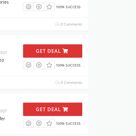
ories
100% SUCCESS
0 Comments
GET DEAL
2027
10
100% SUCCESS
0 Comments
GET DEAL
2027
fer
100% SUCCESS