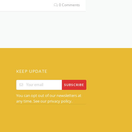
0 Comments
KEEP UPDATE
SUBSCRIBE
You can opt out of our newsletters at
any time. See our
.
privacy policy