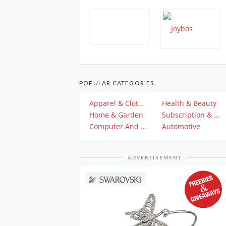
POPULAR CATEGORIES
Apparel & Clothing
Health & Beauty
Home & Garden
Subscription & Plan
Computer And Electronics
Automotive
ADVERTISEMENT