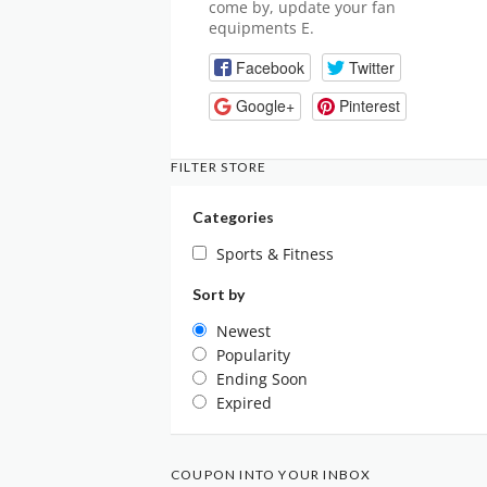
come by, update your fan
equipments E.
Facebook
Twitter
Google+
Pinterest
FILTER STORE
Categories
Sports & Fitness
Sort by
Newest
Popularity
Ending Soon
Expired
COUPON INTO YOUR INBOX