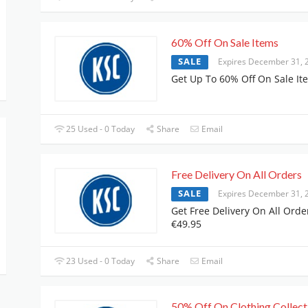
60% Off On Sale Items
SALE
Expires December 31, 
Get Up To 60% Off On Sale It
25 Used - 0 Today
Share
Email
Free Delivery On All Orders
SALE
Expires December 31, 
Get Free Delivery On All Orde
€49.95
23 Used - 0 Today
Share
Email
50% Off On Clothing Collect