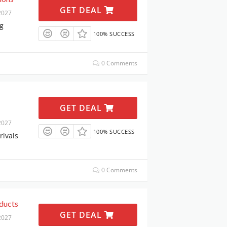
GET DEAL
2027
g
100% SUCCESS
0 Comments
GET DEAL
2027
100% SUCCESS
rivals
0 Comments
ducts
GET DEAL
2027