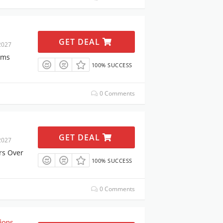
GET DEAL
2027
ems
100% SUCCESS
0 Comments
GET DEAL
2027
rs Over
100% SUCCESS
0 Comments
ions