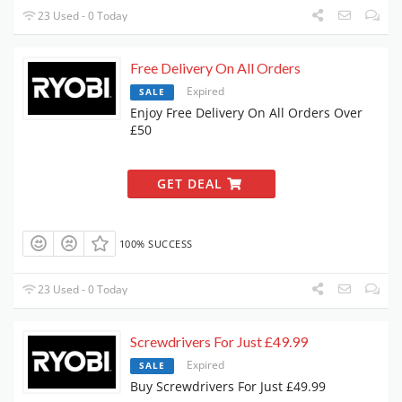
23 Used - 0 Today
Free Delivery On All Orders
Expired
SALE
Enjoy Free Delivery On All Orders Over
£50
GET DEAL
100% SUCCESS
23 Used - 0 Today
Screwdrivers For Just £49.99
Expired
SALE
Buy Screwdrivers For Just £49.99