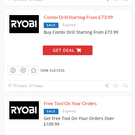
Combi Drill Starting From £73.99
Expired
SALE
Buy Combi Drill Starting From £73.99
GET DEAL
100% SUCCESS
19 Used - 0 Today
Free Tool On Your Orders
Expired
SALE
Get Free Tool On Your Orders Over
£109.99