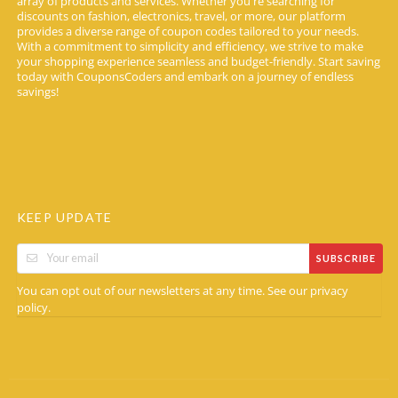
array of products and services. Whether you're searching for
discounts on fashion, electronics, travel, or more, our platform
provides a diverse range of coupon codes tailored to your needs.
With a commitment to simplicity and efficiency, we strive to make
your shopping experience seamless and budget-friendly. Start saving
today with CouponsCoders and embark on a journey of endless
savings!
KEEP UPDATE
SUBSCRIBE
You can opt out of our newsletters at any time. See our
privacy
.
policy