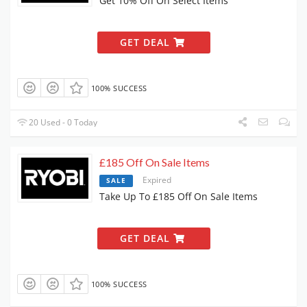
Get 10% Off On Select Items
GET DEAL
100% SUCCESS
20 Used - 0 Today
£185 Off On Sale Items
Expired
SALE
Take Up To £185 Off On Sale Items
GET DEAL
100% SUCCESS