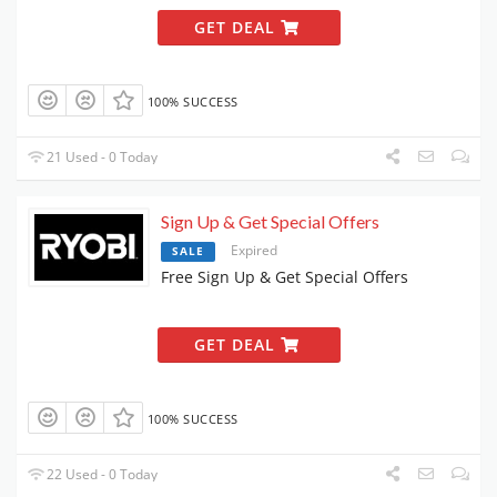
GET DEAL
100% SUCCESS
21 Used - 0 Today
Sign Up & Get Special Offers
Expired
SALE
Free Sign Up & Get Special Offers
GET DEAL
100% SUCCESS
22 Used - 0 Today