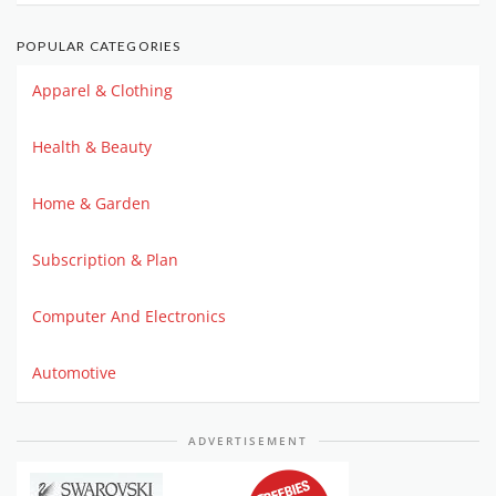
POPULAR CATEGORIES
Apparel & Clothing
Health & Beauty
Home & Garden
Subscription & Plan
Computer And Electronics
Automotive
ADVERTISEMENT