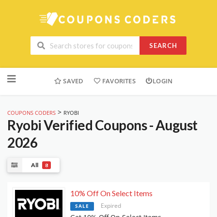
SEARCH
Skip
to
SAVED
FAVORITES
LOGIN
content
>
COUPONS CODERS
RYOBI
Ryobi
Verified Coupons - August
2026
All
8
10% Off On Select Items
Expired
SALE