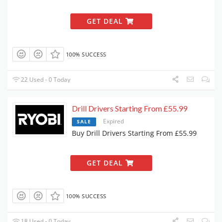
GET DEAL
100% SUCCESS
22 Used - 0 Today
Drill Drivers Starting From £55.99
Expired
SALE
Buy Drill Drivers Starting From £55.99
GET DEAL
100% SUCCESS
18 Used - 0 Today