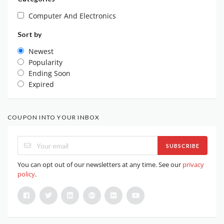
Computer And Electronics
Sort by
Newest
Popularity
Ending Soon
Expired
COUPON INTO YOUR INBOX
SUBSCRIBE
You can opt out of our newsletters at any time. See our
privacy
policy
.