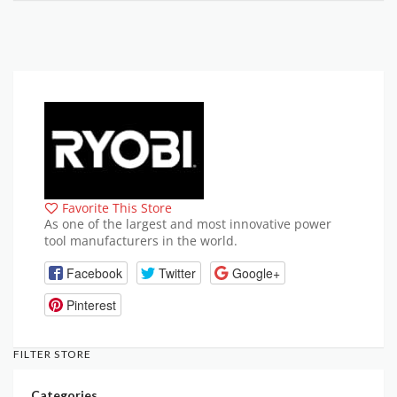
Favorite This Store
As one of the largest and most innovative power
tool manufacturers in the world.
Facebook
Twitter
Google+
Pinterest
FILTER STORE
Categories