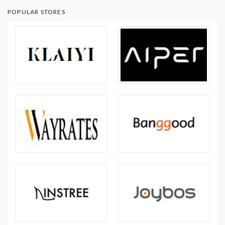
POPULAR STORES