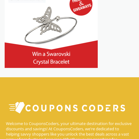
Welcome to CouponsCoders, your ultimate destination for exclusive
discounts and savings! At CouponsCoders, we're dedicated to
helping savvy shoppers like you unlock the best deals across a vast