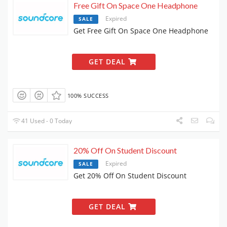
Free Gift On Space One Headphone
Expired
SALE
Get Free Gift On Space One Headphone
GET DEAL
100% SUCCESS
41 Used - 0 Today
20% Off On Student Discount
Expired
SALE
Get 20% Off On Student Discount
GET DEAL