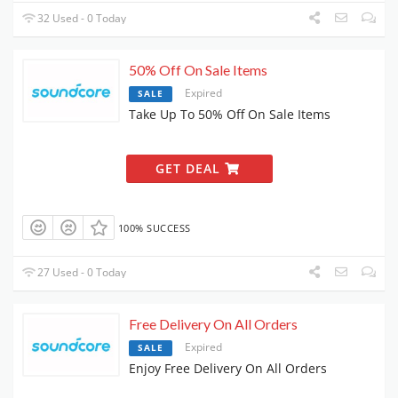
32 Used - 0 Today
50% Off On Sale Items
Expired
SALE
Take Up To 50% Off On Sale Items
GET DEAL
100% SUCCESS
27 Used - 0 Today
Free Delivery On All Orders
Expired
SALE
Enjoy Free Delivery On All Orders