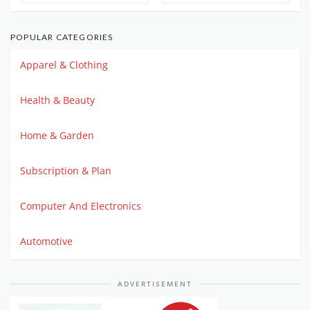
POPULAR CATEGORIES
Apparel & Clothing
Health & Beauty
Home & Garden
Subscription & Plan
Computer And Electronics
Automotive
ADVERTISEMENT