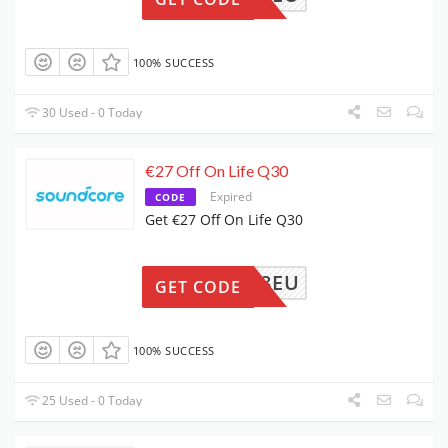
100% SUCCESS
30 Used - 0 Today
€27 Off On Life Q30
Expired
CODE
Get €27 Off On Life Q30
4A3028EU
GET CODE
100% SUCCESS
25 Used - 0 Today