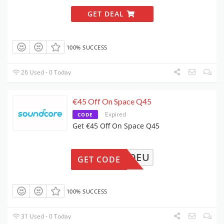
GET DEAL
100% SUCCESS
26 Used - 0 Today
€45 Off On Space Q45
Expired
CODE
Get €45 Off On Space Q45
4A3040EU
GET CODE
100% SUCCESS
31 Used - 0 Today