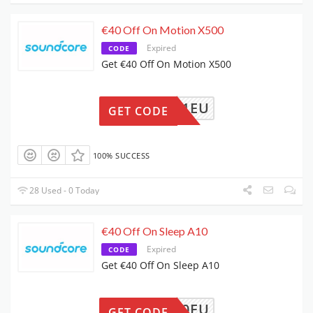
€40 Off On Motion X500
Expired
CODE
Get €40 Off On Motion X500
4A3131EU
GET CODE
100% SUCCESS
28 Used - 0 Today
€40 Off On Sleep A10
Expired
CODE
Get €40 Off On Sleep A10
4A6610EU
GET CODE