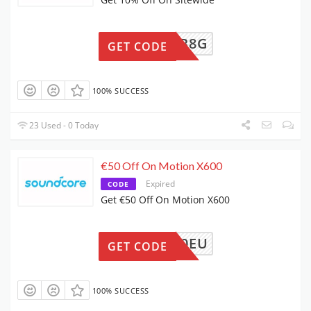
EW3L1B8G
GET CODE
100% SUCCESS
23 Used - 0 Today
€50 Off On Motion X600
Expired
CODE
Get €50 Off On Motion X600
4A3130EU
GET CODE
100% SUCCESS