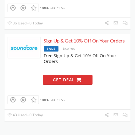
100% SUCCESS
36 Used - 0 Today
Sign Up & Get 10% Off On Your Orders
Expired
SALE
Free Sign Up & Get 10% Off On Your
Orders
GET DEAL
100% SUCCESS
43 Used - 0 Today