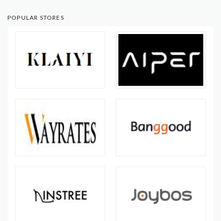
POPULAR STORES