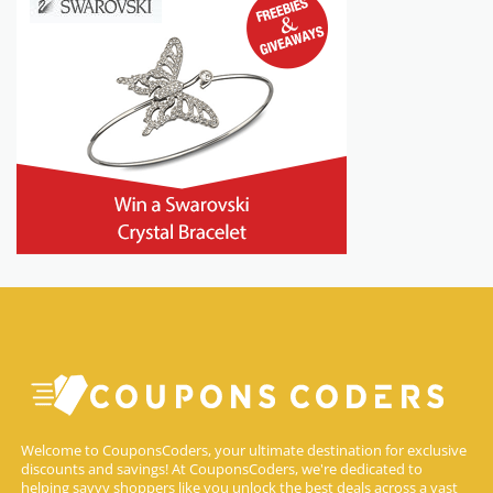
Welcome to CouponsCoders, your ultimate destination for exclusive
discounts and savings! At CouponsCoders, we're dedicated to
helping savvy shoppers like you unlock the best deals across a vast