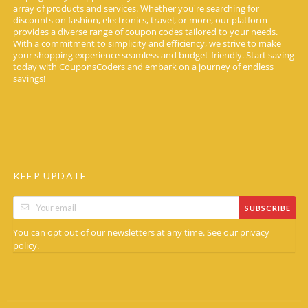
array of products and services. Whether you're searching for
discounts on fashion, electronics, travel, or more, our platform
provides a diverse range of coupon codes tailored to your needs.
With a commitment to simplicity and efficiency, we strive to make
your shopping experience seamless and budget-friendly. Start saving
today with CouponsCoders and embark on a journey of endless
savings!
KEEP UPDATE
SUBSCRIBE
You can opt out of our newsletters at any time. See our
privacy
.
policy