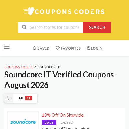
SEARCH
Skip
to
SAVED
FAVORITES
LOGIN
content
>
COUPONS CODERS
SOUNDCORE IT
Soundcore IT
Verified Coupons -
August 2026
All
11
10% Off On Sitewide
Expired
CODE
Get 10% Off On Sitewide