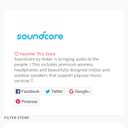
Favorite This Store
Soundcore by Anker is bringing audio to the
people. I This includes premium wireless
headphones and beautifully designed indoor and
outdoor speakers that support popular music
services T.
Facebook
Twitter
Google+
Pinterest
FILTER STORE