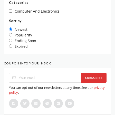
Categories
Computer And Electronics
Sort by
Newest
Popularity
Ending Soon
Expired
COUPON INTO YOUR INBOX
SUBSCRIBE
You can opt out of our newsletters at any time. See our
privacy
policy
.