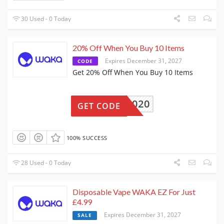
30 Used - 0 Today
20% Off When You Buy 10 Items
Expires December 31, 2027
CODE
Get 20% Off When You Buy 10 Items
WAKA1020
GET CODE
100% SUCCESS
28 Used - 0 Today
Disposable Vape WAKA EZ For Just
£4.99
Expires December 31, 2027
SALE