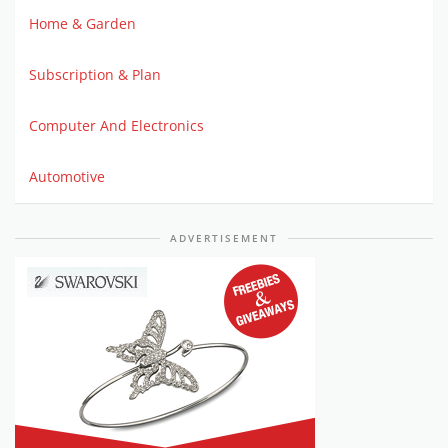
Home & Garden
Subscription & Plan
Computer And Electronics
Automotive
ADVERTISEMENT