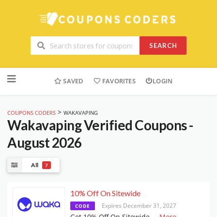
SEARCH
Skip
to
SAVED
FAVORITES
LOGIN
content
>
COUPONS CODERS
WAKAVAPING
Wakavaping
Verified Coupons -
August 2026
All
7
10% Off On Sitewide
Expires December 31, 2027
CODE
Get 10% Off On Sitewide
...
More