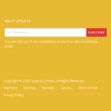
KEEP UPDATE
SUBSCRIBE
You can opt out of our newsletters at any time. See our
privacy
.
policy
Copyright © 2026 Coupons Coders. All Rights Reserved.
Welcome
Sitemap
Partners
Careers
Terms of Use
Privacy Policy