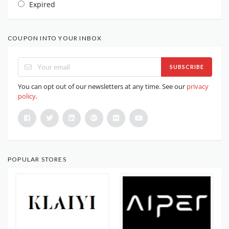
Expired
COUPON INTO YOUR INBOX
SUBSCRIBE
You can opt out of our newsletters at any time. See our
privacy
policy
.
POPULAR STORES