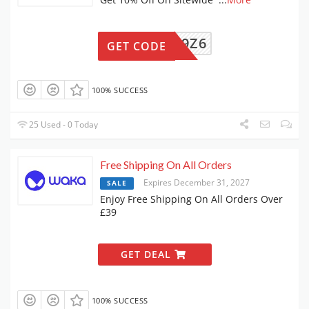
SZWMC9Z6
GET CODE
100% SUCCESS
25 Used - 0 Today
Free Shipping On All Orders
Expires December 31, 2027
SALE
Enjoy Free Shipping On All Orders Over
£39
GET DEAL
100% SUCCESS