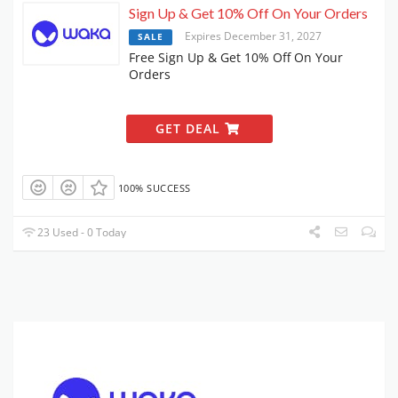
Sign Up & Get 10% Off On Your Orders
Expires December 31, 2027
SALE
Free Sign Up & Get 10% Off On Your
Orders
GET DEAL
100% SUCCESS
23 Used - 0 Today