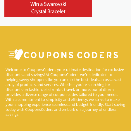
Welcome to CouponsCoders, your ultimate destination for exclusive
discounts and savings! At CouponsCoders, we're dedicated to
helping savvy shoppers like you unlock the best deals across a vast
array of products and services. Whether you're searching for
discounts on fashion, electronics, travel, or more, our platform
provides a diverse range of coupon codes tailored to your needs.
With a commitment to simplicity and efficiency, we strive to make
your shopping experience seamless and budget-friendly. Start saving
today with CouponsCoders and embark on a journey of endless
savings!