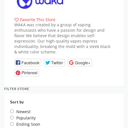
Favorite This Store
WAKA was created by a group of vaping
enthusiasts who have a passion for design and
flavor.We believe that design enables self-
expression. Our high-quality vapes express
individuality, breaking the mold with a sleek black
& white color scheme.
Facebook
Twitter
Google+
Pinterest
FILTER STORE
Sort by
Newest
Popularity
Ending Soon