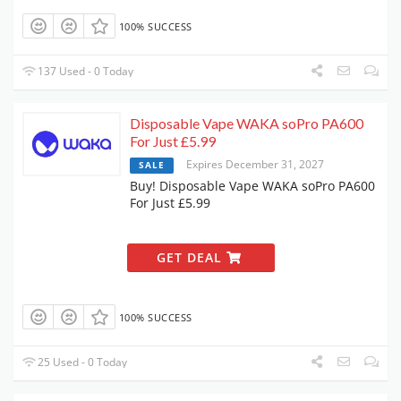
100% SUCCESS
137 Used - 0 Today
Disposable Vape WAKA soPro PA600
For Just £5.99
Expires December 31, 2027
SALE
Buy! Disposable Vape WAKA soPro PA600
For Just £5.99
GET DEAL
100% SUCCESS
25 Used - 0 Today