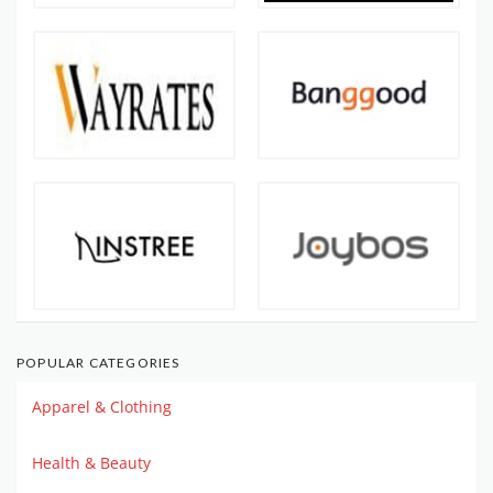
POPULAR CATEGORIES
Apparel & Clothing
Health & Beauty