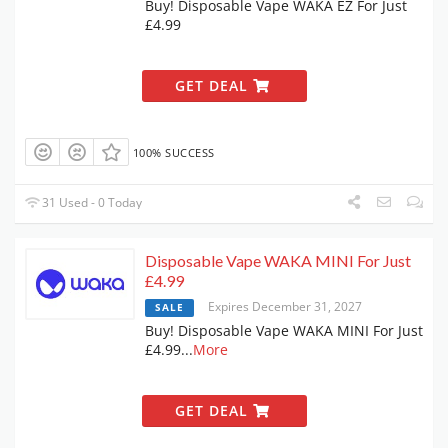
Buy! Disposable Vape WAKA EZ For Just
£4.99
GET DEAL
100% SUCCESS
31 Used - 0 Today
Disposable Vape WAKA MINI For Just
£4.99
Expires December 31, 2027
SALE
Buy! Disposable Vape WAKA MINI For Just
£4.99
...
More
GET DEAL