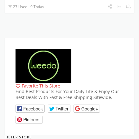
27 Used - 0 Today
Favorite This Store
Find Best Products For Your Daily Life & Enjoy Our
Best Deals With Fast & Free Shipping Sitewide.
Facebook
Twitter
Google+
Pinterest
FILTER STORE