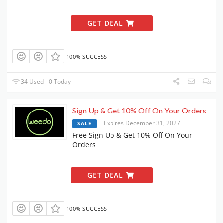
GET DEAL
100% SUCCESS
34 Used - 0 Today
Sign Up & Get 10% Off On Your Orders
Expires December 31, 2027
SALE
Free Sign Up & Get 10% Off On Your
Orders
GET DEAL
100% SUCCESS