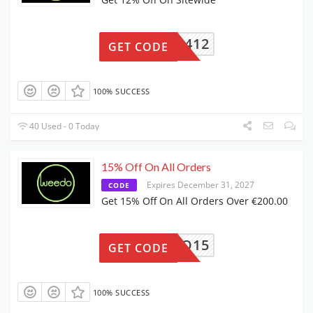
G4FW2412
GET CODE
100% SUCCESS
40 Used - 0 Today
15% Off On All Orders
Expires December 31, 2027
CODE
Get 15% Off On All Orders Over €200.00
WEED#O15
GET CODE
100% SUCCESS