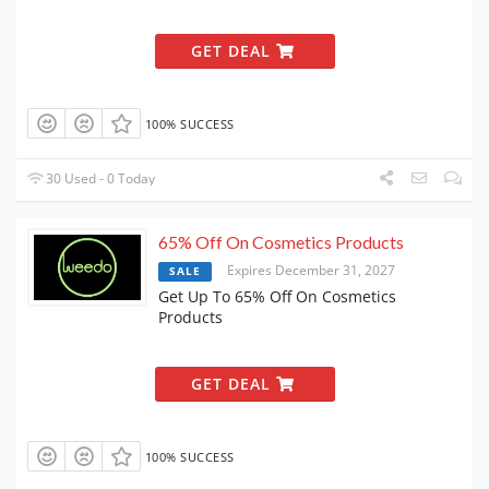
GET DEAL
100% SUCCESS
30 Used - 0 Today
65% Off On Cosmetics Products
Expires December 31, 2027
SALE
Get Up To 65% Off On Cosmetics
Products
GET DEAL
100% SUCCESS