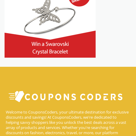
Welcome to CouponsCoders, your ultimate destination for exclusive
discounts and savings! At CouponsCoders, we're dedicated to
helping savvy shoppers like you unlock the best deals across a vast
array of products and services. Whether you're searching for
discounts on fashion, electronics, travel, or more, our platform