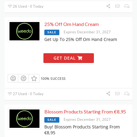
26 Used - 0 Today
25% Off Om Hand Cream
Expires December 31, 2027
SALE
Get Up To 25% Off Om Hand Cream
GET DEAL
100% SUCCESS
27 Used - 0 Today
Blossom Products Starting From €8,95
Expires December 31, 2027
SALE
Buy! Blossom Products Starting From
€8,95