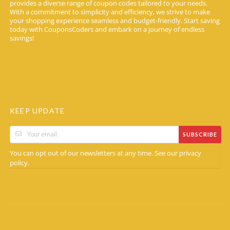
provides a diverse range of coupon codes tailored to your needs.
With a commitment to simplicity and efficiency, we strive to make
your shopping experience seamless and budget-friendly. Start saving
today with CouponsCoders and embark on a journey of endless
savings!
KEEP UPDATE
SUBSCRIBE
You can opt out of our newsletters at any time. See our
privacy
.
policy