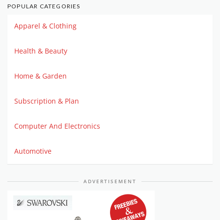
POPULAR CATEGORIES
Apparel & Clothing
Health & Beauty
Home & Garden
Subscription & Plan
Computer And Electronics
Automotive
ADVERTISEMENT