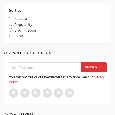
Sort by
Newest
Popularity
Ending Soon
Expired
COUPON INTO YOUR INBOX
SUBSCRIBE
You can opt out of our newsletters at any time. See our
privacy
policy
.
POPULAR STORES