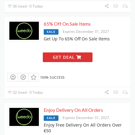
36 Used - 0 Today
65% Off On Sale Items
Expires December 31, 2027
SALE
Get Up To 65% Off On Sale Items
GET DEAL
100% SUCCESS
32 Used - 0 Today
Enjoy Delivery On All Orders
Expires December 31, 2027
SALE
Enjoy Free Delivery On All Orders Over
€50