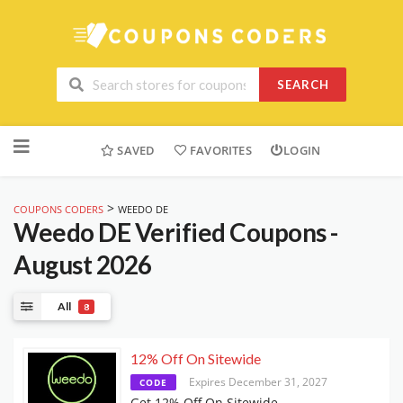
SEARCH
Skip
to
SAVED
FAVORITES
LOGIN
content
>
COUPONS CODERS
WEEDO DE
Weedo DE
Verified Coupons -
August 2026
All
8
12% Off On Sitewide
Expires December 31, 2027
CODE
Get 12% Off On Sitewide