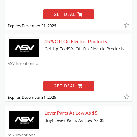
GET DEAL
Expires December 31, 2026
45% Off On Electric Products
Get Up To 45% Off On Electric Products
ASV Inventions Coupons
GET DEAL
Expires December 31, 2026
Lever Parts As Low As $5
Buy! Lever Parts As Low As $5
ASV Inventions Coupons