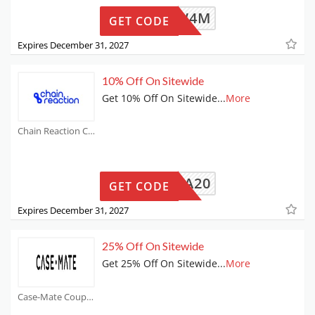
DNR71W4M
GET CODE
Expires December 31, 2027
10% Off On Sitewide
Get 10% Off On Sitewide
...
More
Chain Reaction Cycles Coupons
EXTRA20
GET CODE
Expires December 31, 2027
25% Off On Sitewide
Get 25% Off On Sitewide
...
More
Case-Mate Coupons