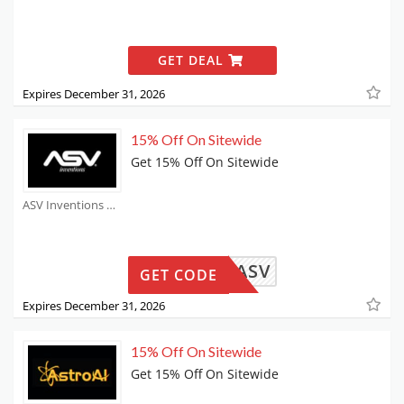
GET DEAL
Expires December 31, 2026
15% Off On Sitewide
Get 15% Off On Sitewide
ASV Inventions Coupons
SAMMYASV
GET CODE
Expires December 31, 2026
15% Off On Sitewide
Get 15% Off On Sitewide