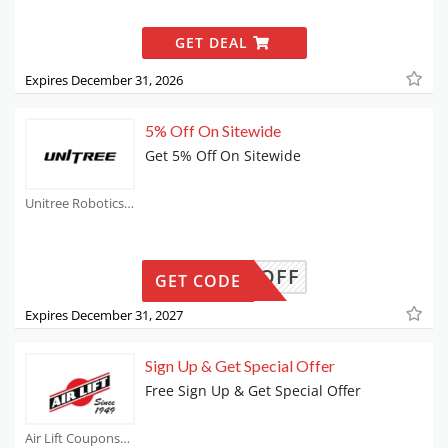
GET DEAL
Expires December 31, 2026
5% Off On Sitewide
Get 5% Off On Sitewide
Unitree Robotics Coupons
UR5OFF
GET CODE
Expires December 31, 2027
Sign Up & Get Special Offer
Free Sign Up & Get Special Offer
Air Lift Coupons