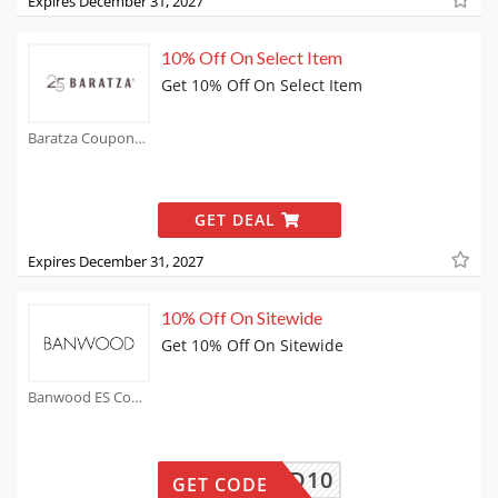
Expires December 31, 2027
10% Off On Select Item
Get 10% Off On Select Item
Baratza Coupons
GET DEAL
Expires December 31, 2027
10% Off On Sitewide
Get 10% Off On Sitewide
Banwood ES Coupons
ANWOOD10
GET CODE