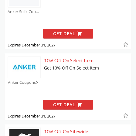
Anker Solix Coupons
GET DEAL
Expires December 31, 2027
10% Off On Select Item
Get 10% Off On Select Item
Anker Coupons
GET DEAL
Expires December 31, 2027
10% Off On Sitewide