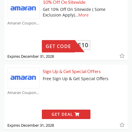
10% Off On Sitewide
Get 10% Off On Sitewide ( Some
Exclusion Apply)
...
More
Amaran Coupons
BABBLE10
GET CODE
Expires December 31, 2028
Sign Up & Get Special Offers
Free Sign Up & Get Special Offers
Amaran Coupons
GET DEAL
Expires December 31, 2028