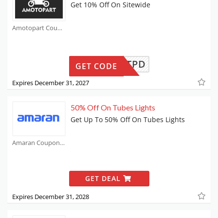
Get 10% Off On Sitewide
Amotopart Coupons
TPD
GET CODE
Expires December 31, 2027
50% Off On Tubes Lights
Get Up To 50% Off On Tubes Lights
Amaran Coupons
GET DEAL
Expires December 31, 2028