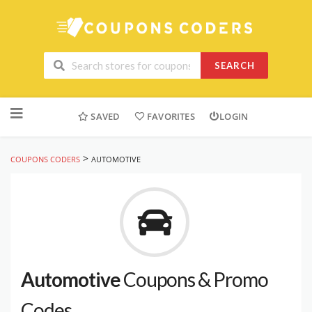
SEARCH
Skip
to
SAVED
FAVORITES
LOGIN
content
>
COUPONS CODERS
AUTOMOTIVE
Automotive
Coupons & Promo
Codes