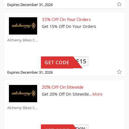
Expires December 31, 2026
15% Off On Your Orders
Get 15% Off On Your Orders
Alchemy Bikes Coupons
ILIATE15
GET CODE
Expires December 31, 2026
20% Off On Sitewide
Get 20% Off On Sitewide
...
More
Alchemy Bikes Coupons