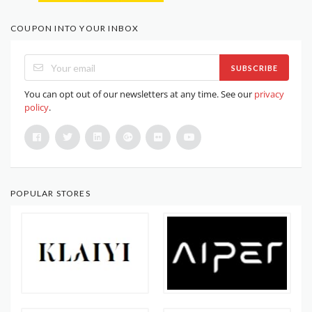
COUPON INTO YOUR INBOX
SUBSCRIBE
You can opt out of our newsletters at any time. See our
privacy
policy
.
POPULAR STORES