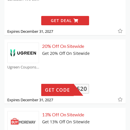
GET DEAL
Expires December 31, 2027
20% Off On Sitewide
Get 20% Off On Sitewide
Ugreen Coupons
FMYADS20
GET CODE
Expires December 31, 2027
13% Off On Sitewide
Get 13% Off On Sitewide