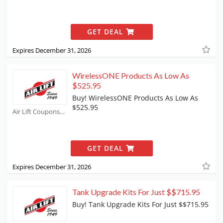
GET DEAL
Expires December 31, 2026
WirelessONE Products As Low As
$525.95
Buy! WirelessONE Products As Low As
$525.95
Air Lift Coupons
GET DEAL
Expires December 31, 2026
Tank Upgrade Kits For Just $$715.95
Buy! Tank Upgrade Kits For Just $$715.95