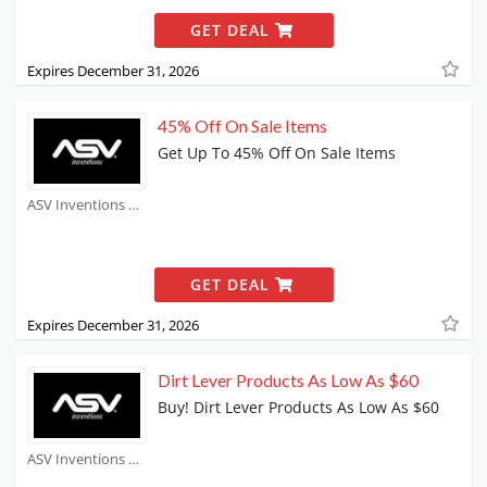
GET DEAL
Expires December 31, 2026
45% Off On Sale Items
Get Up To 45% Off On Sale Items
ASV Inventions Coupons
GET DEAL
Expires December 31, 2026
Dirt Lever Products As Low As $60
Buy! Dirt Lever Products As Low As $60
ASV Inventions Coupons