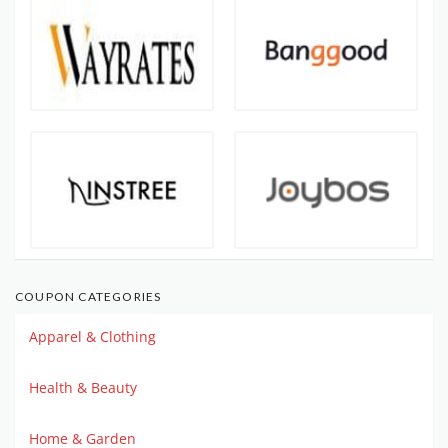
COUPON CATEGORIES
Apparel & Clothing
Health & Beauty
Home & Garden