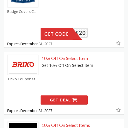
Budge Covers Coupons
THANKS20
GET CODE
Expires December 31, 2027
10% Off On Select Item
Get 10% Off On Select Item
Briko Coupons
GET DEAL
Expires December 31, 2027
10% Off On Select Items