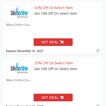
10% Off On Select Item
Get 10% Off On Select Item
Bikes Online Coupons
GET DEAL
Expires December 31, 2027
10% Off On Select Item
Get 10% Off On Select Item
Bikes Online Coupons
GET DEAL