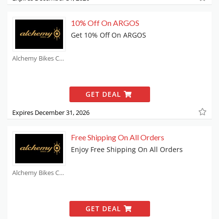
10% Off On ARGOS
Get 10% Off On ARGOS
Alchemy Bikes Coupons
GET DEAL
Expires December 31, 2026
Free Shipping On All Orders
Enjoy Free Shipping On All Orders
Alchemy Bikes Coupons
GET DEAL