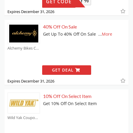
4TWENTY%
GET CODE
Expires December 31, 2026
40% Off On Sale
Get Up To 40% Off On Sale
...
More
Alchemy Bikes Coupons
GET DEAL
Expires December 31, 2026
10% Off On Select Item
Get 10% Off On Select Item
Wild Yak Coupons