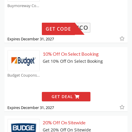
Buymoreway Coupons
ESEPICO
GET CODE
Expires December 31, 2027
10% Off On Select Booking
Get 10% Off On Select Booking
Budget Coupons
GET DEAL
Expires December 31, 2027
20% Off On Sitewide
Get 20% Off On Sitewide