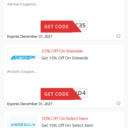
Astroai Coupons
INGRIC35
GET CODE
Expires December 31, 2027
15% Off On Sitewide
Get 15% Off On Sitewide
Arcticfx Coupons
LEDSEND4
GET CODE
Expires December 31, 2027
10% Off On Select Item
Get 10% Off On Select Item