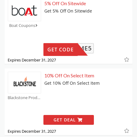
5% Off On Sitewide
Get 5% Off On Sitewide
Boat Coupons
WELCOME5
GET CODE
Expires December 31, 2027
10% Off On Select Item
Get 10% Off On Select Item
Blackstone Products Coupons
GET DEAL
Expires December 31, 2027