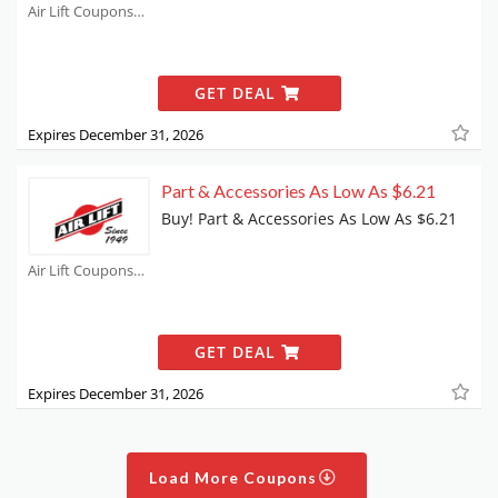
Air Lift Coupons
GET DEAL
Expires December 31, 2026
Part & Accessories As Low As $6.21
Buy! Part & Accessories As Low As $6.21
Air Lift Coupons
GET DEAL
Expires December 31, 2026
Load More Coupons