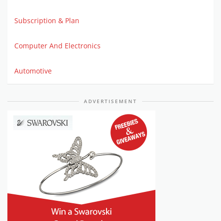
Subscription & Plan
Computer And Electronics
Automotive
ADVERTISEMENT