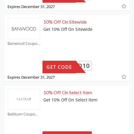
Expires December 31, 2027
10% Off On Sitewide
Get 10% Off On Sitewide
Banwood Coupons
ANWOOD10
GET CODE
Expires December 31, 2027
10% Off On Select Item
Get 10% Off On Select Item
Baitkum Coupons