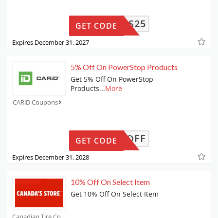
BIS25
GET CODE
Expires December 31, 2027
5% Off On PowerStop Products
Get 5% Off On PowerStop
Products
...
More
CARiD Coupons
OW-5-OFF
GET CODE
Expires December 31, 2028
10% Off On Select Item
Get 10% Off On Select Item
Canadian Tire Coupons