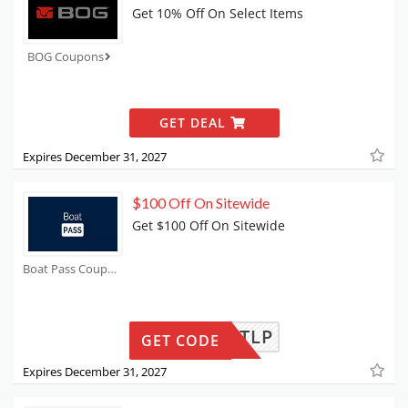
Get 10% Off On Select Items
BOG Coupons
GET DEAL
Expires December 31, 2027
$100 Off On Sitewide
Get $100 Off On Sitewide
Boat Pass Coupons
CK100TLP
GET CODE
Expires December 31, 2027