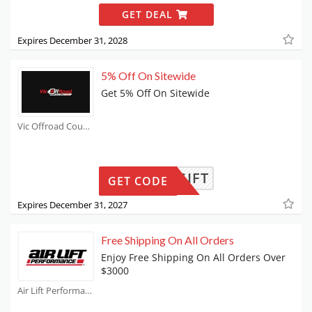
GET DEAL
Expires December 31, 2028
5% Off On Sitewide
Get 5% Off On Sitewide
Vic Offroad Coupons
GIFT
GET CODE
Expires December 31, 2027
Free Shipping On All Orders
Enjoy Free Shipping On All Orders Over
$3000
Air Lift Performance Coupons