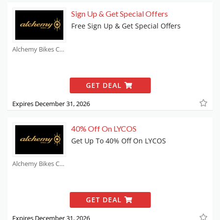
Sign Up & Get Special Offers
Free Sign Up & Get Special Offers
Alchemy Bikes Coupons
GET DEAL
Expires December 31, 2026
40% Off On LYCOS
Get Up To 40% Off On LYCOS
Alchemy Bikes Coupons
GET DEAL
Expires December 31, 2026