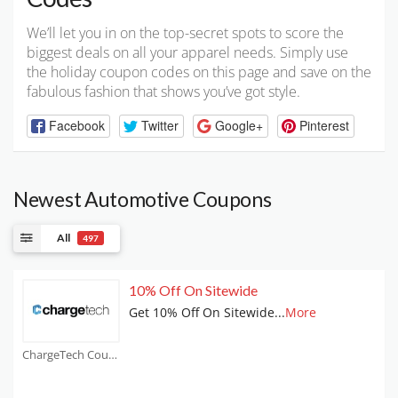
We’ll let you in on the top-secret spots to score the
biggest deals on all your apparel needs. Simply use
the holiday coupon codes on this page and save on the
fabulous fashion that shows you’ve got style.
Facebook
Twitter
Google+
Pinterest
Newest Automotive Coupons
All
497
10% Off On Sitewide
Get 10% Off On Sitewide
...
More
ChargeTech Coupons