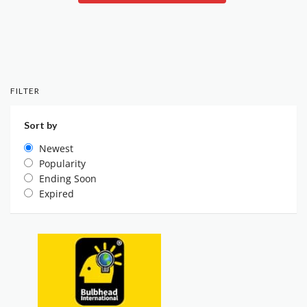
FILTER
Sort by
Newest
Popularity
Ending Soon
Expired