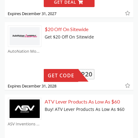
GET DEAL
Expires December 31, 2027
$20 Off On Sitewide
Get $20 Off On Sitewide
AutoNation Mobile Service Coupons
SHOP20
GET CODE
Expires December 31, 2028
ATV Lever Products As Low As $60
Buy! ATV Lever Products As Low As $60
ASV Inventions Coupons