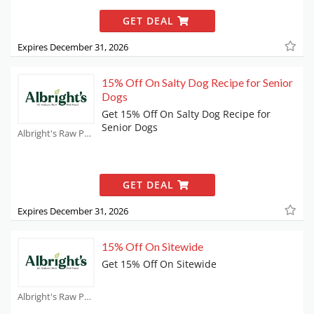
GET DEAL
Expires December 31, 2026
15% Off On Salty Dog Recipe for Senior
Dogs
Get 15% Off On Salty Dog Recipe for
Senior Dogs
Albright's Raw Pet Food Coupons
GET DEAL
Expires December 31, 2026
15% Off On Sitewide
Get 15% Off On Sitewide
Albright's Raw Pet Food Coupons