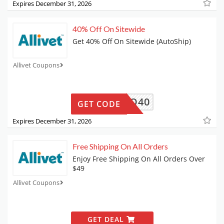
Expires December 31, 2026
40% Off On Sitewide
Get 40% Off On Sitewide (AutoShip)
Allivet Coupons
PRO40
GET CODE
Expires December 31, 2026
Free Shipping On All Orders
Enjoy Free Shipping On All Orders Over
$49
Allivet Coupons
GET DEAL