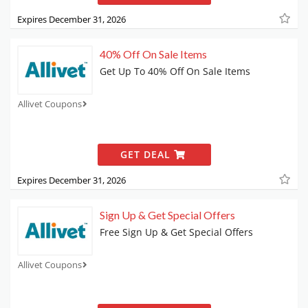
Expires December 31, 2026
40% Off On Sale Items
Get Up To 40% Off On Sale Items
Allivet Coupons
GET DEAL
Expires December 31, 2026
Sign Up & Get Special Offers
Free Sign Up & Get Special Offers
Allivet Coupons