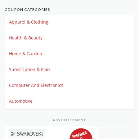
COUPON CATEGORIES
Apparel & Clothing
Health & Beauty
Home & Garden
Subscription & Plan
Computer And Electronics
Automotive
ADVERTISEMENT