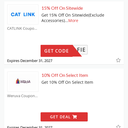
15% Off On Sitewide
Get 15% Off On Sitewide(Exclude
Accessories)
...
More
CATLINK Coupons
ANDALFIE
GET CODE
Expires December 31, 2027
10% Off On Select Item
Get 10% Off On Select Item
Weruva Coupons
GET DEAL
Expires December 31, 2027