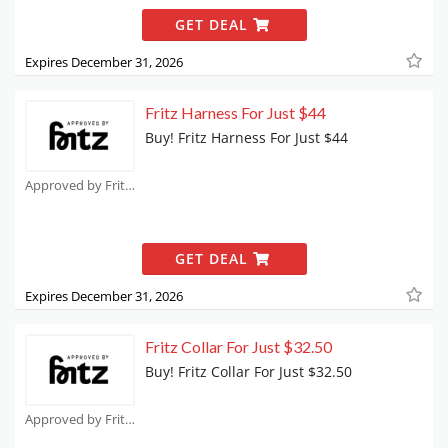
GET DEAL
Expires December 31, 2026
Fritz Harness For Just $44
Buy! Fritz Harness For Just $44
Approved by Fritz Coupons
GET DEAL
Expires December 31, 2026
Fritz Collar For Just $32.50
Buy! Fritz Collar For Just $32.50
Approved by Fritz Coupons