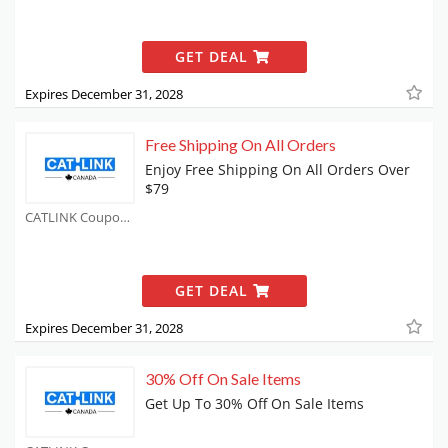
GET DEAL
Expires December 31, 2028
Free Shipping On All Orders
Enjoy Free Shipping On All Orders Over
$79
CATLINK Coupons
GET DEAL
Expires December 31, 2028
30% Off On Sale Items
Get Up To 30% Off On Sale Items