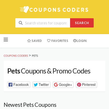
SEARCH
Skip
to
SAVED
FAVORITES
LOGIN
content
>
COUPONS CODERS
PETS
Pets
Coupons & Promo Codes
Facebook
Twitter
Google+
Pinterest
Newest Pets Coupons