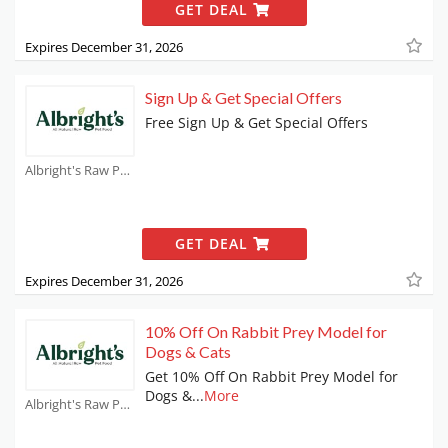
GET DEAL
Expires December 31, 2026
Sign Up & Get Special Offers
Free Sign Up & Get Special Offers
Albright's Raw Pet Food Coupons
GET DEAL
Expires December 31, 2026
10% Off On Rabbit Prey Model for
Dogs & Cats
Get 10% Off On Rabbit Prey Model for
Dogs &
...
More
Albright's Raw Pet Food Coupons