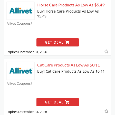
Horse Care Products As Low As $5.49
Buy! Horse Care Products As Low As
$5.49
Allivet Coupons
GET DEAL
Expires December 31, 2026
Cat Care Products As Low As $0.11
Buy! Cat Care Products As Low As $0.11
Allivet Coupons
GET DEAL
Expires December 31, 2026