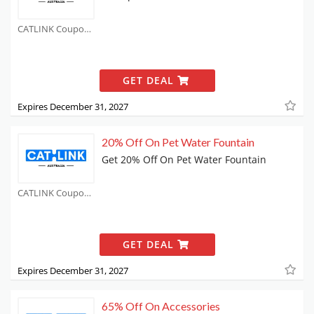
CATLINK Coupons
GET DEAL
Expires December 31, 2027
20% Off On Pet Water Fountain
Get 20% Off On Pet Water Fountain
CATLINK Coupons
GET DEAL
Expires December 31, 2027
65% Off On Accessories