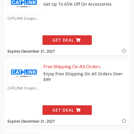
Get Up To 65% Off On Accessories
CATLINK Coupons
GET DEAL
Expires December 31, 2027
Free Shipping On All Orders
Enjoy Free Shipping On All Orders Over
$99
CATLINK Coupons
GET DEAL
Expires December 31, 2027