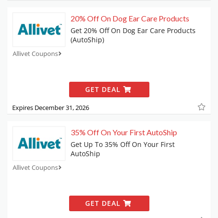
20% Off On Dog Ear Care Products
Get 20% Off On Dog Ear Care Products
(AutoShip)
Allivet Coupons
GET DEAL
Expires December 31, 2026
35% Off On Your First AutoShip
Get Up To 35% Off On Your First
AutoShip
Allivet Coupons
GET DEAL