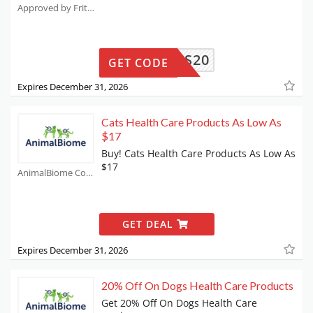
Approved by Fritz Coupons
HUEVOS20
GET CODE
Expires December 31, 2026
Cats Health Care Products As Low As
$17
Buy! Cats Health Care Products As Low As
$17
AnimalBiome Coupons
GET DEAL
Expires December 31, 2026
20% Off On Dogs Health Care Products
Get 20% Off On Dogs Health Care