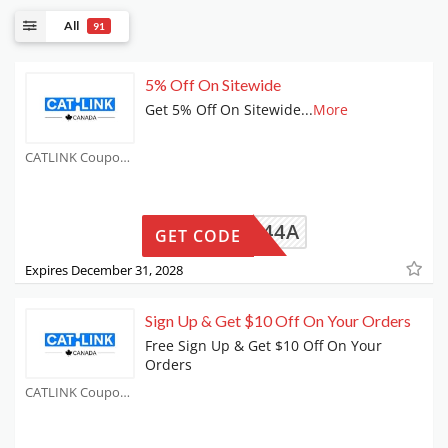
All
91
5% Off On Sitewide
Get 5% Off On Sitewide
...
More
CATLINK Coupons
B861644A
GET CODE
Expires December 31, 2028
Sign Up & Get $10 Off On Your Orders
Free Sign Up & Get $10 Off On Your
Orders
CATLINK Coupons