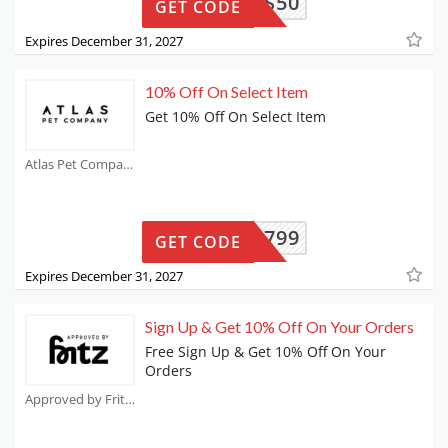
AILEYS50
GET CODE
Expires December 31, 2027
10% Off On Select Item
Get 10% Off On Select Item
Atlas Pet Company Coupons
V8LP5799
GET CODE
Expires December 31, 2027
Sign Up & Get 10% Off On Your Orders
Free Sign Up & Get 10% Off On Your
Orders
Approved by Fritz Coupons