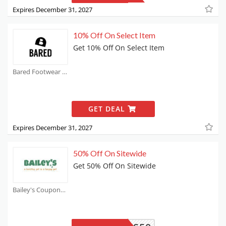
Expires December 31, 2027
10% Off On Select Item
Get 10% Off On Select Item
Bared Footwear Coupons
GET DEAL
Expires December 31, 2027
50% Off On Sitewide
Get 50% Off On Sitewide
Bailey's Coupons