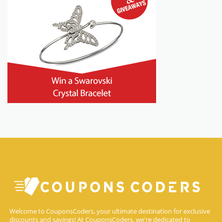
Welcome to CouponsCoders, your ultimate destination for exclusive
discounts and savings! At CouponsCoders, we're dedicated to