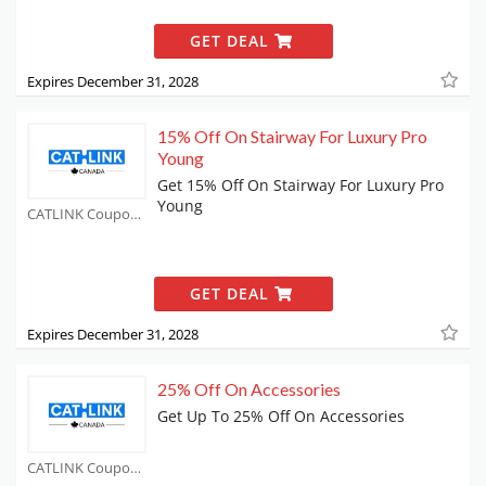
GET DEAL
Expires December 31, 2028
15% Off On Stairway For Luxury Pro
Young
Get 15% Off On Stairway For Luxury Pro
Young
CATLINK Coupons
GET DEAL
Expires December 31, 2028
25% Off On Accessories
Get Up To 25% Off On Accessories
CATLINK Coupons