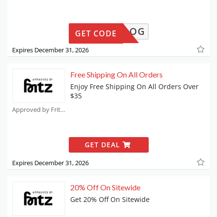
MILLIDOG
GET CODE
Expires December 31, 2026
Free Shipping On All Orders
Enjoy Free Shipping On All Orders Over
$35
Approved by Fritz Coupons
GET DEAL
Expires December 31, 2026
20% Off On Sitewide
Get 20% Off On Sitewide