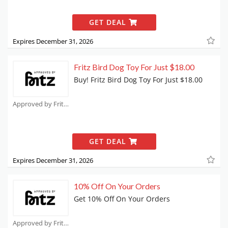
GET DEAL
Expires December 31, 2026
Fritz Bird Dog Toy For Just $18.00
Buy! Fritz Bird Dog Toy For Just $18.00
Approved by Fritz Coupons
GET DEAL
Expires December 31, 2026
10% Off On Your Orders
Get 10% Off On Your Orders
Approved by Fritz Coupons