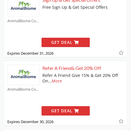
Free Sign Up & Get Special Offers
AnimalBiome Coupons
GET DEAL
Expires December 31, 2026
Refer A Friend& Get 20% Off
Refer A Friend Give 15% & Get 20% Off
On
...
More
AnimalBiome Coupons
GET DEAL
Expires December 30, 2026