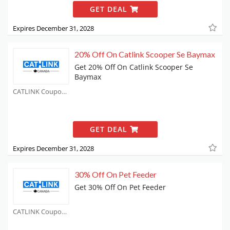
GET DEAL
Expires December 31, 2028
20% Off On Catlink Scooper Se Baymax
Get 20% Off On Catlink Scooper Se
Baymax
CATLINK Coupons
GET DEAL
Expires December 31, 2028
30% Off On Pet Feeder
Get 30% Off On Pet Feeder
CATLINK Coupons