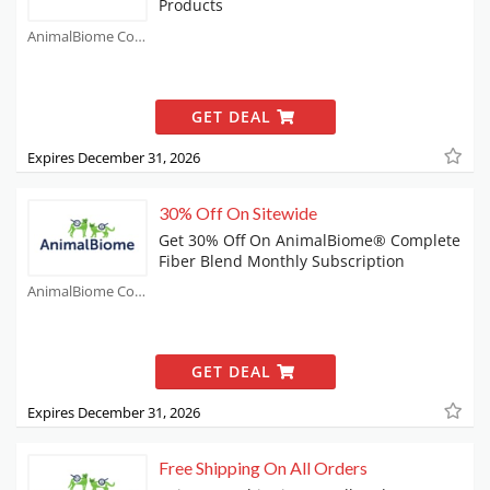
Products
AnimalBiome Coupons
GET DEAL
Expires December 31, 2026
30% Off On Sitewide
Get 30% Off On AnimalBiome® Complete
Fiber Blend Monthly Subscription
AnimalBiome Coupons
GET DEAL
Expires December 31, 2026
Free Shipping On All Orders