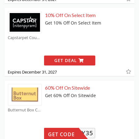
10% Off On Select Item
Get 10% Off On Select Item
Capstarpet Coupons
GET DEAL
Expires December 31, 2027
60% Off On Sitewide
Get 60% Off On Sitewide
Butternut Box Coupons
LUCY35
GET CODE