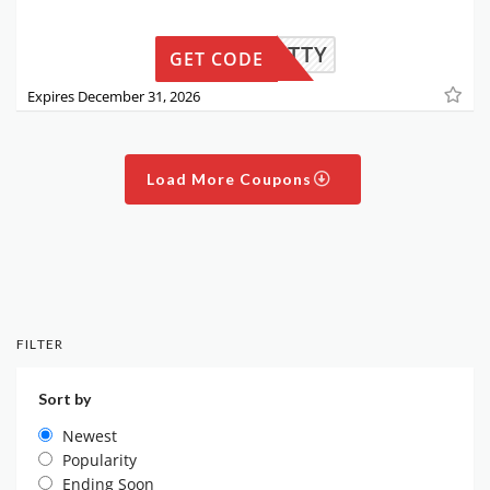
THEPITTY
GET CODE
Expires December 31, 2026
Load More Coupons
FILTER
Sort by
Newest
Popularity
Ending Soon