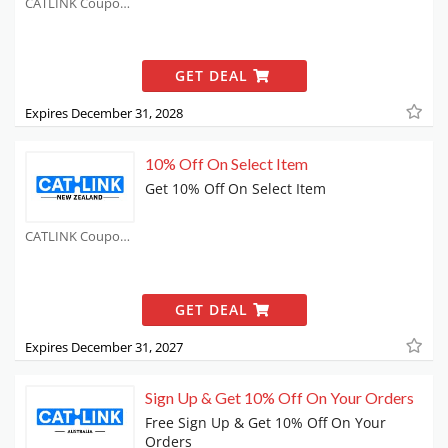
CATLINK Coupons
GET DEAL
Expires December 31, 2028
10% Off On Select Item
Get 10% Off On Select Item
CATLINK Coupons
GET DEAL
Expires December 31, 2027
Sign Up & Get 10% Off On Your Orders
Free Sign Up & Get 10% Off On Your
Orders