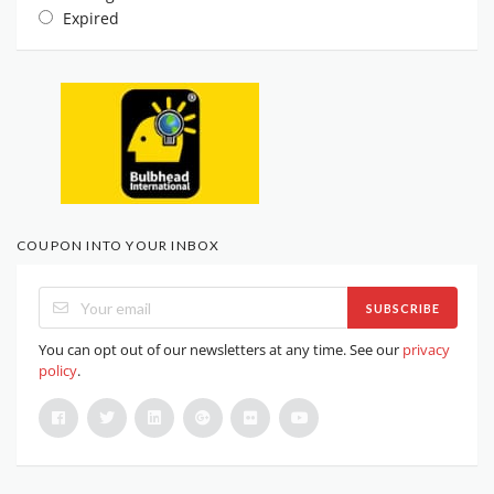
Expired
COUPON INTO YOUR INBOX
SUBSCRIBE
You can opt out of our newsletters at any time. See our
privacy
policy
.