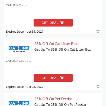
CATLINK Coupons
GET DEAL
Expires December 31, 2027
35% Off On Cat Litter Box
Get Up To 35% Off On Cat Litter Box
CATLINK Coupons
GET DEAL
Expires December 31, 2027
25% Off On Pet Feedar
Get Up To 25% Off On Pet Feedar