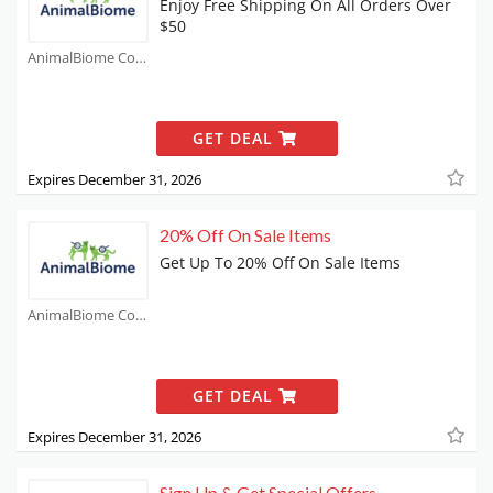
Enjoy Free Shipping On All Orders Over
$50
AnimalBiome Coupons
GET DEAL
Expires December 31, 2026
20% Off On Sale Items
Get Up To 20% Off On Sale Items
AnimalBiome Coupons
GET DEAL
Expires December 31, 2026
Sign Up & Get Special Offers