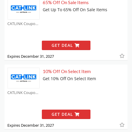
65% Off On Sale Items
Get Up To 65% Off On Sale Items
CATLINK Coupons
GET DEAL
Expires December 31, 2027
10% Off On Select Item
Get 10% Off On Select Item
CATLINK Coupons
GET DEAL
Expires December 31, 2027