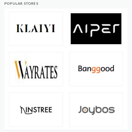
POPULAR STORES