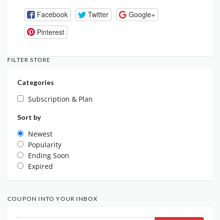
Facebook
Twitter
Google+
Pinterest
FILTER STORE
Categories
Subscription & Plan
Sort by
Newest
Popularity
Ending Soon
Expired
COUPON INTO YOUR INBOX