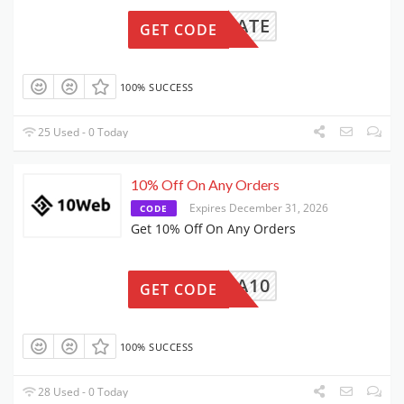
-EDUCATE
GET CODE
100% SUCCESS
25 Used - 0 Today
10% Off On Any Orders
Expires December 31, 2026
CODE
Get 10% Off On Any Orders
TINA10
GET CODE
100% SUCCESS
28 Used - 0 Today