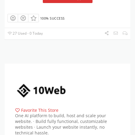
100% SUCCESS
27 Used - 0 Today
Favorite This Store
One AI platform to build, host and scale your
website. · Build fully functional, customizable
websites · Launch your website instantly, no
technical hassle.