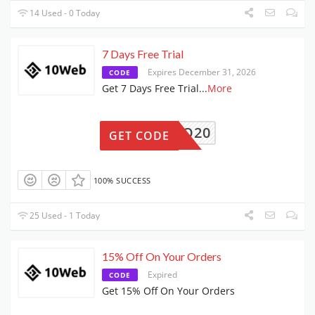
14 Used - 0 Today
7 Days Free Trial
Expires December 31, 2026
CODE
Get 7 Days Free Trial
...
More
PRO20
GET CODE
100% SUCCESS
25 Used - 1 Today
15% Off On Your Orders
Expired
CODE
Get 15% Off On Your Orders