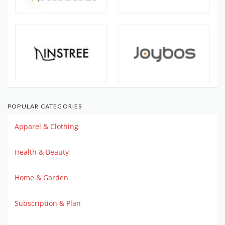
POPULAR CATEGORIES
Apparel & Clothing
Health & Beauty
Home & Garden
Subscription & Plan