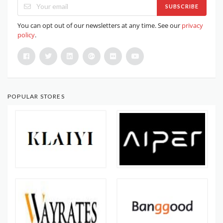
SUBSCRIBE
You can opt out of our newsletters at any time. See our
privacy
policy
.
POPULAR STORES