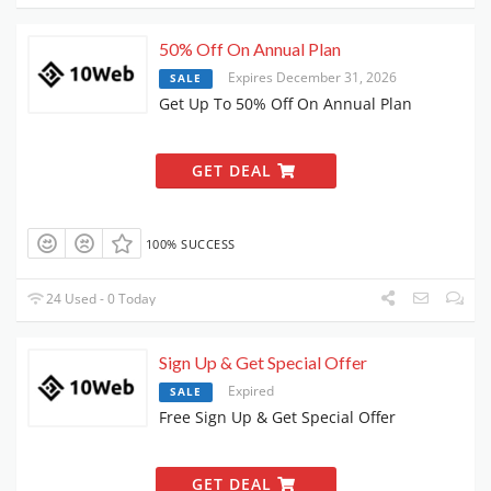
50% Off On Annual Plan
Expires December 31, 2026
SALE
Get Up To 50% Off On Annual Plan
GET DEAL
100% SUCCESS
24 Used - 0 Today
Sign Up & Get Special Offer
Expired
SALE
Free Sign Up & Get Special Offer
GET DEAL