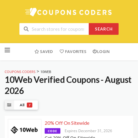
SEARCH
Skip
to
SAVED
FAVORITES
LOGIN
content
>
COUPONS CODERS
10WEB
10Web
Verified Coupons - August
2026
All
7
20% Off On Sitewide
Expires December 31, 2026
CODE
Get 20% Off On Sitewide