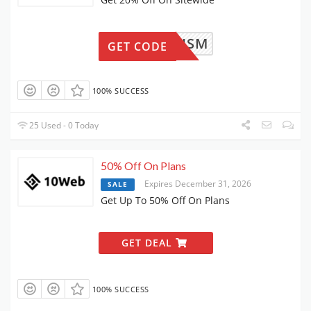
WPISM
GET CODE
100% SUCCESS
25 Used - 0 Today
50% Off On Plans
Expires December 31, 2026
SALE
Get Up To 50% Off On Plans
GET DEAL
100% SUCCESS