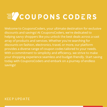
Welcome to CouponsCoders, your ultimate destination for exclusive
discounts and savings! At CouponsCoders, we're dedicated to
helping savvy shoppers like you unlock the best deals across a vast
array of products and services. Whether you're searching for
discounts on fashion, electronics, travel, or more, our platform
provides a diverse range of coupon codes tailored to your needs.
With a commitment to simplicity and efficiency, we strive to make
your shopping experience seamless and budget-friendly. Start saving
today with CouponsCoders and embark on a journey of endless
savings!
KEEP UPDATE