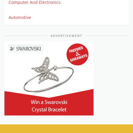
Computer And Electronics
Automotive
ADVERTISEMENT