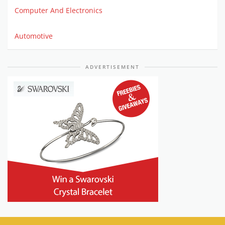
Computer And Electronics
Automotive
ADVERTISEMENT