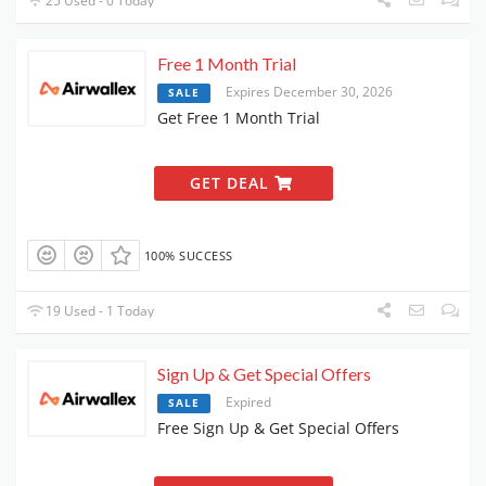
25 Used - 0 Today
Free 1 Month Trial
Expires December 30, 2026
SALE
Get Free 1 Month Trial
GET DEAL
100% SUCCESS
19 Used - 1 Today
Sign Up & Get Special Offers
Expired
SALE
Free Sign Up & Get Special Offers