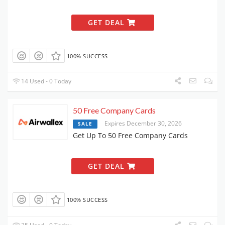
GET DEAL
100% SUCCESS
14 Used - 0 Today
50 Free Company Cards
Expires December 30, 2026
SALE
Get Up To 50 Free Company Cards
GET DEAL
100% SUCCESS