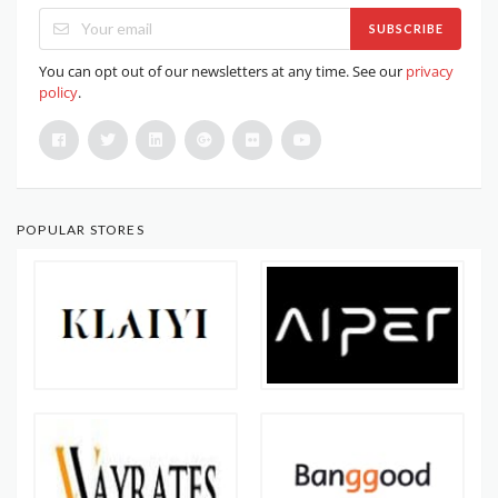
SUBSCRIBE
You can opt out of our newsletters at any time. See our
privacy
policy
.
POPULAR STORES