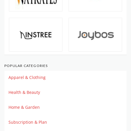
POPULAR CATEGORIES
Apparel & Clothing
Health & Beauty
Home & Garden
Subscription & Plan