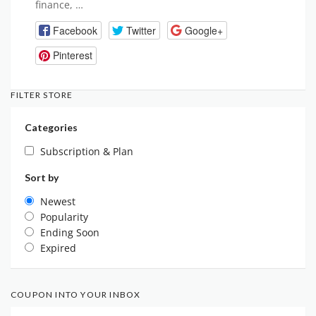
finance, …
Facebook
Twitter
Google+
Pinterest
FILTER STORE
Categories
Subscription & Plan
Sort by
Newest
Popularity
Ending Soon
Expired
COUPON INTO YOUR INBOX