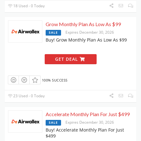
18 Used - 0 Today
Grow Monthly Plan As Low As $99
Expires December 30, 2026
SALE
Buy! Grow Monthly Plan As Low As $99
GET DEAL
100% SUCCESS
23 Used - 0 Today
Accelerate Monthly Plan For Just $499
Expires December 30, 2026
SALE
Buy! Accelerate Monthly Plan For Just
$499