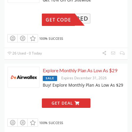
REQUIRED
GET CODE
100% SUCCESS
26 Used - 0 Today
Explore Monthly Plan As Low As $29
Expires December 31, 2026
SALE
Buy! Explore Monthly Plan As Low As $29
GET DEAL
100% SUCCESS