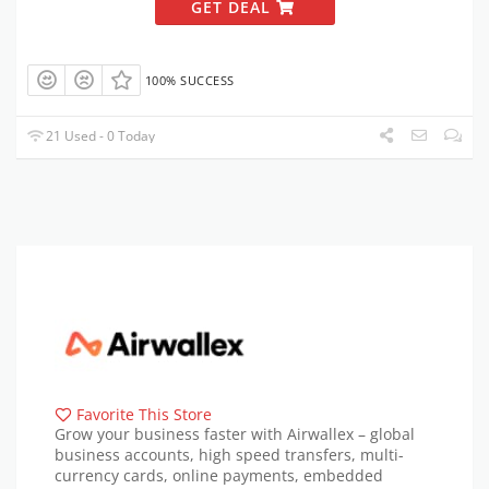
GET DEAL
100% SUCCESS
21 Used - 0 Today
Favorite This Store
Grow your business faster with Airwallex – global
business accounts, high speed transfers, multi-
currency cards, online payments, embedded