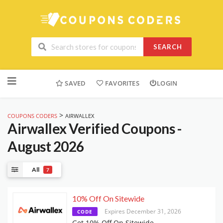
SEARCH
Skip
to
SAVED
FAVORITES
LOGIN
content
>
COUPONS CODERS
AIRWALLEX
Airwallex
Verified Coupons -
August 2026
All
7
10% Off On Sitewide
Expires December 31, 2026
CODE
Get 10% Off On Sitewide