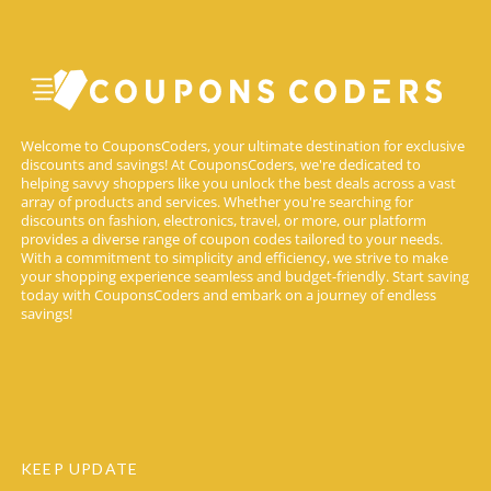
Welcome to CouponsCoders, your ultimate destination for exclusive
discounts and savings! At CouponsCoders, we're dedicated to
helping savvy shoppers like you unlock the best deals across a vast
array of products and services. Whether you're searching for
discounts on fashion, electronics, travel, or more, our platform
provides a diverse range of coupon codes tailored to your needs.
With a commitment to simplicity and efficiency, we strive to make
your shopping experience seamless and budget-friendly. Start saving
today with CouponsCoders and embark on a journey of endless
savings!
KEEP UPDATE