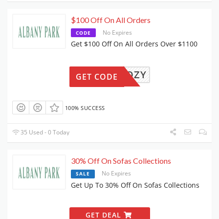
$100 Off On All Orders
No Expires
CODE
Get $100 Off On All Orders Over $1100
GETCOZY
GET CODE
100% SUCCESS
35 Used - 0 Today
30% Off On Sofas Collections
No Expires
SALE
Get Up To 30% Off On Sofas Collections
GET DEAL