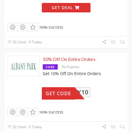
GET DEAL
100% SUCCESS
26 Used - 0 Today
10% Off On Entire Orders
No Expires
CODE
Get 10% Off On Entire Orders
ALBANY10
GET CODE
100% SUCCESS
32 Used - 0 Today