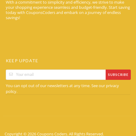
With a commitment to simplicity and efficiency, we strive to make
your shopping experience seamless and budget-friendly. Start saving
today with CouponsCoders and embark on a journey of endless
savings!
KEEP UPDATE
SUBSCRIBE
You can opt out of our newsletters at any time. See our
privacy
.
policy
Copyright © 2026 Coupons Coders. All Rights Reserved.