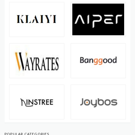
POPULAR CATEGORIES