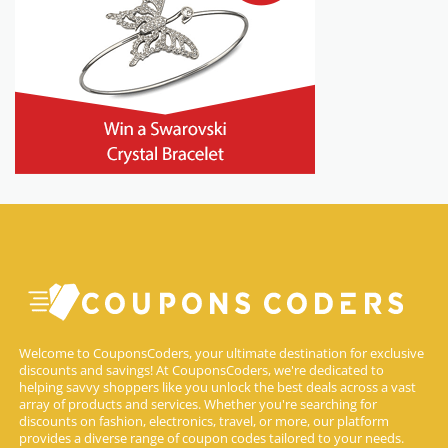
Welcome to CouponsCoders, your ultimate destination for exclusive
discounts and savings! At CouponsCoders, we're dedicated to
helping savvy shoppers like you unlock the best deals across a vast
array of products and services. Whether you're searching for
discounts on fashion, electronics, travel, or more, our platform
provides a diverse range of coupon codes tailored to your needs.