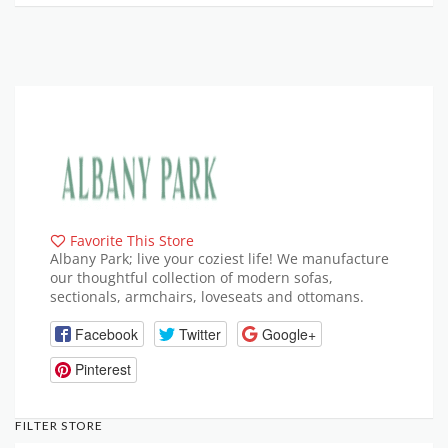
Favorite This Store
Albany Park; live your coziest life! We manufacture
our thoughtful collection of modern sofas,
sectionals, armchairs, loveseats and ottomans.
Facebook
Twitter
Google+
Pinterest
FILTER STORE