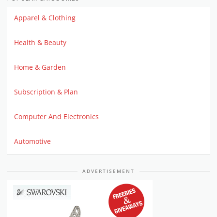
Apparel & Clothing
Health & Beauty
Home & Garden
Subscription & Plan
Computer And Electronics
Automotive
ADVERTISEMENT