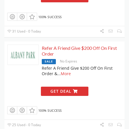
100% SUCCESS
31 Used - 0 Today
Refer A Friend Give $200 Off On First
Order
No Expires
SALE
Refer A Friend Give $200 Off On First
Order &
...
More
GET DEAL
100% SUCCESS
25 Used - 0 Today