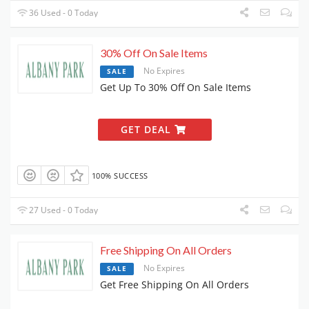
36 Used - 0 Today
30% Off On Sale Items
No Expires
SALE
Get Up To 30% Off On Sale Items
GET DEAL
100% SUCCESS
27 Used - 0 Today
Free Shipping On All Orders
No Expires
SALE
Get Free Shipping On All Orders