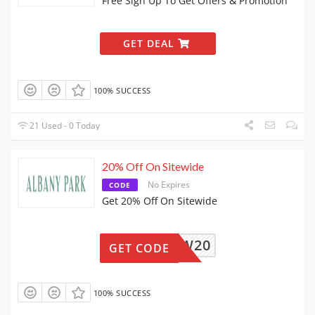
Free Sign Up To Get Offers & Promotion
GET DEAL
100% SUCCESS
21 Used - 0 Today
20% Off On Sitewide
No Expires
CODE
Get 20% Off On Sitewide
NEW20
GET CODE
100% SUCCESS