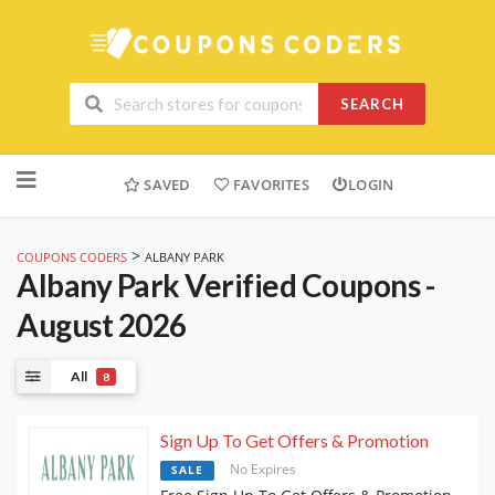
SEARCH
Skip
to
SAVED
FAVORITES
LOGIN
content
>
COUPONS CODERS
ALBANY PARK
Albany Park
Verified Coupons -
August 2026
All
8
Sign Up To Get Offers & Promotion
No Expires
SALE