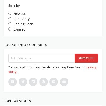
Sort by
Newest
Popularity
Ending Soon
Expired
COUPON INTO YOUR INBOX
SUBSCRIBE
You can opt out of our newsletters at any time. See our
privacy
policy
.
POPULAR STORES