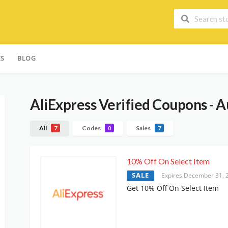
ES
BLOG
AliExpress
Verified Coupons - A
All
Codes
Sales
7
0
7
10% Off On Select Item
SALE
Expires December 31, 
Get 10% Off On Select Item