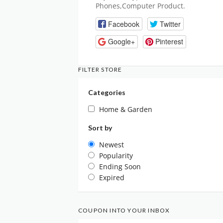
Phones,Computer Product.
Facebook
Twitter
Google+
Pinterest
FILTER STORE
Categories
Home & Garden
Sort by
Newest
Popularity
Ending Soon
Expired
COUPON INTO YOUR INBOX