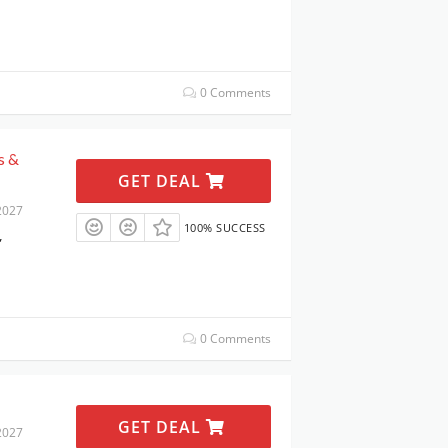
0 Comments
s &
GET DEAL
2027
100% SUCCESS
,
0 Comments
GET DEAL
2027