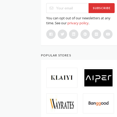
SUBSCRIBE
You can opt out of our newsletters at any
time. See our
privacy policy
.
POPULAR STORES