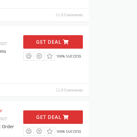
0 Comments
GET DEAL
2027
ems
100% SUCCESS
0 Comments
er
GET DEAL
2027
t Order
100% SUCCESS