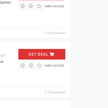
& Games
100% SUCCESS
0 Comments
GET DEAL
2027
re
100% SUCCESS
0 Comments