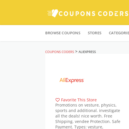
Skip
to
BROWSE COUPONS
STORES
CATEGORI
content
>
COUPONS CODERS
ALIEXPRESS
Favorite This Store
Promotions on vesture, physics,
sports and additional. investigate
all the deals! nice worth. Free
Shipping. vendee Protection. Safe
Payment. Types: vesture,