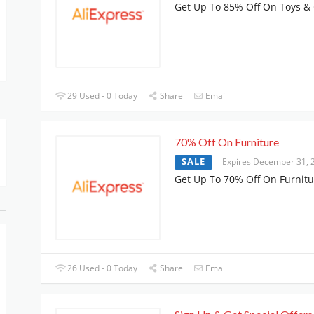
Get Up To 85% Off On Toys 
29 Used - 0 Today
Share
Email
70% Off On Furniture
SALE
Expires December 31, 
Get Up To 70% Off On Furnitu
26 Used - 0 Today
Share
Email