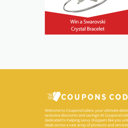
Welcome to CouponsCoders, your ultimate desti
exclusive discounts and savings! At CouponsCode
dedicated to helping savvy shoppers like you unl
deals across a vast array of products and service