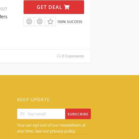
GET DEAL
2027
fers
100% SUCCESS
0 Comments
KEEP UPDATE
SUBSCRIBE
You can opt out of our newsletters at
any time. See our
.
privacy policy