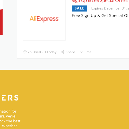
Sign Up & Get Special Offers
SALE
Expires December 31, 
Free Sign Up & Get Special Of
25 Used - 0 Today
Share
Email
nation for
rs, we're
ock the best
s. Whether