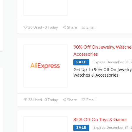
30 Used - 0 Today
Share
Email
90% Off On Jewelry, Watche
Accessories
SALE
Expires December 31, 
Get Up To 90% Off On Jewelry
Watches & Accessories
28 Used - 0 Today
Share
Email
85% Off On Toys & Games
SALE
Expires December 31, 