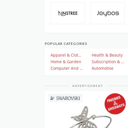
POPULAR CATEGORIES
Apparel & Clothing
Health & Beauty
Home & Garden
Subscription & Plan
Computer And Electronics
Automotive
ADVERTISEMENT