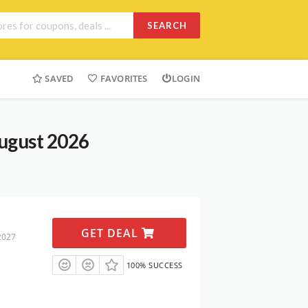
SEARCH
SAVED
FAVORITES
LOGIN
ugust 2026
GET DEAL
2027
100% SUCCESS