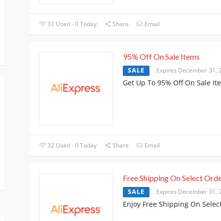
31 Used - 0 Today
Share
Email
95% Off On Sale Items
SALE
Expires December 31, 
Get Up To 95% Off On Sale It
32 Used - 0 Today
Share
Email
Free Shipping On Select Ord
SALE
Expires December 31, 
Enjoy Free Shipping On Selec