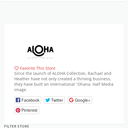
Favorite This Store
Since the launch of ALOHA Collection, Rachael and
Heather have not only created a thriving business,
they have built an international ʻOhana. Half Media
image.
Facebook
Twitter
Google+
Pinterest
FILTER STORE