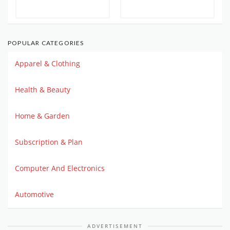
POPULAR CATEGORIES
Apparel & Clothing
Health & Beauty
Home & Garden
Subscription & Plan
Computer And Electronics
Automotive
ADVERTISEMENT