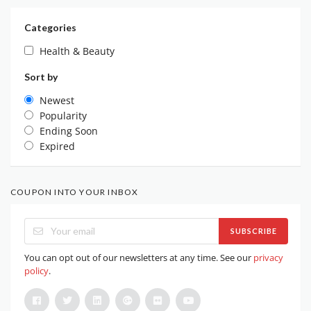
Categories
Health & Beauty
Sort by
Newest
Popularity
Ending Soon
Expired
COUPON INTO YOUR INBOX
SUBSCRIBE
You can opt out of our newsletters at any time. See our
privacy
policy
.