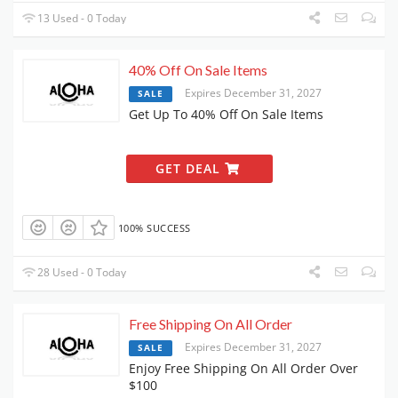
13 Used - 0 Today
40% Off On Sale Items
Expires December 31, 2027
SALE
Get Up To 40% Off On Sale Items
GET DEAL
100% SUCCESS
28 Used - 0 Today
Free Shipping On All Order
Expires December 31, 2027
SALE
Enjoy Free Shipping On All Order Over
$100