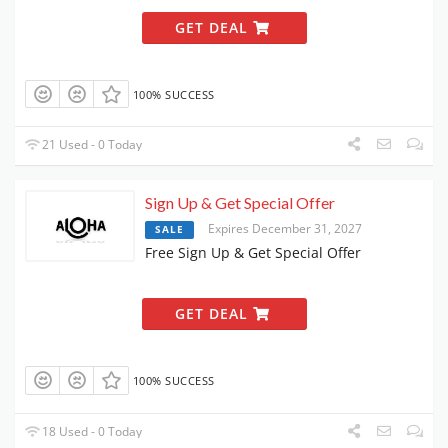
GET DEAL
100% SUCCESS
21 Used - 0 Today
Sign Up & Get Special Offer
Expires December 31, 2027
SALE
Free Sign Up & Get Special Offer
GET DEAL
100% SUCCESS
18 Used - 0 Today