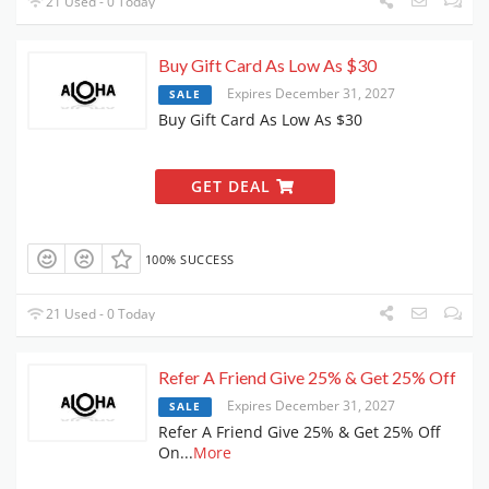
21 Used - 0 Today
Buy Gift Card As Low As $30
Expires December 31, 2027
SALE
Buy Gift Card As Low As $30
GET DEAL
100% SUCCESS
21 Used - 0 Today
Refer A Friend Give 25% & Get 25% Off
Expires December 31, 2027
SALE
Refer A Friend Give 25% & Get 25% Off
On
...
More