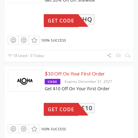
A-9FCJHQ
GET CODE
100% SUCCESS
18 Used - 0 Today
$10 Off On Your First Order
Expires December 31, 2027
CODE
Get $10 Off On Your First Order
ELCOME10
GET CODE
100% SUCCESS