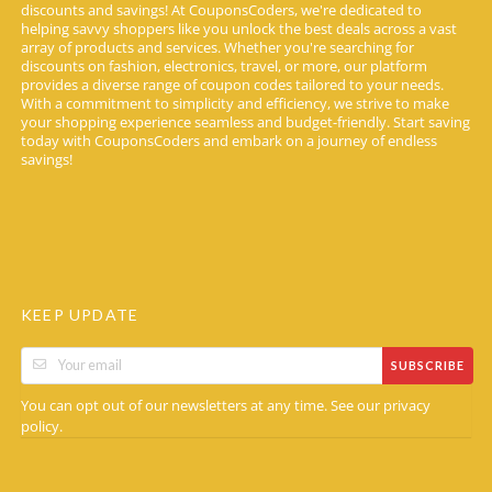
discounts and savings! At CouponsCoders, we're dedicated to
helping savvy shoppers like you unlock the best deals across a vast
array of products and services. Whether you're searching for
discounts on fashion, electronics, travel, or more, our platform
provides a diverse range of coupon codes tailored to your needs.
With a commitment to simplicity and efficiency, we strive to make
your shopping experience seamless and budget-friendly. Start saving
today with CouponsCoders and embark on a journey of endless
savings!
KEEP UPDATE
SUBSCRIBE
You can opt out of our newsletters at any time. See our
privacy
.
policy