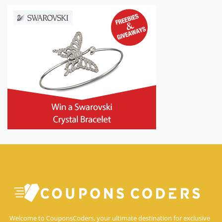
Welcome to CouponsCoders, your ultimate destination for exclusive