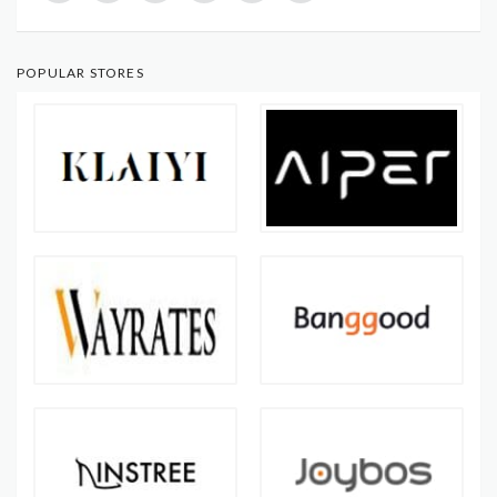
POPULAR STORES