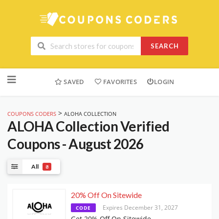
SEARCH
Skip
to
SAVED
FAVORITES
LOGIN
content
>
COUPONS CODERS
ALOHA COLLECTION
ALOHA Collection
Verified
Coupons - August 2026
All
8
20% Off On Sitewide
Expires December 31, 2027
CODE
Get 20% Off On Sitewide