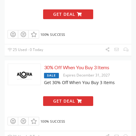
GET DEAL
100% SUCCESS
25 Used - 0 Today
30% Off When You Buy 3 Items
Expires December 31, 2027
SALE
Get 30% Off When You Buy 3 Items
GET DEAL
100% SUCCESS