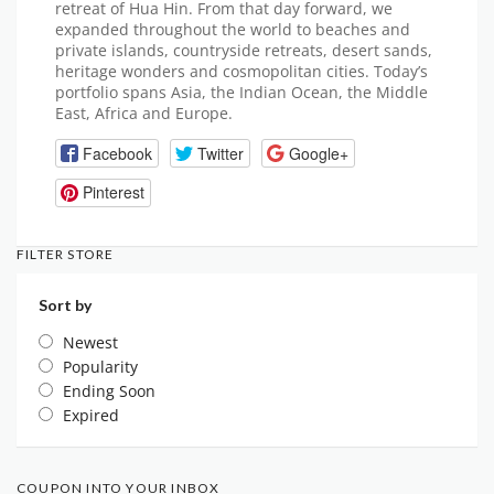
retreat of Hua Hin. From that day forward, we
expanded throughout the world to beaches and
private islands, countryside retreats, desert sands,
heritage wonders and cosmopolitan cities. Today’s
portfolio spans Asia, the Indian Ocean, the Middle
East, Africa and Europe.
Facebook
Twitter
Google+
Pinterest
FILTER STORE
Sort by
Newest
Popularity
Ending Soon
Expired
COUPON INTO YOUR INBOX