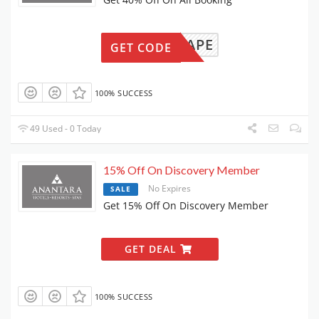
KSESCAPE
GET CODE
100% SUCCESS
49 Used - 0 Today
15% Off On Discovery Member
No Expires
SALE
Get 15% Off On Discovery Member
GET DEAL
100% SUCCESS