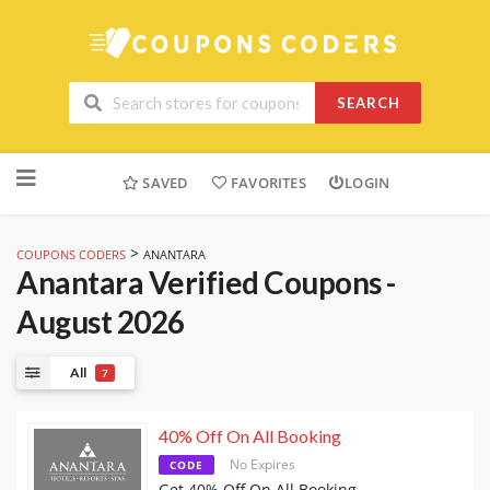
SEARCH
Skip
to
SAVED
FAVORITES
LOGIN
content
>
COUPONS CODERS
ANANTARA
Anantara
Verified Coupons -
August 2026
All
7
40% Off On All Booking
No Expires
CODE
Get 40% Off On All Booking