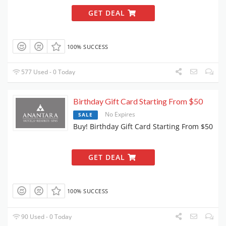
GET DEAL
100% SUCCESS
577 Used - 0 Today
Birthday Gift Card Starting From $50
No Expires
SALE
Buy! Birthday Gift Card Starting From $50
GET DEAL
100% SUCCESS
90 Used - 0 Today