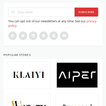
SUBSCRIBE
You can opt out of our newsletters at any time. See our
privacy
policy
.
POPULAR STORES