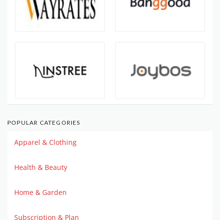
POPULAR CATEGORIES
Apparel & Clothing
Health & Beauty
Home & Garden
Subscription & Plan