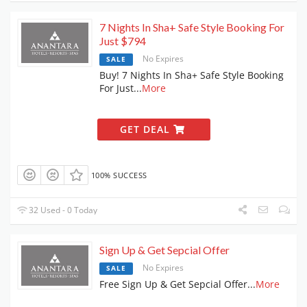
7 Nights In Sha+ Safe Style Booking For
Just $794
No Expires
SALE
Buy! 7 Nights In Sha+ Safe Style Booking
For Just
...
More
GET DEAL
100% SUCCESS
32 Used - 0 Today
Sign Up & Get Sepcial Offer
No Expires
SALE
Free Sign Up & Get Sepcial Offer
...
More