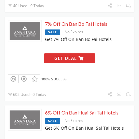
40 Used - 0 Today
7% Off On Ban Bo Fai Hotels
No Expires
SALE
Get 7% Off On Ban Bo Fai Hotels
GET DEAL
100% SUCCESS
602 Used - 0 Today
6% Off On Ban Huai Sai Tai Hotels
No Expires
SALE
Get 6% Off On Ban Huai Sai Tai Hotels