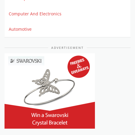
Computer And Electronics
Automotive
ADVERTISEMENT