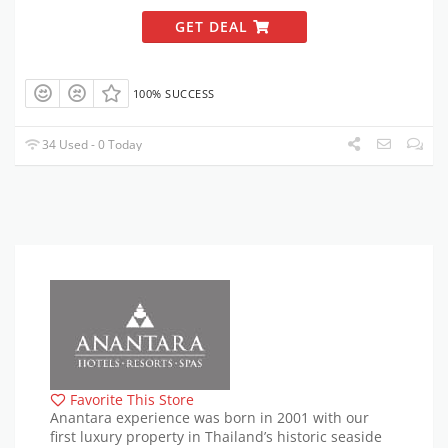
GET DEAL
100% SUCCESS
34 Used - 0 Today
Favorite This Store
Anantara experience was born in 2001 with our
first luxury property in Thailand’s historic seaside