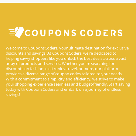
Welcome to CouponsCoders, your ultimate destination for exclusive
discounts and savings! At CouponsCoders, we're dedicated to
helping savvy shoppers like you unlock the best deals across a vast
array of products and services. Whether you're searching for
discounts on fashion, electronics, travel, or more, our platform
provides a diverse range of coupon codes tailored to your needs.
With a commitment to simplicity and efficiency, we strive to make
your shopping experience seamless and budget-friendly. Start saving
today with CouponsCoders and embark on a journey of endless
savings!