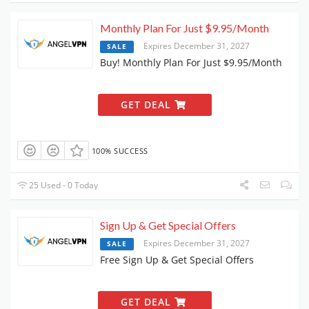
Monthly Plan For Just $9.95/Month
Expires December 31, 2027
SALE
Buy! Monthly Plan For Just $9.95/Month
GET DEAL
100% SUCCESS
25 Used - 0 Today
Sign Up & Get Special Offers
Expires December 31, 2027
SALE
Free Sign Up & Get Special Offers
GET DEAL