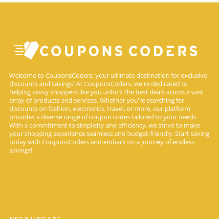
Welcome to CouponsCoders, your ultimate destination for exclusive
discounts and savings! At CouponsCoders, we're dedicated to
helping savvy shoppers like you unlock the best deals across a vast
array of products and services. Whether you're searching for
discounts on fashion, electronics, travel, or more, our platform
provides a diverse range of coupon codes tailored to your needs.
With a commitment to simplicity and efficiency, we strive to make
your shopping experience seamless and budget-friendly. Start saving
today with CouponsCoders and embark on a journey of endless
savings!