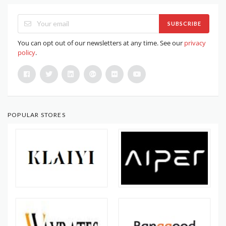
SUBSCRIBE
You can opt out of our newsletters at any time. See our
privacy
policy
.
POPULAR STORES