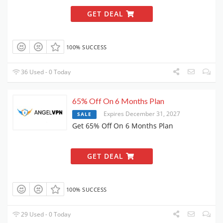
GET DEAL
100% SUCCESS
36 Used - 0 Today
65% Off On 6 Months Plan
Expires December 31, 2027
SALE
Get 65% Off On 6 Months Plan
GET DEAL
100% SUCCESS
29 Used - 0 Today