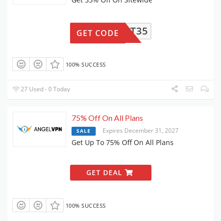
THRIFT35
GET CODE
100% SUCCESS
27 Used - 0 Today
75% Off On All Plans
Expires December 31, 2027
SALE
Get Up To 75% Off On All Plans
GET DEAL
100% SUCCESS