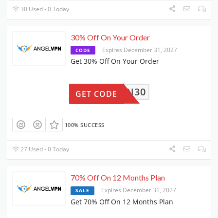
30 Used - 0 Today
30% Off On Your Order
Expires December 31, 2027
CODE
Get 30% Off On Your Order
VPN30
GET CODE
100% SUCCESS
27 Used - 0 Today
70% Off On 12 Months Plan
Expires December 31, 2027
SALE
Get 70% Off On 12 Months Plan