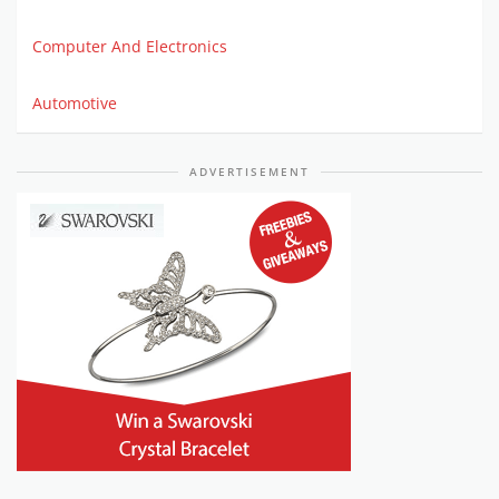
Computer And Electronics
Automotive
ADVERTISEMENT