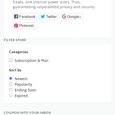
freaks, and internet power users. Thus,
guaranteeing unparalleled privacy and security.
Facebook
Twitter
Google+
Pinterest
FILTER STORE
Categories
Subscription & Plan
Sort by
Newest
Popularity
Ending Soon
Expired
COUPON INTO YOUR INBOX