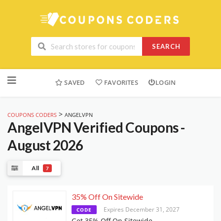
SEARCH
Skip
to
SAVED
FAVORITES
LOGIN
content
>
COUPONS CODERS
ANGELVPN
AngelVPN
Verified Coupons -
August 2026
All
7
35% Off On Sitewide
Expires December 31, 2027
CODE
Get 35% Off On Sitewide