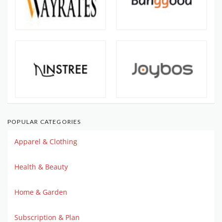
POPULAR CATEGORIES
Apparel & Clothing
Health & Beauty
Home & Garden
Subscription & Plan