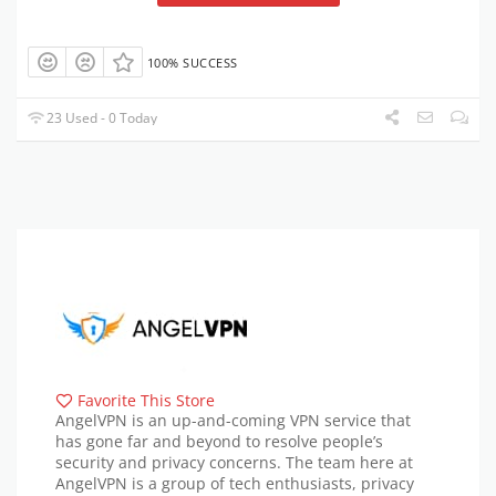
100% SUCCESS
23 Used - 0 Today
Favorite This Store
AngelVPN is an up-and-coming VPN service that
has gone far and beyond to resolve people’s
security and privacy concerns. The team here at
AngelVPN is a group of tech enthusiasts, privacy