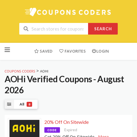
SEARCH
Skip
to
SAVED
FAVORITES
LOGIN
content
>
COUPONS CODERS
AOHI
AOHi
Verified Coupons - August
2026
All
8
20% Off On Sitewide
Expired
CODE
Get 20% Off On Sitewide
...
More