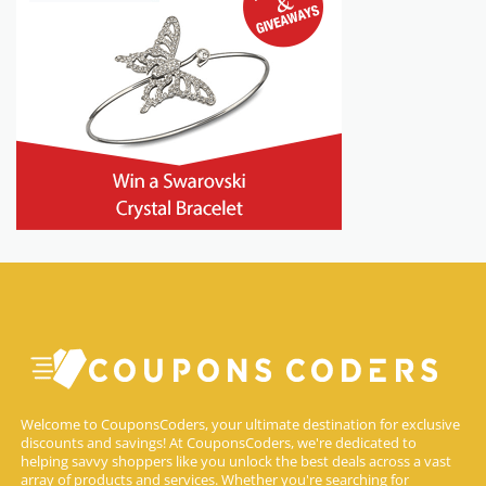
Welcome to CouponsCoders, your ultimate destination for exclusive
discounts and savings! At CouponsCoders, we're dedicated to
helping savvy shoppers like you unlock the best deals across a vast
array of products and services. Whether you're searching for