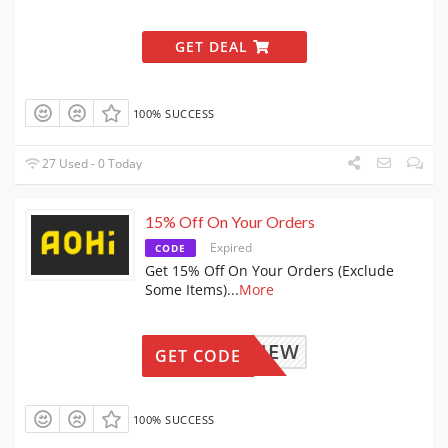
GET DEAL
100% SUCCESS
27 Used - 0 Today
15% Off On Your Orders
Expired
CODE
Get 15% Off On Your Orders (Exclude
Some Items)
...
More
AOHINEW
GET CODE
100% SUCCESS