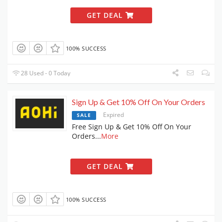
GET DEAL
100% SUCCESS
28 Used - 0 Today
Sign Up & Get 10% Off On Your Orders
Expired
SALE
Free Sign Up & Get 10% Off On Your
Orders
...
More
GET DEAL
100% SUCCESS