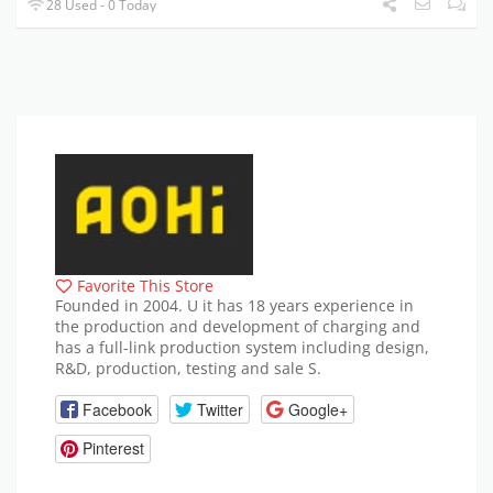
28 Used - 0 Today
Favorite This Store
Founded in 2004. U it has 18 years experience in
the production and development of charging and
has a full-link production system including design,
R&D, production, testing and sale S.
Facebook
Twitter
Google+
Pinterest