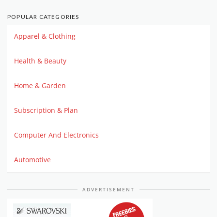
POPULAR CATEGORIES
Apparel & Clothing
Health & Beauty
Home & Garden
Subscription & Plan
Computer And Electronics
Automotive
ADVERTISEMENT