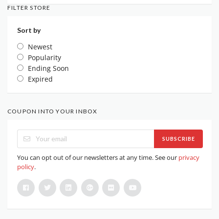
FILTER STORE
Sort by
Newest
Popularity
Ending Soon
Expired
COUPON INTO YOUR INBOX
SUBSCRIBE
You can opt out of our newsletters at any time. See our
privacy
policy
.