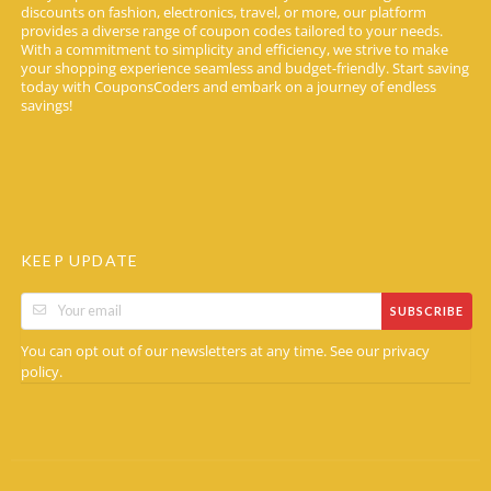
discounts on fashion, electronics, travel, or more, our platform
provides a diverse range of coupon codes tailored to your needs.
With a commitment to simplicity and efficiency, we strive to make
your shopping experience seamless and budget-friendly. Start saving
today with CouponsCoders and embark on a journey of endless
savings!
KEEP UPDATE
SUBSCRIBE
You can opt out of our newsletters at any time. See our
privacy
.
policy