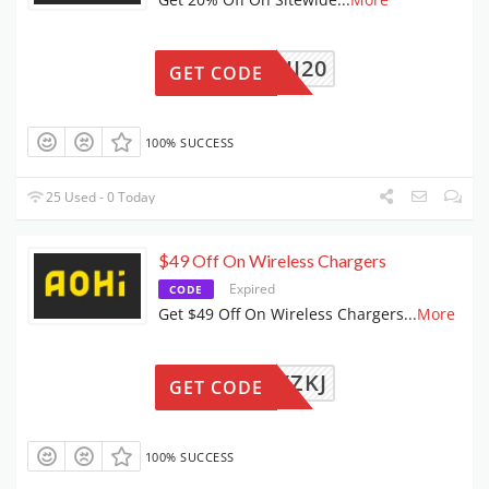
AOHI20
GET CODE
100% SUCCESS
25 Used - 0 Today
$49 Off On Wireless Chargers
Expired
CODE
Get $49 Off On Wireless Chargers
...
More
DDSYXZKJ
GET CODE
100% SUCCESS