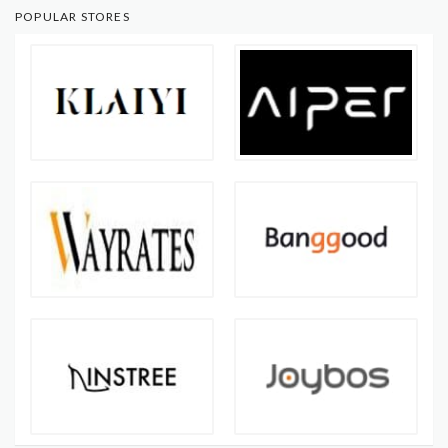
POPULAR STORES