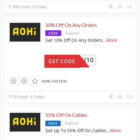
456 Used - 0 Today
10% Off On Any Orders
Expired
CODE
Get 10% Off On Any Orders
...
More
AOHI10
GET CODE
100% SUCCESS
29 Used - 0 Today
55% Off On Cables
Expired
SALE
Get Up To 55% Off On Cables
...
More