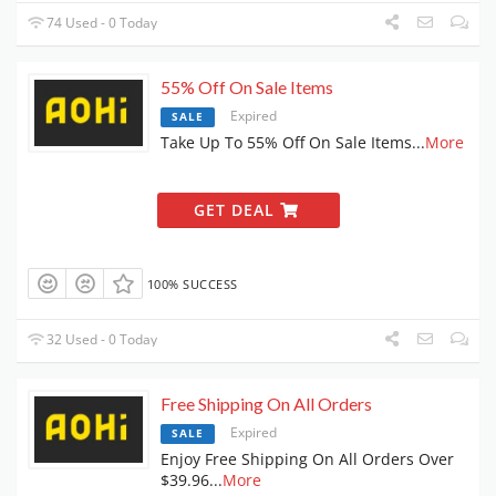
74 Used - 0 Today
55% Off On Sale Items
Expired
SALE
Take Up To 55% Off On Sale Items
...
More
GET DEAL
100% SUCCESS
32 Used - 0 Today
Free Shipping On All Orders
Expired
SALE
Enjoy Free Shipping On All Orders Over
$39.96
...
More