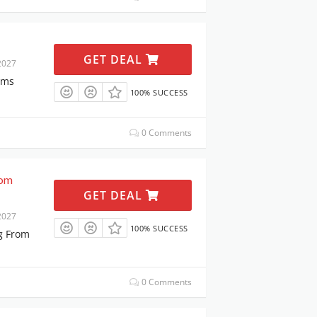
GET DEAL
2027
ems
100% SUCCESS
0 Comments
rom
GET DEAL
2027
100% SUCCESS
g From
0 Comments