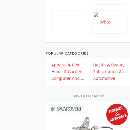
POPULAR CATEGORIES
Apparel & Clothing
Health & Beauty
Home & Garden
Subscription & Plan
Computer And Electronics
Automotive
ADVERTISEMENT