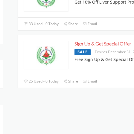
Get 10% Off Liver Support Pr
33 Used - 0 Today
Share
Email
Sign Up & Get Special Offer
SALE
Expires December 31, 
Free Sign Up & Get Special Of
25 Used - 0 Today
Share
Email