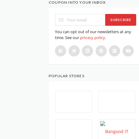
COUPON INTO YOUR INBOX
SUBSCRIBE
You can opt out of our newsletters at any
time. See our
privacy policy
.
POPULAR STORES