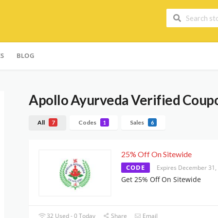
ES
BLOG
Apollo Ayurveda
Verified Coupo
All
Codes
Sales
7
1
6
25% Off On Sitewide
CODE
Expires December 31,
Get 25% Off On Sitewide
32 Used - 0 Today
Share
Email