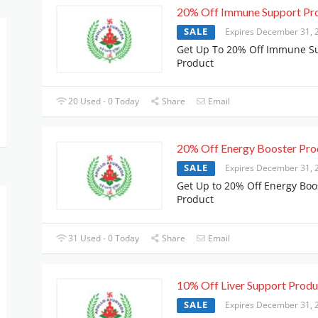
20% Off Immune Support Pr
SALE
Expires December 31, 
Get Up To 20% Off Immune S
Product
20 Used - 0 Today
Share
Email
20% Off Energy Booster Pro
SALE
Expires December 31, 
Get Up to 20% Off Energy Boo
Product
31 Used - 0 Today
Share
Email
10% Off Liver Support Produ
SALE
Expires December 31, 