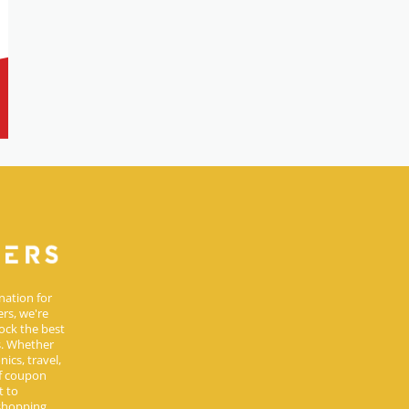
nation for
rs, we're
ock the best
s. Whether
ics, travel,
of coupon
t to
 shopping