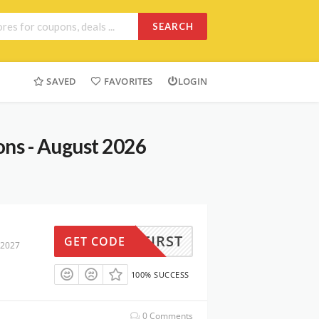
SEARCH
SAVED
FAVORITES
LOGIN
ns - August 2026
LLOFIRST
GET CODE
 2027
100% SUCCESS
0 Comments