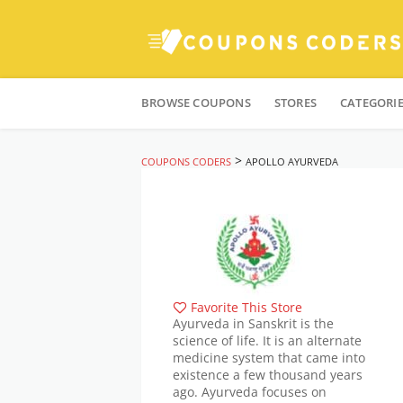
Skip
to
BROWSE COUPONS
STORES
CATEGORI
content
>
COUPONS CODERS
APOLLO AYURVEDA
Favorite This Store
Ayurveda in Sanskrit is the
science of life. It is an alternate
medicine system that came into
existence a few thousand years
ago. Ayurveda focuses on