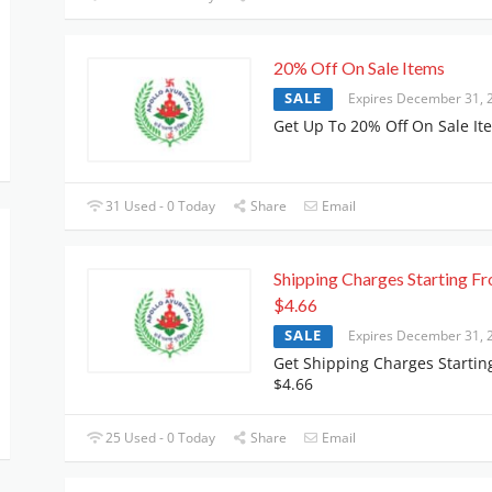
20% Off On Sale Items
SALE
Expires December 31, 
Get Up To 20% Off On Sale It
31 Used - 0 Today
Share
Email
Shipping Charges Starting F
$4.66
SALE
Expires December 31, 
Get Shipping Charges Startin
$4.66
25 Used - 0 Today
Share
Email