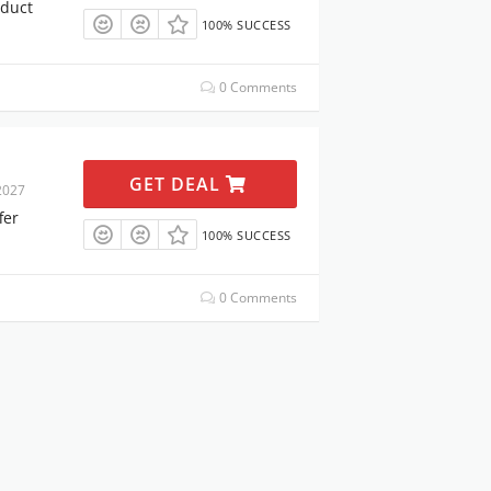
oduct
100% SUCCESS
0 Comments
GET DEAL
2027
fer
100% SUCCESS
0 Comments