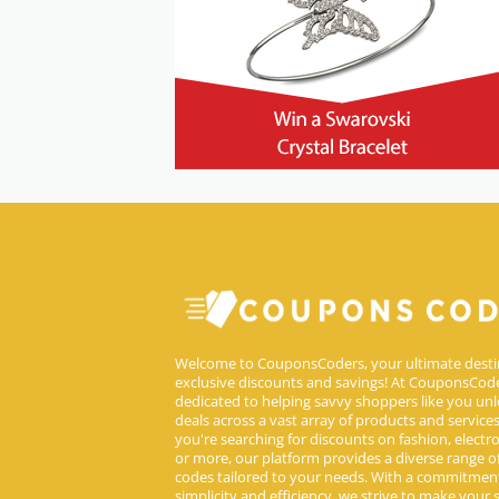
Welcome to CouponsCoders, your ultimate desti
exclusive discounts and savings! At CouponsCode
dedicated to helping savvy shoppers like you unl
deals across a vast array of products and service
you're searching for discounts on fashion, electron
or more, our platform provides a diverse range 
codes tailored to your needs. With a commitmen
simplicity and efficiency, we strive to make your