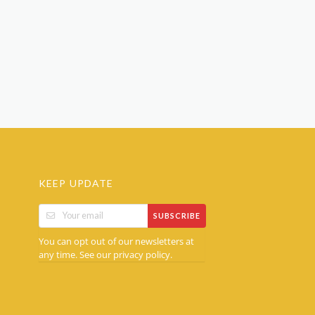
KEEP UPDATE
SUBSCRIBE
You can opt out of our newsletters at
any time. See our
.
privacy policy