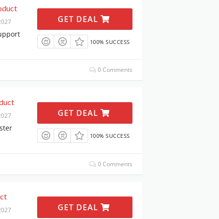
oduct
GET DEAL
2027
upport
100% SUCCESS
0 Comments
duct
GET DEAL
2027
ster
100% SUCCESS
0 Comments
ct
GET DEAL
2027