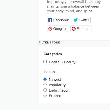
improving your overall health by
maintaining a balance between
your body, mind, and spirit.
Facebook
Twitter
Google+
Pinterest
FILTER STORE
Categories
Health & Beauty
Sort by
Newest
Popularity
Ending Soon
Expired