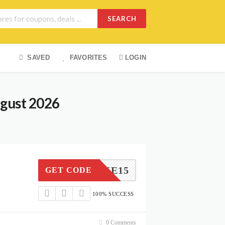
SEARCH
SAVED
FAVORITES
LOGIN
ugust 2026
TAKE15
GET CODE
100% SUCCESS
0 Comments