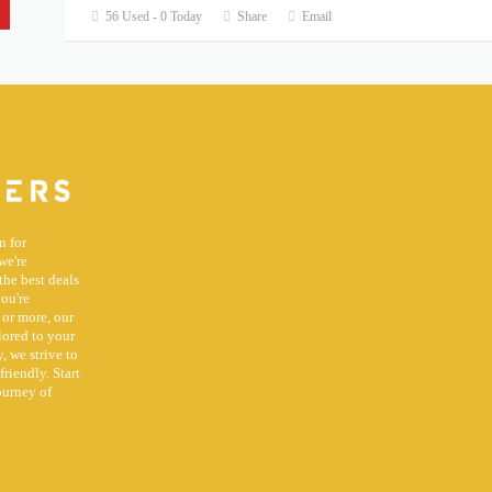
56 Used - 0 Today
Share
Email
n for
we're
the best deals
you're
 or more, our
lored to your
, we strive to
riendly. Start
ourney of