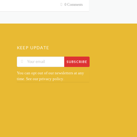
0 Comments
KEEP UPDATE
SUBSCRIBE
You can opt out of our newsletters at any
time. See our
.
privacy policy