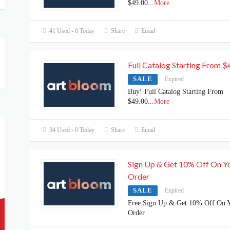
$49.00
...
More
41 Used - 0 Today
Share
Email
Full Catalog Starting From $
SALE
Expired
Buy! Full Catalog Starting From
$49.00
...
More
34 Used - 0 Today
Share
Email
Sign Up & Get 10% Off On Y
Order
SALE
Expired
Free Sign Up & Get 10% Off On 
Order