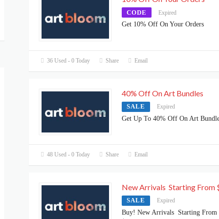
CODE
Expired
Get 10% Off On Your Orders
36 Used - 0 Today
Share
Email
40% Off On Art Bundles
SALE
Expired
Get Up To 40% Off On Art Bundl
48 Used - 0 Today
Share
Email
New Arrivals Starting From 
SALE
Expired
Buy! New Arrivals Starting From