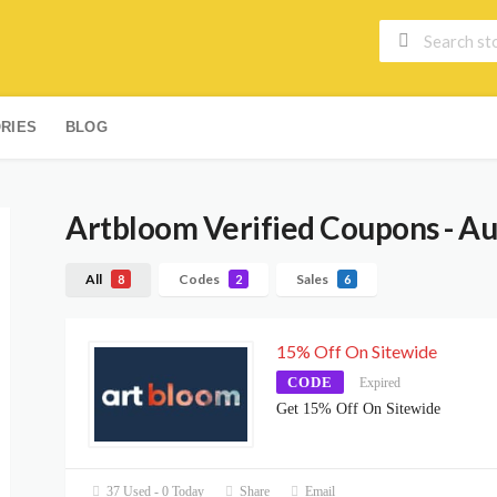
RIES
BLOG
Artbloom
Verified Coupons - A
All
Codes
Sales
8
2
6
15% Off On Sitewide
CODE
Expired
Get 15% Off On Sitewide
37 Used - 0 Today
Share
Email