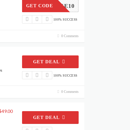
TAKE10
GET CODE
100% SUCCESS
0 Comments
GET DEAL
es
100% SUCCESS
0 Comments
$49.00
GET DEAL