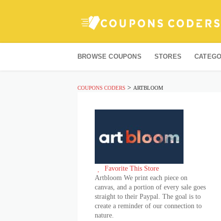
Skip
to
BROWSE COUPONS
STORES
CATEGO
content
>
COUPONS CODERS
ARTBLOOM
Favorite This Store
Artbloom We print each piece on
canvas, and a portion of every sale goes
straight to their Paypal. The goal is to
create a reminder of our connection to
nature.