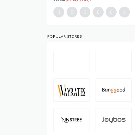
POPULAR STORES