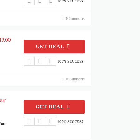
100% SUCCESS
0 Comments
49.00
GET DEAL
100% SUCCESS
0 Comments
our
GET DEAL
100% SUCCESS
Your