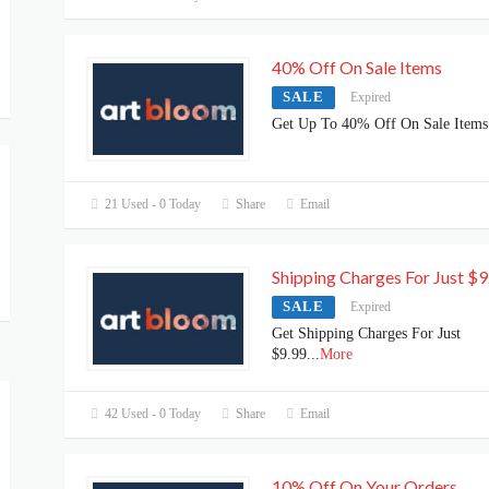
40% Off On Sale Items
SALE
Expired
Get Up To 40% Off On Sale Items
21 Used - 0 Today
Share
Email
Shipping Charges For Just $9
SALE
Expired
Get Shipping Charges For Just
$9.99
...
More
42 Used - 0 Today
Share
Email
10% Off On Your Orders