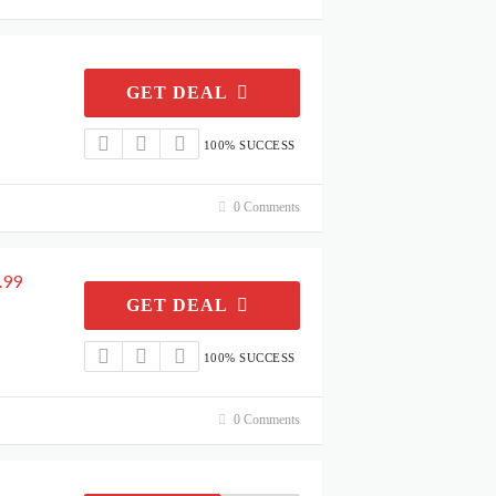
GET DEAL
100% SUCCESS
0 Comments
.99
GET DEAL
100% SUCCESS
0 Comments