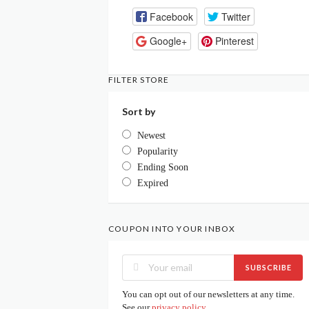
Facebook
Twitter
Google+
Pinterest
FILTER STORE
Sort by
Newest
Popularity
Ending Soon
Expired
COUPON INTO YOUR INBOX
SUBSCRIBE
You can opt out of our newsletters at any time.
See our
privacy policy
.