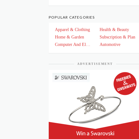
POPULAR CATEGORIES
Apparel & Clothing
Health & Beauty
Home & Garden
Subscription & Plan
Computer And Electronics
Automotive
ADVERTISEMENT