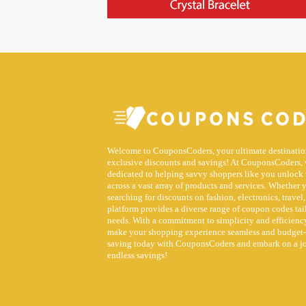
Welcome to CouponsCoders, your ultimate destinatio
exclusive discounts and savings! At CouponsCoders, 
dedicated to helping savvy shoppers like you unlock 
across a vast array of products and services. Whether 
searching for discounts on fashion, electronics, travel,
platform provides a diverse range of coupon codes tai
needs. With a commitment to simplicity and efficiency
make your shopping experience seamless and budget-f
saving today with CouponsCoders and embark on a j
endless savings!