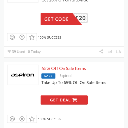
FELIFE20
GET CODE
100% SUCCESS
39 Used - 0 Today
65% Off On Sale Items
Expired
SALE
Take Up To 65% Off On Sale Items
GET DEAL
100% SUCCESS