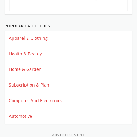
POPULAR CATEGORIES
Apparel & Clothing
Health & Beauty
Home & Garden
Subscription & Plan
Computer And Electronics
Automotive
ADVERTISEMENT