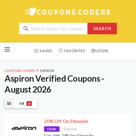
SEARCH
Skip
to
SAVED
FAVORITES
LOGIN
content
>
COUPONS CODERS
ASPIRON
Aspiron
Verified Coupons -
August 2026
All
8
20% Off On Sitewide
Expired
CODE
Get 20% Off On Sitewide