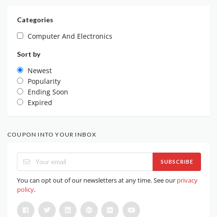
Categories
Computer And Electronics
Sort by
Newest
Popularity
Ending Soon
Expired
COUPON INTO YOUR INBOX
SUBSCRIBE
You can opt out of our newsletters at any time. See our
privacy
policy
.