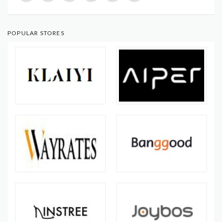
POPULAR STORES