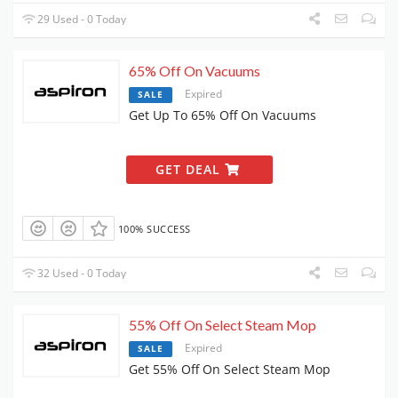
29 Used - 0 Today
65% Off On Vacuums
Expired
SALE
Get Up To 65% Off On Vacuums
GET DEAL
100% SUCCESS
32 Used - 0 Today
55% Off On Select Steam Mop
Expired
SALE
Get 55% Off On Select Steam Mop