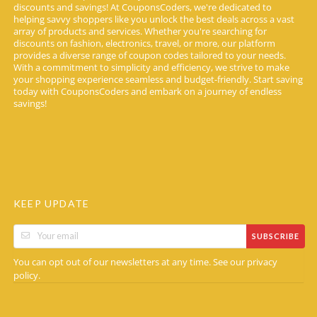
discounts and savings! At CouponsCoders, we're dedicated to
helping savvy shoppers like you unlock the best deals across a vast
array of products and services. Whether you're searching for
discounts on fashion, electronics, travel, or more, our platform
provides a diverse range of coupon codes tailored to your needs.
With a commitment to simplicity and efficiency, we strive to make
your shopping experience seamless and budget-friendly. Start saving
today with CouponsCoders and embark on a journey of endless
savings!
KEEP UPDATE
SUBSCRIBE
You can opt out of our newsletters at any time. See our
privacy
.
policy