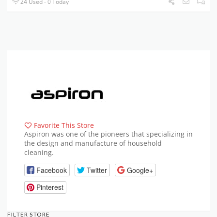
24 Used - 0 Today
Favorite This Store
Aspiron was one of the pioneers that specializing in
the design and manufacture of household
cleaning.
Facebook
Twitter
Google+
Pinterest
FILTER STORE