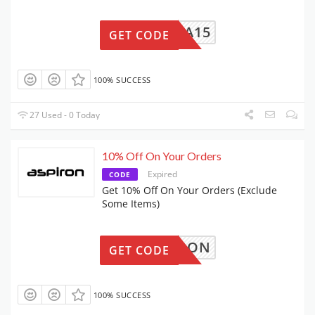
BMEDIA15
GET CODE
100% SUCCESS
27 Used - 0 Today
10% Off On Your Orders
Expired
CODE
Get 10% Off On Your Orders (Exclude
Some Items)
ASPIRON
GET CODE
100% SUCCESS