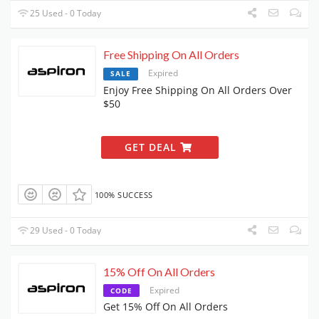
25 Used - 0 Today
Free Shipping On All Orders
Expired
SALE
Enjoy Free Shipping On All Orders Over
$50
GET DEAL
100% SUCCESS
29 Used - 0 Today
15% Off On All Orders
Expired
CODE
Get 15% Off On All Orders