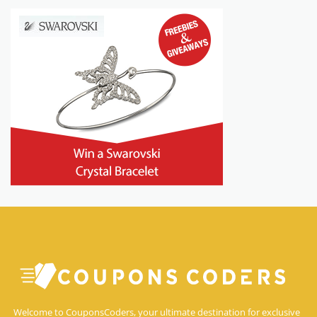
Welcome to CouponsCoders, your ultimate destination for exclusive