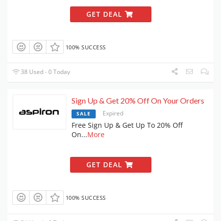
GET DEAL
100% SUCCESS
38 Used - 0 Today
Sign Up & Get 20% Off On Your Orders
Expired
SALE
Free Sign Up & Get Up To 20% Off
On
...
More
GET DEAL
100% SUCCESS