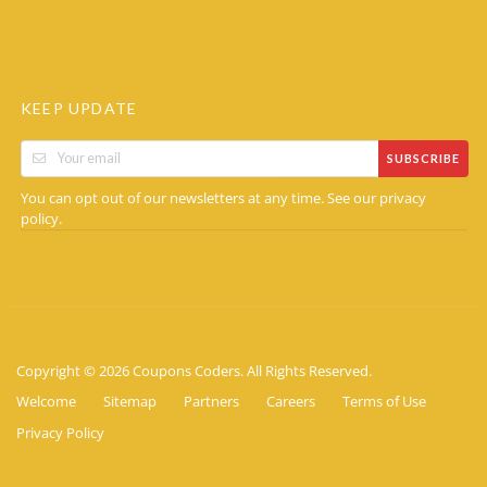
KEEP UPDATE
SUBSCRIBE
You can opt out of our newsletters at any time. See our
privacy
.
policy
Copyright © 2026 Coupons Coders. All Rights Reserved.
Welcome
Sitemap
Partners
Careers
Terms of Use
Privacy Policy