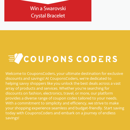
Welcome to CouponsCoders, your ultimate destination for exclusive
discounts and savings! At CouponsCoders, we're dedicated to
helping savvy shoppers like you unlock the best deals across a vast
array of products and services. Whether you're searching for
discounts on fashion, electronics, travel, or more, our platform
provides a diverse range of coupon codes tailored to your needs.
With a commitment to simplicity and efficiency, we strive to make
your shopping experience seamless and budget-friendly. Start saving
today with CouponsCoders and embark on a journey of endless
savings!