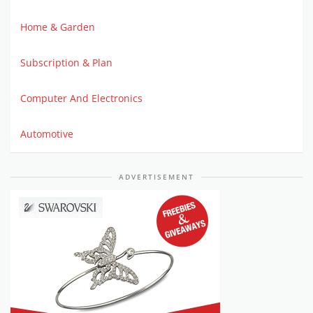
Home & Garden
Subscription & Plan
Computer And Electronics
Automotive
ADVERTISEMENT