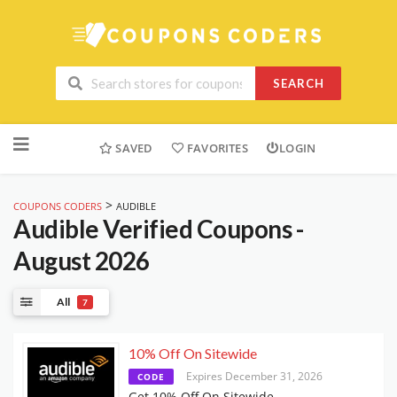
SEARCH
Skip
to
SAVED
FAVORITES
LOGIN
content
>
COUPONS CODERS
AUDIBLE
Audible
Verified Coupons -
August 2026
All
7
10% Off On Sitewide
Expires December 31, 2026
CODE
Get 10% Off On Sitewide