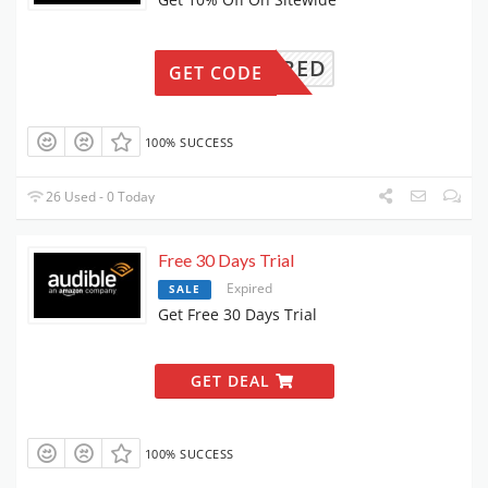
EWQUIRED
GET CODE
100% SUCCESS
26 Used - 0 Today
Free 30 Days Trial
Expired
SALE
Get Free 30 Days Trial
GET DEAL
100% SUCCESS