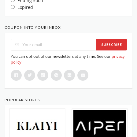
Ending Soon
Expired
COUPON INTO YOUR INBOX
SUBSCRIBE
You can opt out of our newsletters at any time. See our
privacy
policy
.
POPULAR STORES