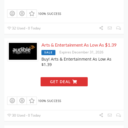
100% SUCCESS
32 Used - 0 Today
Arts & Entertainment As Low As $1.39
Expires December 31, 2026
SALE
Buy! Arts & Entertainment As Low As
$1.39
GET DEAL
100% SUCCESS
30 Used - 0 Today