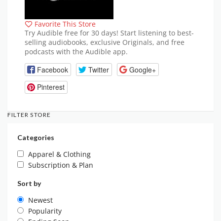
Favorite This Store
Try Audible free for 30 days! Start listening to best-
selling audiobooks, exclusive Originals, and free
podcasts with the Audible app.
Facebook
Twitter
Google+
Pinterest
FILTER STORE
Categories
Apparel & Clothing
Subscription & Plan
Sort by
Newest
Popularity