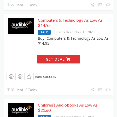
22 Used - 0 Today
Computers & Technology As Low As
$14.95
Expires December 31, 2026
SALE
Buy! Computers & Technology As Low As
$14.95
GET DEAL
100% SUCCESS
33 Used - 0 Today
Children’s Audiobooks As Low As
$21.60
Expires December 31, 2026