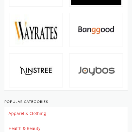
POPULAR CATEGORIES
Apparel & Clothing
Health & Beauty