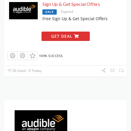
Sign Up & Get Special Offers
Expired
SALE
Free Sign Up & Get Special Offers
GET DEAL
100% SUCCESS
26 Used - 0 Today