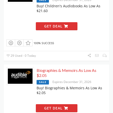
SALE
Buy! Children's Audiobooks As Low As
$21.60
GET DEAL
100% SUCCESS
29 Used - 0 Today
Biographies & Memoirs As Low As
$2.05
Expires December 31, 2026
SALE
Buy! Biographies & Memoirs As Low As
$2.05
GET DEAL