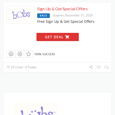
Sign Up & Get Special Offers
Expires December 31, 2026
SALE
Free Sign Up & Get Special Offers
GET DEAL
100% SUCCESS
23 Used - 0 Today