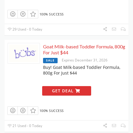
100% SUCCESS
29 Used - 0 Today
Goat Milk-based Toddler Formula, 800g
For Just $44
Expires December 31, 2026
SALE
Buy! Goat Milk-based Toddler Formula,
800g For Just $44
GET DEAL
100% SUCCESS
21 Used - 0 Today