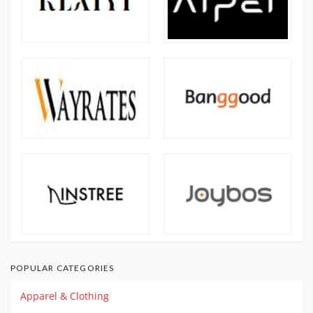
POPULAR CATEGORIES
Apparel & Clothing