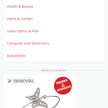
Health & Beauty
Home & Garden
Subscription & Plan
Computer And Electronics
Automotive
ADVERTISEMENT