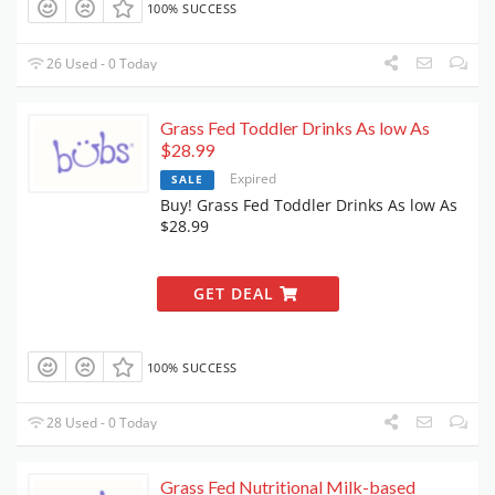
100% SUCCESS
26 Used - 0 Today
Grass Fed Toddler Drinks As low As
$28.99
Expired
SALE
Buy! Grass Fed Toddler Drinks As low As
$28.99
GET DEAL
100% SUCCESS
28 Used - 0 Today
Grass Fed Nutritional Milk-based