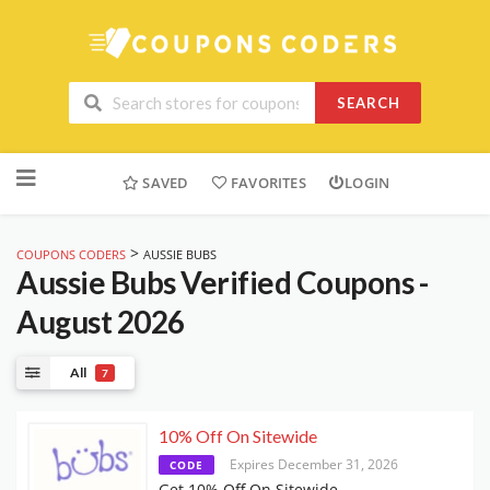
SEARCH
Skip
to
SAVED
FAVORITES
LOGIN
content
>
COUPONS CODERS
AUSSIE BUBS
Aussie Bubs
Verified Coupons -
August 2026
All
7
10% Off On Sitewide
Expires December 31, 2026
CODE
Get 10% Off On Sitewide