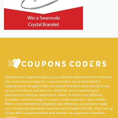
Welcome to CouponsCoders, your ultimate destination for exclusive
discounts and savings! At CouponsCoders, we're dedicated to
helping savvy shoppers like you unlock the best deals across a vast
array of products and services. Whether you're searching for
discounts on fashion, electronics, travel, or more, our platform
provides a diverse range of coupon codes tailored to your needs.
With a commitment to simplicity and efficiency, we strive to make
your shopping experience seamless and budget-friendly. Start saving
today with CouponsCoders and embark on a journey of endless
savings!