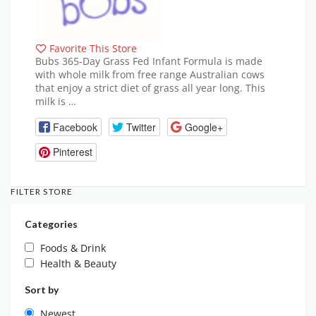
Favorite This Store
Bubs 365-Day Grass Fed Infant Formula is made
with whole milk from free range Australian cows
that enjoy a strict diet of grass all year long. This
milk is …
Facebook
Twitter
Google+
Pinterest
FILTER STORE
Categories
Foods & Drink
Health & Beauty
Sort by
Newest