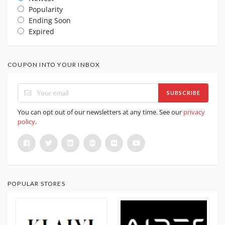
Popularity
Ending Soon
Expired
COUPON INTO YOUR INBOX
SUBSCRIBE
You can opt out of our newsletters at any time. See our
privacy
policy
.
POPULAR STORES