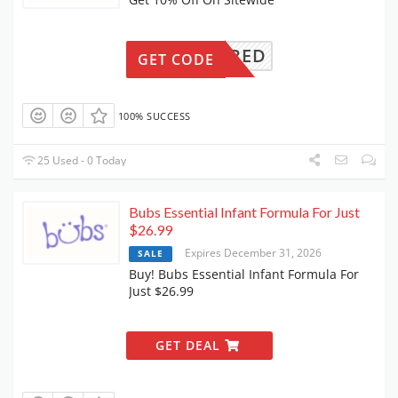
REQUIRED
GET CODE
100% SUCCESS
25 Used - 0 Today
Bubs Essential Infant Formula For Just
$26.99
Expires December 31, 2026
SALE
Buy! Bubs Essential Infant Formula For
Just $26.99
GET DEAL