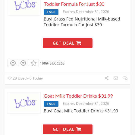
Toddler Formula For Just $30
Expires December 31, 2026
SALE
Buy! Grass Fed Nutritional Milk-based
Toddler Formula For Just $30
GET DEAL
100% SUCCESS
20 Used - 0 Today
Goat Milk Toddler Drinks $31.99
Expires December 31, 2026
SALE
Buy! Goat Milk Toddler Drinks $31.99
GET DEAL