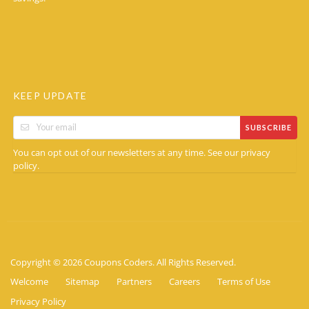
KEEP UPDATE
SUBSCRIBE
You can opt out of our newsletters at any time. See our
privacy
.
policy
Copyright © 2026 Coupons Coders. All Rights Reserved.
Welcome
Sitemap
Partners
Careers
Terms of Use
Privacy Policy