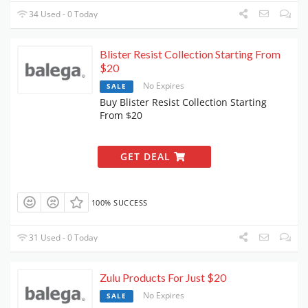
34 Used - 0 Today
Blister Resist Collection Starting From
$20
No Expires
SALE
Buy Blister Resist Collection Starting
From $20
GET DEAL
100% SUCCESS
31 Used - 0 Today
Zulu Products For Just $20
No Expires
SALE