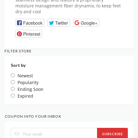
moisture management fiber drynamix, to keep feet
dry and cool
Facebook
Twitter
Google+
Pinterest
FILTER STORE
Sort by
Newest
Popularity
Ending Soon
Expired
COUPON INTO YOUR INBOX
SUBSCRIBE