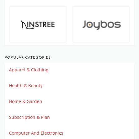
POPULAR CATEGORIES
Apparel & Clothing
Health & Beauty
Home & Garden
Subscription & Plan
Computer And Electronics