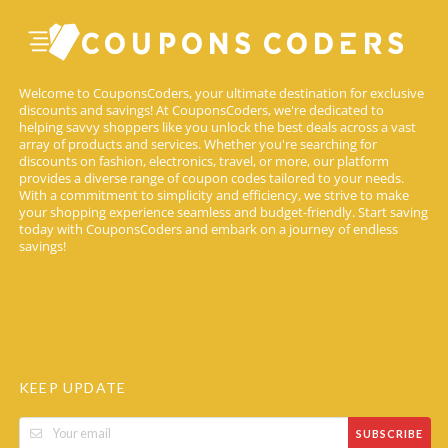
Welcome to CouponsCoders, your ultimate destination for exclusive
discounts and savings! At CouponsCoders, we're dedicated to
helping savvy shoppers like you unlock the best deals across a vast
array of products and services. Whether you're searching for
discounts on fashion, electronics, travel, or more, our platform
provides a diverse range of coupon codes tailored to your needs.
With a commitment to simplicity and efficiency, we strive to make
your shopping experience seamless and budget-friendly. Start saving
today with CouponsCoders and embark on a journey of endless
savings!
KEEP UPDATE
SUBSCRIBE