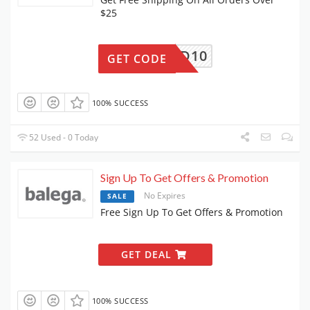
$25
FRIEND10
GET CODE
100% SUCCESS
52 Used - 0 Today
Sign Up To Get Offers & Promotion
No Expires
SALE
Free Sign Up To Get Offers & Promotion
GET DEAL
100% SUCCESS