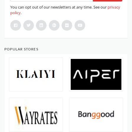
You can opt out of our newsletters at any time. See our
privacy
policy
.
POPULAR STORES