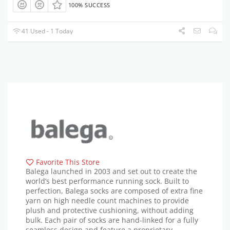
100% SUCCESS
41 Used - 1 Today
Favorite This Store
Balega launched in 2003 and set out to create the
world’s best performance running sock. Built to
perfection, Balega socks are composed of extra fine
yarn on high needle count machines to provide
plush and protective cushioning, without adding
bulk. Each pair of socks are hand-linked for a fully
seamless design and feature a proprietary