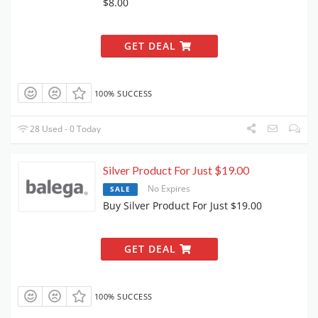
$8.00
GET DEAL
100% SUCCESS
28 Used - 0 Today
Silver Product For Just $19.00
No Expires
SALE
Buy Silver Product For Just $19.00
GET DEAL
100% SUCCESS