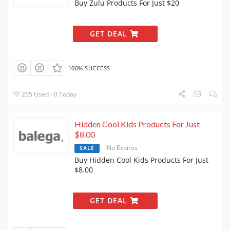
Buy Zulu Products For Just $20
GET DEAL
100% SUCCESS
255 Used - 0 Today
Hidden Cool Kids Products For Just
$8.00
No Expires
SALE
Buy Hidden Cool Kids Products For Just
$8.00
GET DEAL