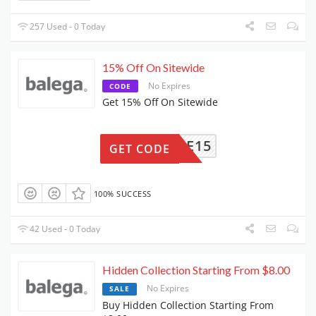
257 Used - 0 Today
15% Off On Sitewide
No Expires
CODE
Get 15% Off On Sitewide
ELCOME15
GET CODE
100% SUCCESS
42 Used - 0 Today
Hidden Collection Starting From $8.00
No Expires
SALE
Buy Hidden Collection Starting From