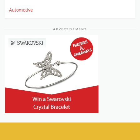
Automotive
ADVERTISEMENT