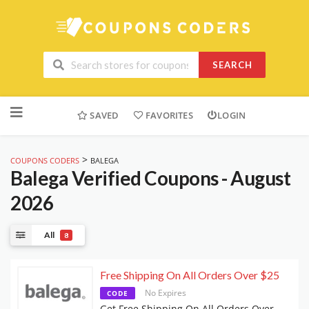
SEARCH
Skip
to
SAVED
FAVORITES
LOGIN
content
>
COUPONS CODERS
BALEGA
Balega
Verified Coupons - August
2026
All
8
Free Shipping On All Orders Over $25
No Expires
CODE
Get Free Shipping On All Orders Over