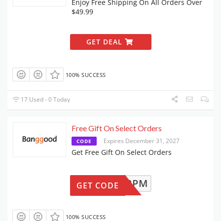
Enjoy Free Shipping On All Orders Over
$49.99
GET DEAL
100% SUCCESS
17 Used - 0 Today
Free Gift On Select Orders
Expires December 31, 2027
CODE
Get Free Gift On Select Orders
BGVT2PM
GET CODE
100% SUCCESS