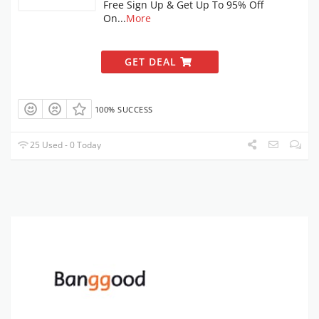
Free Sign Up & Get Up To 95% Off
On
...
More
GET DEAL
100% SUCCESS
25 Used - 0 Today