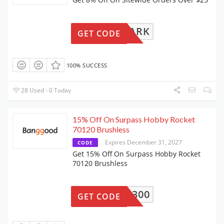
ZEROPARK
GET CODE
100% SUCCESS
28 Used - 0 Today
15% Off On Surpass Hobby Rocket
70120 Brushless
Expires December 31, 2027
CODE
Get 15% Off On Surpass Hobby Rocket
70120 Brushless
BG5B5300
GET CODE