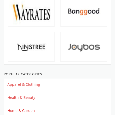
POPULAR CATEGORIES
Apparel & Clothing
Health & Beauty
Home & Garden