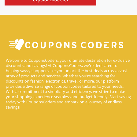
Welcome to CouponsCoders, your ultimate destination for exclusive
discounts and savings! At CouponsCoders, we're dedicated to
helping savvy shoppers like you unlock the best deals across a vast
array of products and services. Whether you're searching for
discounts on fashion, electronics, travel, or more, our platform
provides a diverse range of coupon codes tailored to your needs.
With a commitment to simplicity and efficiency, we strive to make
your shopping experience seamless and budget-friendly. Start saving
today with CouponsCoders and embark on a journey of endless
savings!