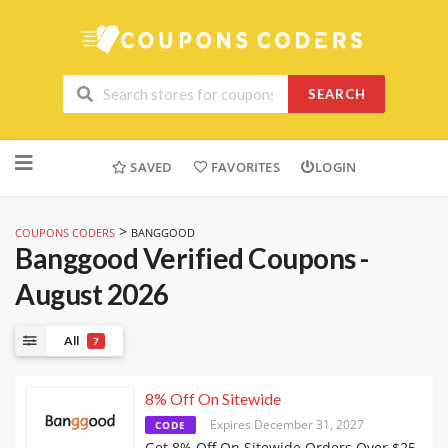
SEARCH
Skip
to
SAVED
FAVORITES
LOGIN
content
>
COUPONS CODERS
BANGGOOD
Banggood
Verified Coupons -
August 2026
All
7
8% Off On Sitewide
Expires December 31, 2027
CODE
Get 8% Off On Sitewide Orders Over $25