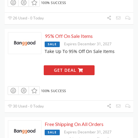
100% SUCCESS
26 Used - 0 Today
95% Off On Sale Items
Expires December 31, 2027
SALE
Take Up To 95% Off On Sale Items
GET DEAL
100% SUCCESS
30 Used - 0 Today
Free Shipping On All Orders
Expires December 31, 2027
SALE