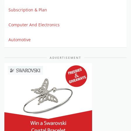
Subscription & Plan
Computer And Electronics
Automotive
ADVERTISEMENT