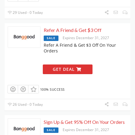
29 Used - 0 Today
Refer A Friend & Get $3 Off
Expires December 31, 2027
SALE
Refer A Friend & Get $3 Off On Your
Orders
GET DEAL
100% SUCCESS
26 Used - 0 Today
Sign Up & Get 95% Off On Your Orders
Expires December 31, 2027
SALE