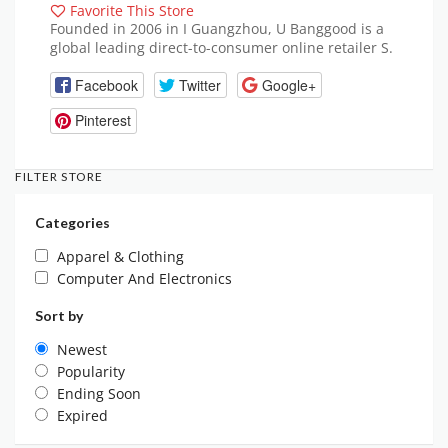
Favorite This Store
Founded in 2006 in I Guangzhou, U Banggood is a
global leading direct-to-consumer online retailer S.
Facebook
Twitter
Google+
Pinterest
FILTER STORE
Categories
Apparel & Clothing
Computer And Electronics
Sort by
Newest
Popularity
Ending Soon
Expired