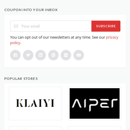
COUPON INTO YOUR INBOX
SUBSCRIBE
You can opt out of our newsletters at any time. See our
privacy
policy
.
POPULAR STORES