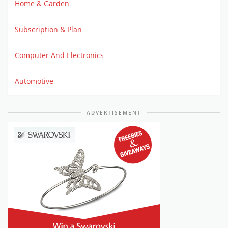
Home & Garden
Subscription & Plan
Computer And Electronics
Automotive
ADVERTISEMENT