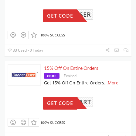
NEWUSER
GET CODE
100% SUCCESS
33 Used - 0 Today
15% Off On Entire Orders
Expired
CODE
Get 15% Off On Entire Orders
...
More
15CART
GET CODE
100% SUCCESS