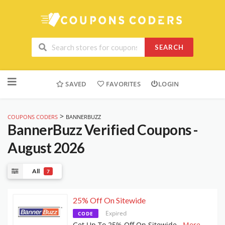
SEARCH
Skip
to
SAVED
FAVORITES
LOGIN
content
>
COUPONS CODERS
BANNERBUZZ
BannerBuzz
Verified Coupons -
August 2026
All
7
25% Off On Sitewide
Expired
CODE
Get Up To 25% Off On Sitewide
...
More