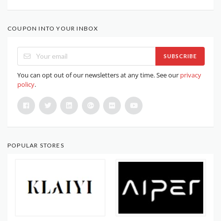
COUPON INTO YOUR INBOX
SUBSCRIBE
You can opt out of our newsletters at any time. See our
privacy
policy
.
POPULAR STORES