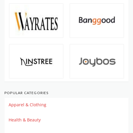
POPULAR CATEGORIES
Apparel & Clothing
Health & Beauty