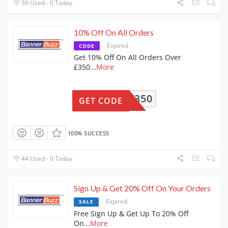
36 Used - 0 Today
10% Off On All Orders
Expired
CODE
Get 10% Off On All Orders Over
£350
...
More
BBAOV350
GET CODE
100% SUCCESS
44 Used - 0 Today
Sign Up & Get 20% Off On Your Orders
Expired
SALE
Free Sign Up & Get Up To 20% Off
On
...
More