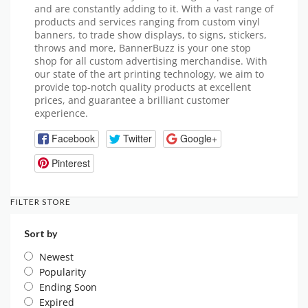
and are constantly adding to it. With a vast range of
products and services ranging from custom vinyl
banners, to trade show displays, to signs, stickers,
throws and more, BannerBuzz is your one stop
shop for all custom advertising merchandise. With
our state of the art printing technology, we aim to
provide top-notch quality products at excellent
prices, and guarantee a brilliant customer
experience.
Facebook
Twitter
Google+
Pinterest
FILTER STORE
Sort by
Newest
Popularity
Ending Soon
Expired