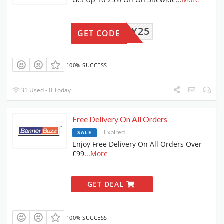
ZREADY25
GET CODE
100% SUCCESS
31 Used - 0 Today
Free Delivery On All Orders
Expired
SALE
Enjoy Free Delivery On All Orders Over
£99
...
More
GET DEAL
100% SUCCESS