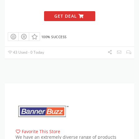
GET DEAL
100% SUCCESS
43 Used - 0 Today
Favorite This Store
We have an extremely diverse range of products