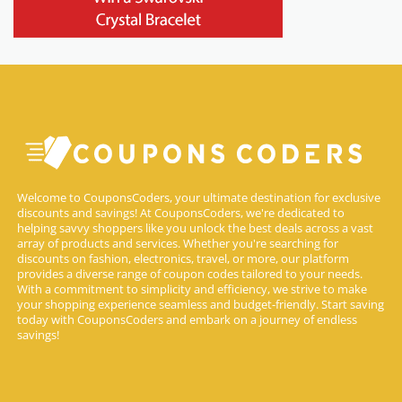
Welcome to CouponsCoders, your ultimate destination for exclusive
discounts and savings! At CouponsCoders, we're dedicated to
helping savvy shoppers like you unlock the best deals across a vast
array of products and services. Whether you're searching for
discounts on fashion, electronics, travel, or more, our platform
provides a diverse range of coupon codes tailored to your needs.
With a commitment to simplicity and efficiency, we strive to make
your shopping experience seamless and budget-friendly. Start saving
today with CouponsCoders and embark on a journey of endless
savings!