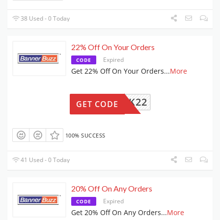
38 Used - 0 Today
22% Off On Your Orders
Expired
CODE
Get 22% Off On Your Orders
...
More
LUCK22
GET CODE
100% SUCCESS
41 Used - 0 Today
20% Off On Any Orders
Expired
CODE
Get 20% Off On Any Orders
...
More