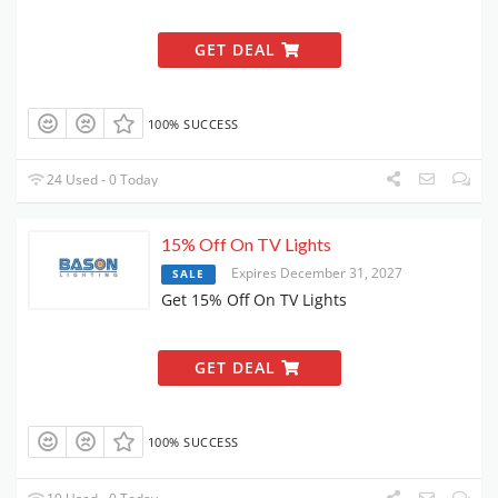
GET DEAL
100% SUCCESS
24 Used - 0 Today
15% Off On TV Lights
Expires December 31, 2027
SALE
Get 15% Off On TV Lights
GET DEAL
100% SUCCESS