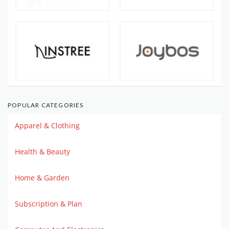
POPULAR CATEGORIES
Apparel & Clothing
Health & Beauty
Home & Garden
Subscription & Plan