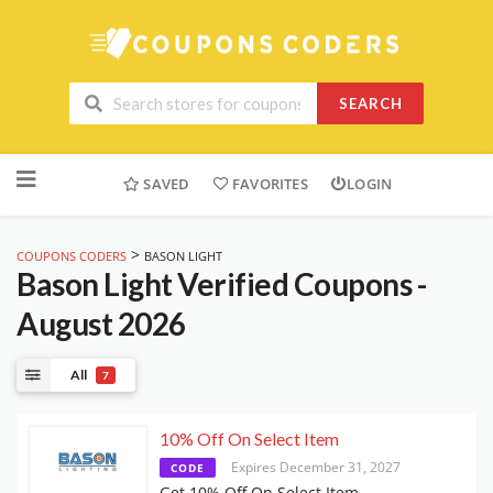
SEARCH
Skip
to
SAVED
FAVORITES
LOGIN
content
>
COUPONS CODERS
BASON LIGHT
Bason Light
Verified Coupons -
August 2026
All
7
10% Off On Select Item
Expires December 31, 2027
CODE
Get 10% Off On Select Item