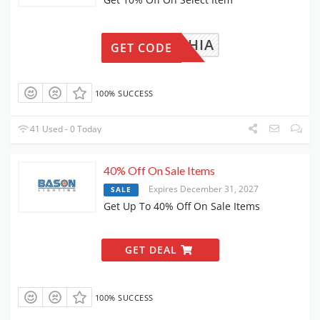
SOPHIA
GET CODE
100% SUCCESS
41 Used - 0 Today
40% Off On Sale Items
Expires December 31, 2027
SALE
Get Up To 40% Off On Sale Items
GET DEAL
100% SUCCESS