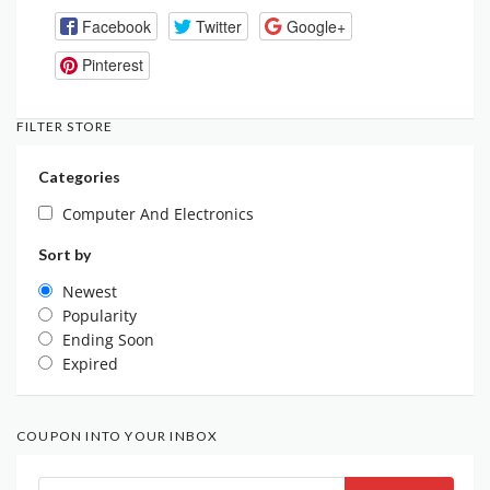
Facebook
Twitter
Google+
Pinterest
FILTER STORE
Categories
Computer And Electronics
Sort by
Newest
Popularity
Ending Soon
Expired
COUPON INTO YOUR INBOX