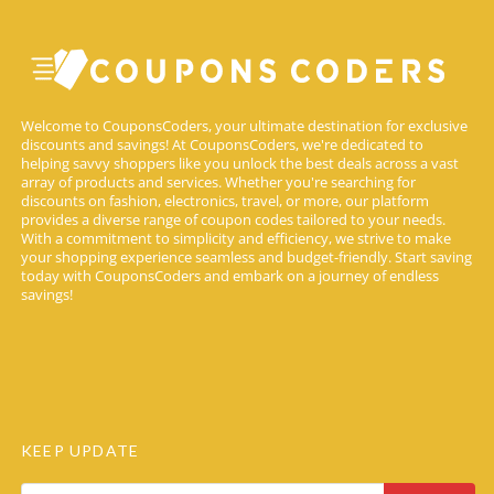
Welcome to CouponsCoders, your ultimate destination for exclusive
discounts and savings! At CouponsCoders, we're dedicated to
helping savvy shoppers like you unlock the best deals across a vast
array of products and services. Whether you're searching for
discounts on fashion, electronics, travel, or more, our platform
provides a diverse range of coupon codes tailored to your needs.
With a commitment to simplicity and efficiency, we strive to make
your shopping experience seamless and budget-friendly. Start saving
today with CouponsCoders and embark on a journey of endless
savings!
KEEP UPDATE