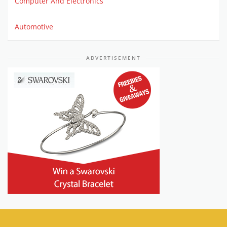
Computer And Electronics
Automotive
ADVERTISEMENT