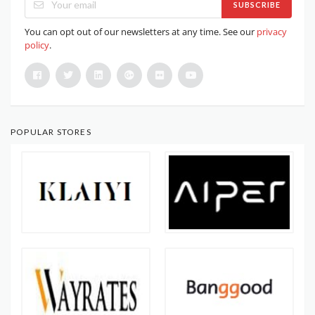
SUBSCRIBE
You can opt out of our newsletters at any time. See our
privacy
policy
.
POPULAR STORES