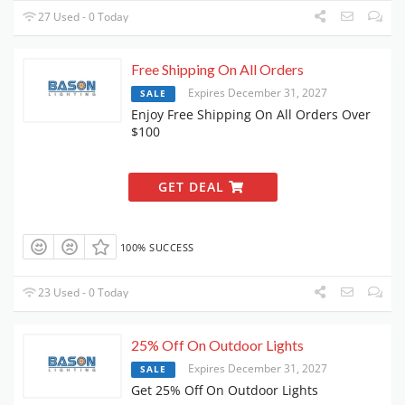
27 Used - 0 Today
Free Shipping On All Orders
Expires December 31, 2027
SALE
Enjoy Free Shipping On All Orders Over
$100
GET DEAL
100% SUCCESS
23 Used - 0 Today
25% Off On Outdoor Lights
Expires December 31, 2027
SALE
Get 25% Off On Outdoor Lights