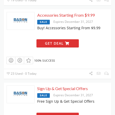
19 Used - 0 Today
Accessories Starting From $9.99
Expires December 31, 2027
SALE
Buy! Accessories Starting From $9.99
GET DEAL
100% SUCCESS
23 Used - 0 Today
Sign Up & Get Special Offers
Expires December 31, 2027
SALE
Free Sign Up & Get Special Offers