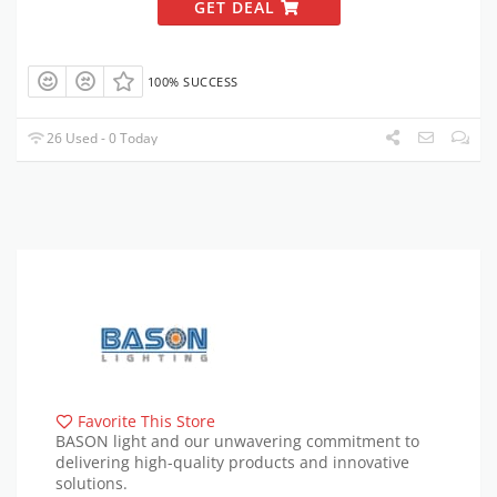
GET DEAL
100% SUCCESS
26 Used - 0 Today
Favorite This Store
BASON light and our unwavering commitment to
delivering high-quality products and innovative
solutions.