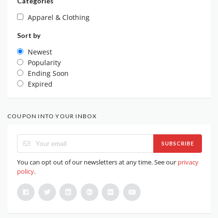
Categories
Apparel & Clothing
Sort by
Newest
Popularity
Ending Soon
Expired
COUPON INTO YOUR INBOX
SUBSCRIBE
You can opt out of our newsletters at any time. See our
privacy
policy
.