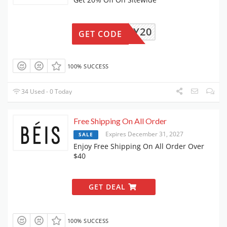
ENJOY20
GET CODE
100% SUCCESS
34 Used - 0 Today
Free Shipping On All Order
Expires December 31, 2027
SALE
Enjoy Free Shipping On All Order Over
$40
GET DEAL
100% SUCCESS