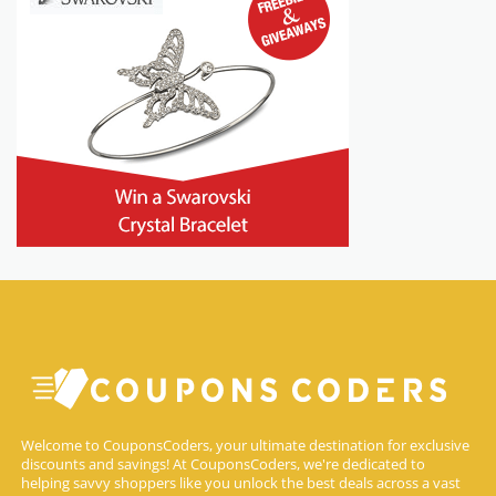
Welcome to CouponsCoders, your ultimate destination for exclusive
discounts and savings! At CouponsCoders, we're dedicated to
helping savvy shoppers like you unlock the best deals across a vast