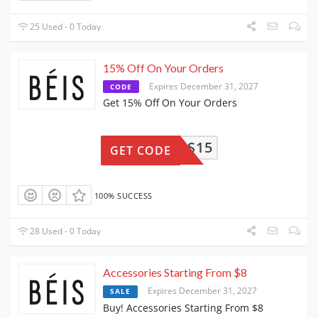
25 Used - 0 Today
15% Off On Your Orders
Expires December 31, 2027
CODE
Get 15% Off On Your Orders
KRIS15
GET CODE
100% SUCCESS
28 Used - 0 Today
Accessories Starting From $8
Expires December 31, 2027
SALE
Buy! Accessories Starting From $8