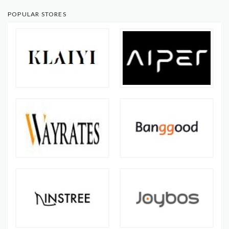
POPULAR STORES