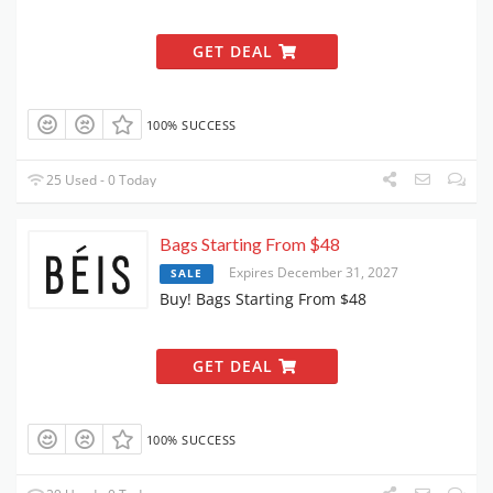
GET DEAL
100% SUCCESS
25 Used - 0 Today
Bags Starting From $48
Expires December 31, 2027
SALE
Buy! Bags Starting From $48
GET DEAL
100% SUCCESS