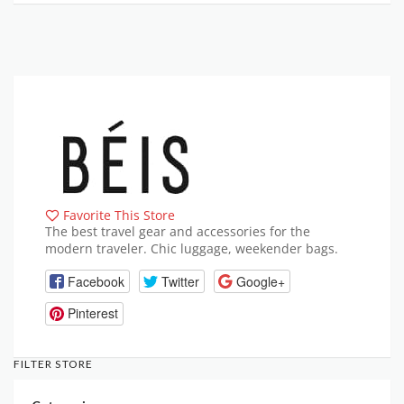
Favorite This Store
The best travel gear and accessories for the
modern traveler. Chic luggage, weekender bags.
Facebook
Twitter
Google+
Pinterest
FILTER STORE