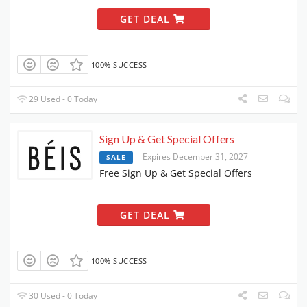
GET DEAL
100% SUCCESS
29 Used - 0 Today
Sign Up & Get Special Offers
Expires December 31, 2027
SALE
Free Sign Up & Get Special Offers
GET DEAL
100% SUCCESS
30 Used - 0 Today