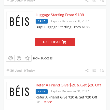
29 Used - 0 Today
Luggage Starting From $188
Expires December 31, 2027
SALE
Buy! Luggage Starting From $188
GET DEAL
100% SUCCESS
36 Used - 0 Today
Refer A Friend Give $20 & Get $20 Off
Expires December 31, 2027
SALE
Refer A Friend Give $20 & Get $20 Off
On
...
More