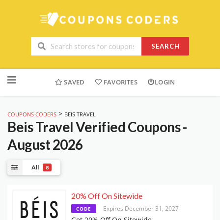
SEARCH
Skip
to
SAVED
FAVORITES
LOGIN
content
>
COUPONS CODERS
BEIS TRAVEL
Beis Travel
Verified Coupons -
August 2026
All
8
20% Off On Sitewide
Expires December 31, 2027
CODE
Get 20% Off On Sitewide