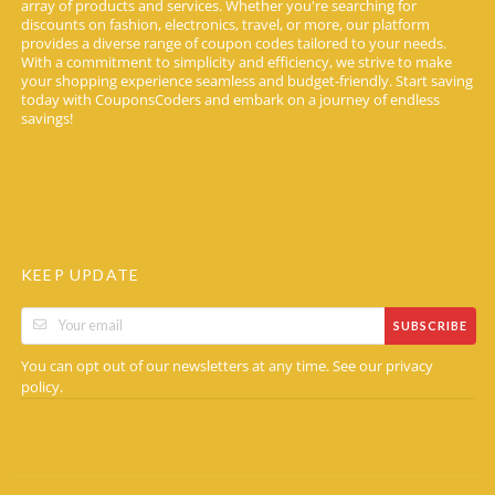
array of products and services. Whether you're searching for
discounts on fashion, electronics, travel, or more, our platform
provides a diverse range of coupon codes tailored to your needs.
With a commitment to simplicity and efficiency, we strive to make
your shopping experience seamless and budget-friendly. Start saving
today with CouponsCoders and embark on a journey of endless
savings!
KEEP UPDATE
SUBSCRIBE
You can opt out of our newsletters at any time. See our
privacy
.
policy