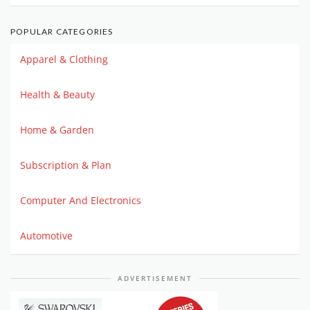
POPULAR CATEGORIES
Apparel & Clothing
Health & Beauty
Home & Garden
Subscription & Plan
Computer And Electronics
Automotive
ADVERTISEMENT