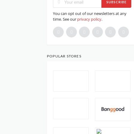
SUBSCRIBE
You can opt out of our newsletters at any
time. See our
privacy policy
.
POPULAR STORES