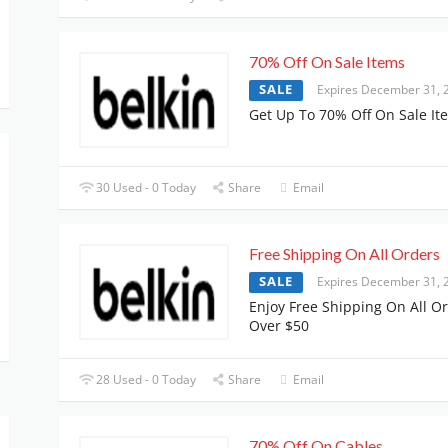
70% Off On Sale Items
SALE
Expires December 31, 
Get Up To 70% Off On Sale It
30 Used - 0 Today
Share
Email
Free Shipping On All Orders
SALE
Expires December 31, 
Enjoy Free Shipping On All O
Over $50
28 Used - 0 Today
Share
Email
70% Off On Cables