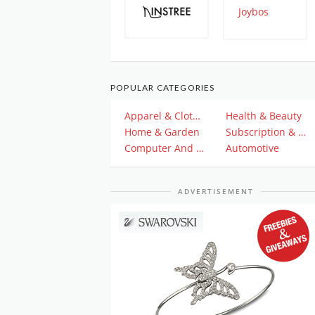
POPULAR CATEGORIES
Apparel & Clothing
Health & Beauty
Home & Garden
Subscription & Plan
Computer And Electronics
Automotive
ADVERTISEMENT