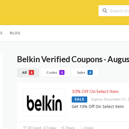
ES
BLOG
Belkin
Verified Coupons - Augu
All
Codes
Sales
8
0
8
10% Off On Select Item
SALE
Expires December 31, 
Get 10% Off On Select Item
39 Used - 0 Today
Share
Email