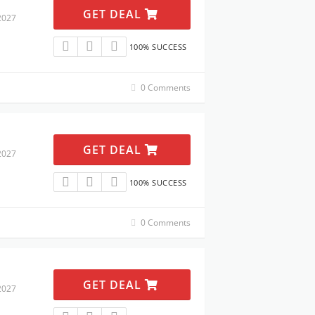
GET DEAL
2027
100% SUCCESS
0 Comments
GET DEAL
2027
100% SUCCESS
0 Comments
GET DEAL
2027