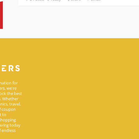
nation for
rs, we're
ock the best
s. Whether
ics, travel,
of coupon
t to
 shopping
aving today
 endless