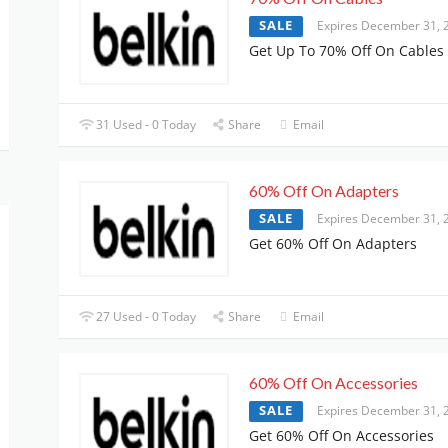
SALE
Expires December 31, 
Get Up To 70% Off On Cables
31 Used - 0 Today
Share
Email
60% Off On Adapters
SALE
Expires December 31, 
Get 60% Off On Adapters
27 Used - 0 Today
Share
Email
60% Off On Accessories
SALE
Expires December 31, 
Get 60% Off On Accessories