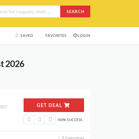
SEARCH
SAVED
FAVORITES
LOGIN
st 2026
GET DEAL
2027
100% SUCCESS
0 Comments