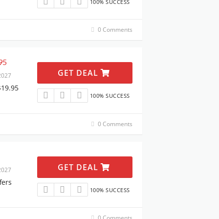
100% SUCCESS
0 Comments
95
GET DEAL
2027
$19.95
100% SUCCESS
0 Comments
GET DEAL
2027
fers
100% SUCCESS
0 Comments