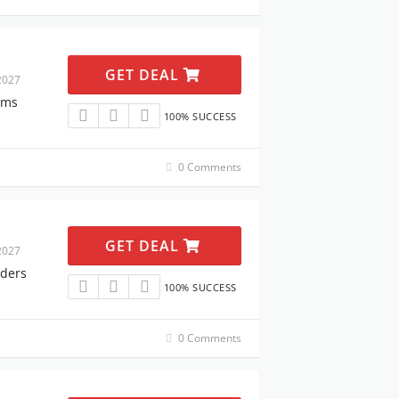
GET DEAL
2027
ems
100% SUCCESS
0 Comments
GET DEAL
2027
rders
100% SUCCESS
0 Comments