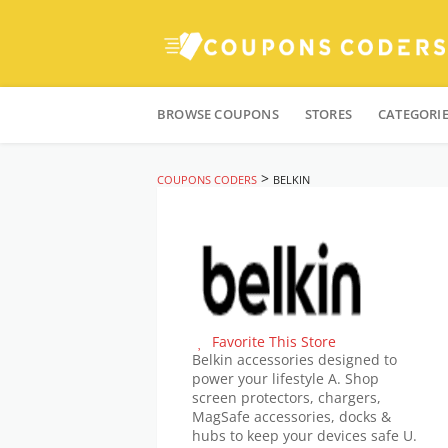
Skip
to
BROWSE COUPONS
STORES
CATEGORI
content
>
COUPONS CODERS
BELKIN
Favorite This Store
Belkin accessories designed to
power your lifestyle A. Shop
screen protectors, chargers,
MagSafe accessories, docks &
hubs to keep your devices safe U.