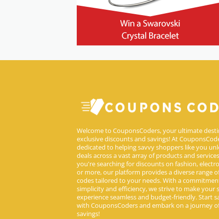
Welcome to CouponsCoders, your ultimate desti
exclusive discounts and savings! At CouponsCode
dedicated to helping savvy shoppers like you unl
deals across a vast array of products and service
you're searching for discounts on fashion, electron
or more, our platform provides a diverse range 
codes tailored to your needs. With a commitmen
simplicity and efficiency, we strive to make your
experience seamless and budget-friendly. Start s
with CouponsCoders and embark on a journey of
savings!