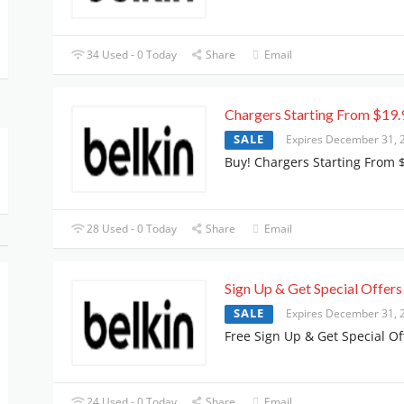
34 Used - 0 Today
Share
Email
Chargers Starting From $19.
SALE
Expires December 31, 
Buy! Chargers Starting From 
28 Used - 0 Today
Share
Email
Sign Up & Get Special Offers
SALE
Expires December 31, 
Free Sign Up & Get Special Of
24 Used - 0 Today
Share
Email