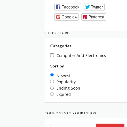
Facebook
Twitter
Google+
Pinterest
FILTER STORE
Categories
Computer And Electronics
Sort by
Newest
Popularity
Ending Soon
Expired
COUPON INTO YOUR INBOX