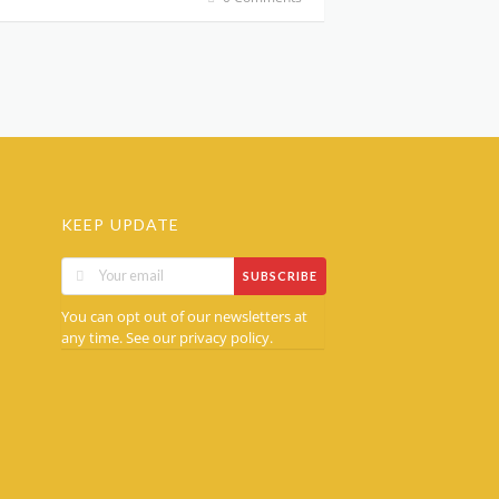
KEEP UPDATE
SUBSCRIBE
You can opt out of our newsletters at
any time. See our
.
privacy policy