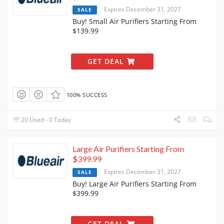
Expires December 31, 2027
SALE
Buy! Small Air Purifiers Starting From
$139.99
GET DEAL
100% SUCCESS
20 Used - 0 Today
Large Air Purifiers Starting From
$399.99
Expires December 31, 2027
SALE
Buy! Large Air Purifiers Starting From
$399.99
GET DEAL