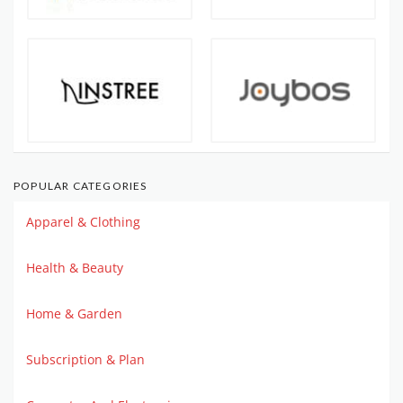
POPULAR CATEGORIES
Apparel & Clothing
Health & Beauty
Home & Garden
Subscription & Plan