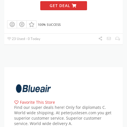
GET DEAL
100% SUCCESS
23 Used - 0 Today
Favorite This Store
Find our super deals here! Only for diplomats C.
World wide shipping. At peterjustesen.com you get
superior customer service. Superior customer
service. World wide delivery A.