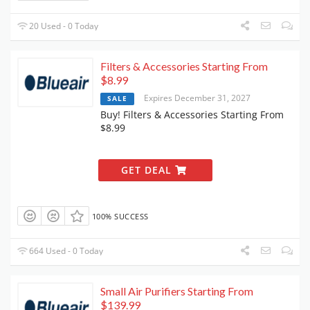
20 Used - 0 Today
Filters & Accessories Starting From
$8.99
Expires December 31, 2027
SALE
Buy! Filters & Accessories Starting From
$8.99
GET DEAL
100% SUCCESS
664 Used - 0 Today
Small Air Purifiers Starting From
$139.99