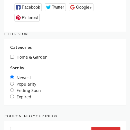
Facebook
Twitter
Google+
Pinterest
FILTER STORE
Categories
Home & Garden
Sort by
Newest
Popularity
Ending Soon
Expired
COUPON INTO YOUR INBOX