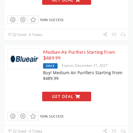
100% SUCCESS
22 Used - 0 Today
Medium Air Purifiers Starting From
$489.99
Expires December 31, 2027
SALE
Buy! Medium Air Purifiers Starting From
$489.99
GET DEAL
100% SUCCESS
22 Used - 0 Today