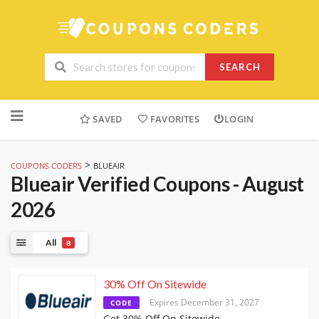
SEARCH
Skip
to
SAVED
FAVORITES
LOGIN
content
>
COUPONS CODERS
BLUEAIR
Blueair
Verified Coupons - August
2026
All
8
30% Off On Sitewide
Expires December 31, 2027
CODE
Get 30% Off On Sitewide