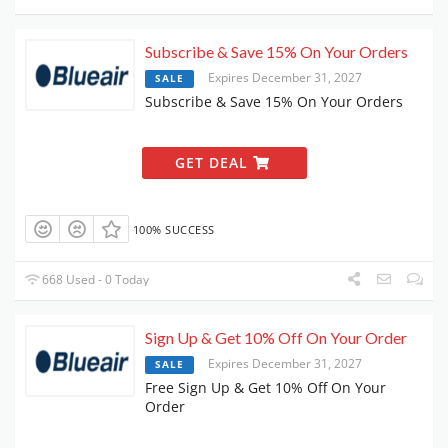
Subscribe & Save 15% On Your Orders
Expires December 31, 2027
SALE
Subscribe & Save 15% On Your Orders
GET DEAL
100% SUCCESS
668 Used - 0 Today
Sign Up & Get 10% Off On Your Order
Expires December 31, 2027
SALE
Free Sign Up & Get 10% Off On Your
Order