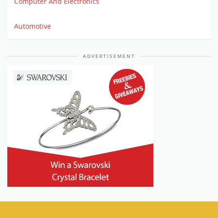
Computer And Electronics
Automotive
ADVERTISEMENT