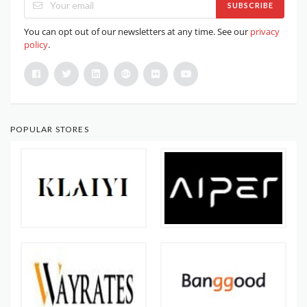
SUBSCRIBE
You can opt out of our newsletters at any time. See our
privacy
policy
.
POPULAR STORES