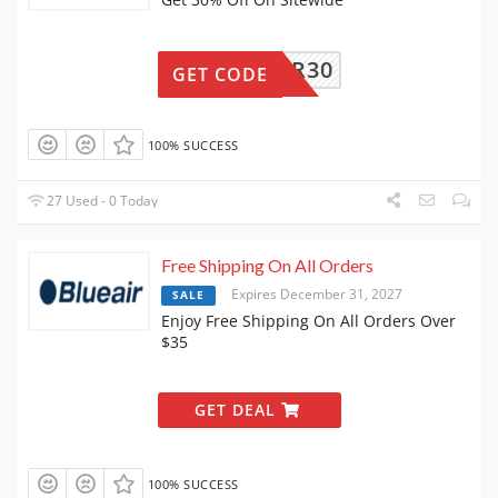
LUEAIR30
GET CODE
100% SUCCESS
27 Used - 0 Today
Free Shipping On All Orders
Expires December 31, 2027
SALE
Enjoy Free Shipping On All Orders Over
$35
GET DEAL
100% SUCCESS