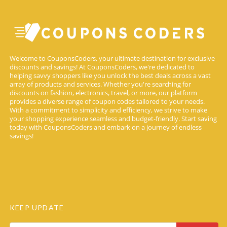
Welcome to CouponsCoders, your ultimate destination for exclusive
discounts and savings! At CouponsCoders, we're dedicated to
helping savvy shoppers like you unlock the best deals across a vast
array of products and services. Whether you're searching for
discounts on fashion, electronics, travel, or more, our platform
provides a diverse range of coupon codes tailored to your needs.
With a commitment to simplicity and efficiency, we strive to make
your shopping experience seamless and budget-friendly. Start saving
today with CouponsCoders and embark on a journey of endless
savings!
KEEP UPDATE