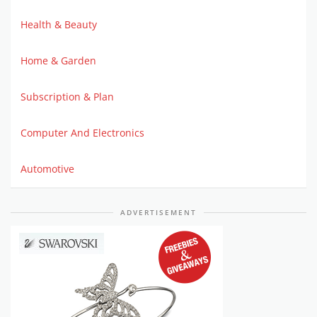
Health & Beauty
Home & Garden
Subscription & Plan
Computer And Electronics
Automotive
ADVERTISEMENT