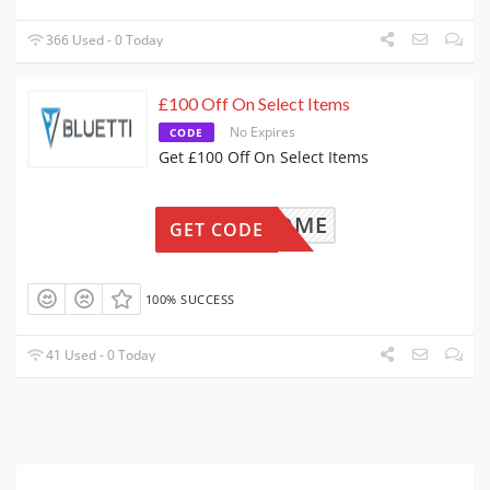
366 Used - 0 Today
£100 Off On Select Items
No Expires
CODE
Get £100 Off On Select Items
WELCOME
GET CODE
100% SUCCESS
41 Used - 0 Today