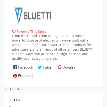
Favorite This Store
From the brand. From a single idea – a portable,
powerful source of electricity – we’ve built out a
whole line up of solar power storage products for
adventurers and all kinds of off-grid lives. BLUETTI
is and always will prioritize design, service, and
quality over everything else.
Facebook
Twitter
Google+
Pinterest
FILTER STORE
Sort by