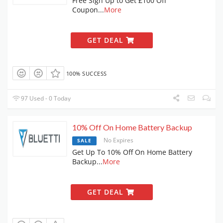
Free Sign Up to Get £100 Off
Coupon
...
More
GET DEAL
100% SUCCESS
97 Used - 0 Today
10% Off On Home Battery Backup
No Expires
SALE
Get Up To 10% Off On Home Battery
Backup
...
More
GET DEAL