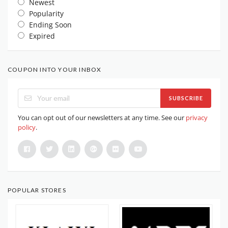
Newest
Popularity
Ending Soon
Expired
COUPON INTO YOUR INBOX
SUBSCRIBE
You can opt out of our newsletters at any time. See our
privacy
policy
.
POPULAR STORES