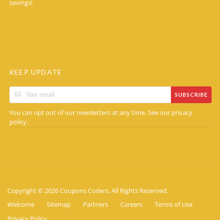
savings!
KEEP UPDATE
SUBSCRIBE
You can opt out of our newsletters at any time. See our
privacy
.
policy
Copyright © 2026 Coupons Coders. All Rights Reserved.
Welcome
Sitemap
Partners
Careers
Terms of Use
Privacy Policy