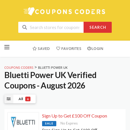
SEARCH
Skip
to
SAVED
FAVORITES
LOGIN
content
>
COUPONS CODERS
BLUETTI POWER UK
Bluetti Power UK
Verified
Coupons - August 2026
All
6
Sign Up to Get £100 Off Coupon
No Expires
SALE