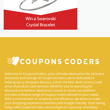
Welcome to CouponsCoders, your ultimate destination for exclusive
discounts and savings! At CouponsCoders, we're dedicated to
helping savvy shoppers like you unlock the best deals across a vast
array of products and services. Whether you're searching for
discounts on fashion, electronics, travel, or more, our platform
provides a diverse range of coupon codes tailored to your needs.
With a commitment to simplicity and efficiency, we strive to make
your shopping experience seamless and budget-friendly. Start saving
today with CouponsCoders and embark on a journey of endless