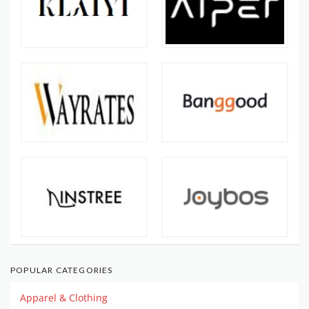
POPULAR CATEGORIES
Apparel & Clothing