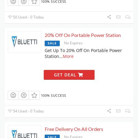
100% SUCCESS
50 Used - 0 Today
20% Off On Portable Power Station
No Expires
SALE
Get Up To 20% Off On Portable Power
Station
...
More
GET DEAL
100% SUCCESS
54 Used - 0 Today
Free Delivery On All Orders
No Expires
SALE