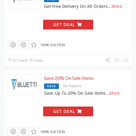
Get Free Delivery On All Orders
...
More
GET DEAL
100% SUCCESS
67 Used - 0 Today
Save 20% On Sale Items
No Expires
SALE
Save Up To 20% On Sale Items
...
More
GET DEAL
100% SUCCESS