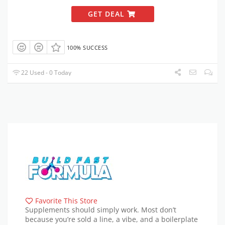
GET DEAL
100% SUCCESS
22 Used - 0 Today
Favorite This Store
Supplements should simply work. Most don’t
because you’re sold a line, a vibe, and a boilerplate