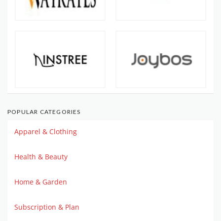
POPULAR CATEGORIES
Apparel & Clothing
Health & Beauty
Home & Garden
Subscription & Plan