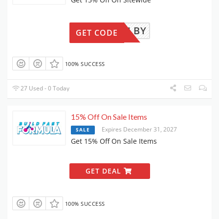
COLBY
GET CODE
100% SUCCESS
27 Used - 0 Today
15% Off On Sale Items
Expires December 31, 2027
SALE
Get 15% Off On Sale Items
GET DEAL
100% SUCCESS