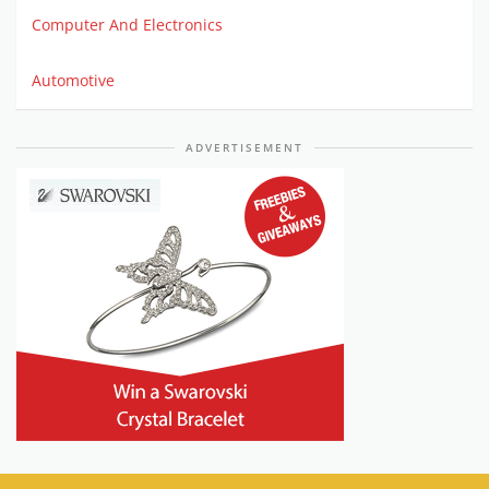
Computer And Electronics
Automotive
ADVERTISEMENT