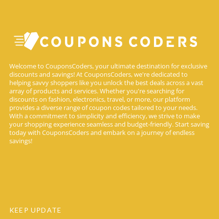
Welcome to CouponsCoders, your ultimate destination for exclusive
discounts and savings! At CouponsCoders, we're dedicated to
helping savvy shoppers like you unlock the best deals across a vast
array of products and services. Whether you're searching for
discounts on fashion, electronics, travel, or more, our platform
provides a diverse range of coupon codes tailored to your needs.
With a commitment to simplicity and efficiency, we strive to make
your shopping experience seamless and budget-friendly. Start saving
today with CouponsCoders and embark on a journey of endless
savings!
KEEP UPDATE