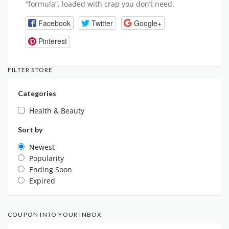
“formula”, loaded with crap you don’t need.
Facebook
Twitter
Google+
Pinterest
FILTER STORE
Categories
Health & Beauty
Sort by
Newest
Popularity
Ending Soon
Expired
COUPON INTO YOUR INBOX