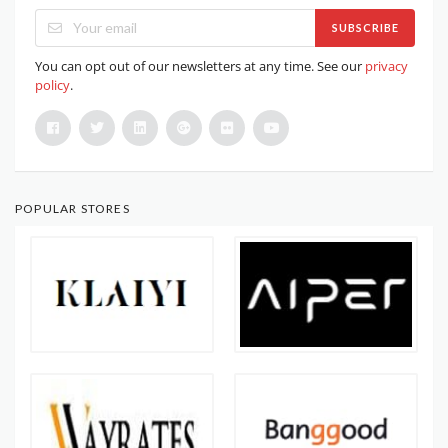
SUBSCRIBE
You can opt out of our newsletters at any time. See our
privacy
policy
.
POPULAR STORES