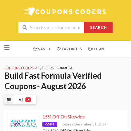
SEARCH
Skip
to
SAVED
FAVORITES
LOGIN
content
>
COUPONS CODERS
BUILD FAST FORMULA
Build Fast Formula
Verified
Coupons - August 2026
All
7
15% Off On Sitewide
Expires December 31, 2027
CODE
Get 15% Off On Sitewide