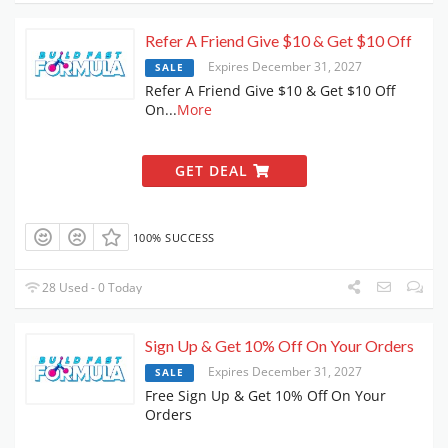
Refer A Friend Give $10 & Get $10 Off
Expires December 31, 2027
SALE
Refer A Friend Give $10 & Get $10 Off
On
...
More
GET DEAL
100% SUCCESS
28 Used - 0 Today
Sign Up & Get 10% Off On Your Orders
Expires December 31, 2027
SALE
Free Sign Up & Get 10% Off On Your
Orders