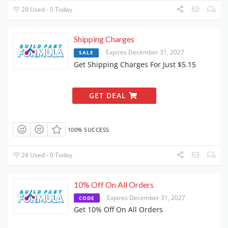
28 Used - 0 Today
Shipping Charges
Expires December 31, 2027
SALE
Get Shipping Charges For Just $5.15
GET DEAL
100% SUCCESS
24 Used - 0 Today
10% Off On All Orders
Expires December 31, 2027
CODE
Get 10% Off On All Orders