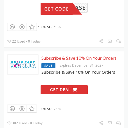
SHOWCASE
GET CODE
100% SUCCESS
22 Used - 0 Today
Subscribe & Save 10% On Your Orders
Expires December 31, 2027
SALE
Subscribe & Save 10% On Your Orders
GET DEAL
100% SUCCESS
302 Used - 0 Today