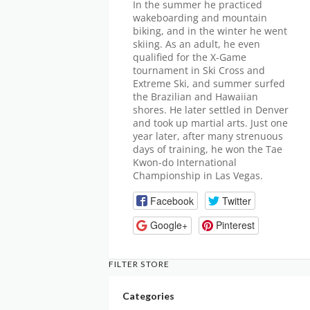
In the summer he practiced
wakeboarding and mountain
biking, and in the winter he went
skiing. As an adult, he even
qualified for the X-Game
tournament in Ski Cross and
Extreme Ski, and summer surfed
the Brazilian and Hawaiian
shores. He later settled in Denver
and took up martial arts. Just one
year later, after many strenuous
days of training, he won the Tae
Kwon-do International
Championship in Las Vegas.
Facebook
Twitter
Google+
Pinterest
FILTER STORE
Categories