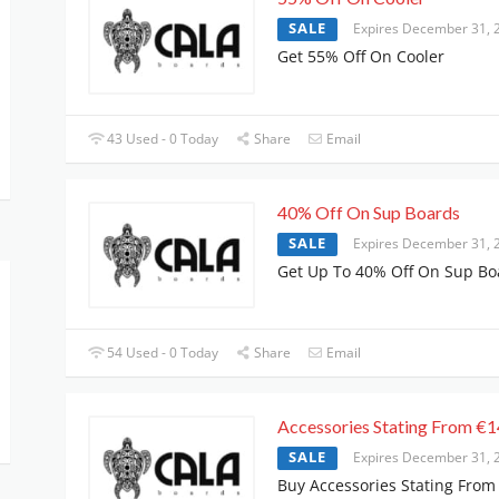
SALE
Expires December 31, 
Get 55% Off On Cooler
43 Used - 0 Today
Share
Email
40% Off On Sup Boards
SALE
Expires December 31, 
Get Up To 40% Off On Sup Bo
54 Used - 0 Today
Share
Email
Accessories Stating From €1
SALE
Expires December 31, 
Buy Accessories Stating From