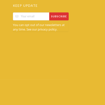
KEEP UPDATE
SUBSCRIBE
You can opt out of our newsletters at
any time. See our
.
privacy policy