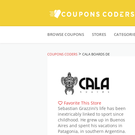
Skip
to
BROWSE COUPONS
STORES
CATEGORI
content
>
COUPONS CODERS
CALA BOARDS DE
Favorite This Store
Sebastian Grazzini’s life has been
inextricably linked to sport since
childhood. He grew up in Buenos
Aires and spent his vacations in
Patagonia, in southern Argentina.