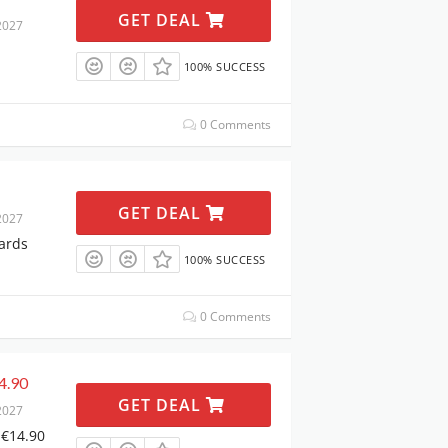
GET DEAL
2027
100% SUCCESS
0 Comments
GET DEAL
2027
ards
100% SUCCESS
0 Comments
4.90
GET DEAL
2027
 €14.90