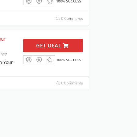
100% SUCCESS
0 Comments
our
GET DEAL
2027
100% SUCCESS
n Your
0 Comments