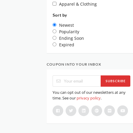
Apparel & Clothing
Sort by
Newest
Popularity
Ending Soon
Expired
COUPON INTO YOUR INBOX
SUBSCRIBE
You can opt out of our newsletters at any
time. See our
privacy policy
.