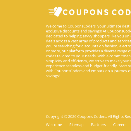
Welcome to CouponsCoders, your ultimate desti
exclusive discounts and savings! At CouponsCode
dedicated to helping savvy shoppers like you unl
deals across a vast array of products and service
you're searching for discounts on fashion, electron
or more, our platform provides a diverse range 
codes tailored to your needs. With a commitmen
simplicity and efficiency, we strive to make your
experience seamless and budget-friendly. Start s
with CouponsCoders and embark on a journey of
savings!
Copyright © 2026 Coupons Coders. All Rights Res
Welcome
Sitemap
Partners
Careers