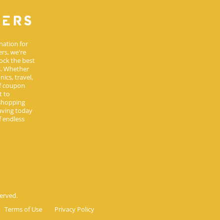
nation for
rs, we're
ock the best
s. Whether
ics, travel,
of coupon
t to
 shopping
aving today
 endless
erved.
Terms of Use
Privacy Policy