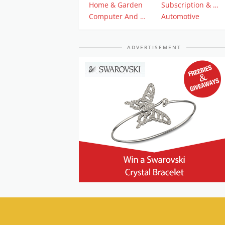
Home & Garden
Subscription & Plan
Computer And Electronics
Automotive
ADVERTISEMENT