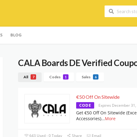
ES
BLOG
CALA Boards DE
Verified Coupo
All
Codes
Sales
7
1
6
€50 Off On Sitewide
CODE
Expires December 31,
Get €50 Off On Sitewide (Exce
Accessories)
...
More
643 Used - 0 Today
Share
Email