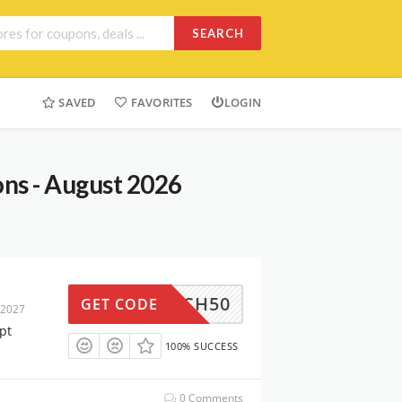
SEARCH
SAVED
FAVORITES
LOGIN
ns - August 2026
RAUSCH50
GET CODE
 2027
pt
100% SUCCESS
0 Comments