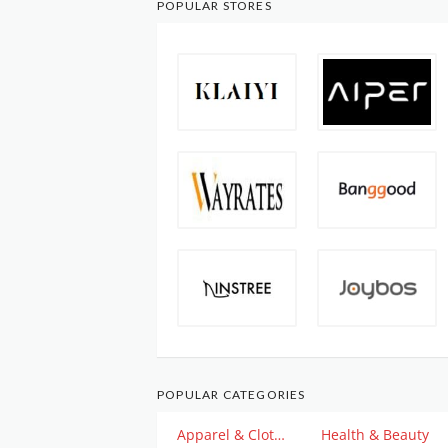
POPULAR STORES
POPULAR CATEGORIES
Apparel & Clothing
Health & Beauty