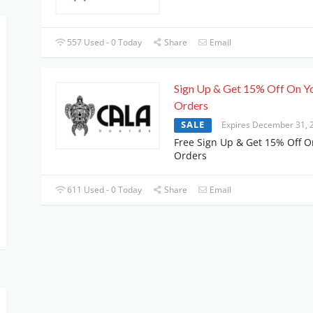
557 Used - 0 Today
Share
Email
Sign Up & Get 15% Off On Y
Orders
SALE
Expires December 31, 
Free Sign Up & Get 15% Off O
Orders
611 Used - 0 Today
Share
Email