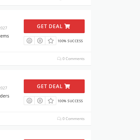
GET DEAL
2027
Items
100% SUCCESS
0 Comments
GET DEAL
2027
rders
100% SUCCESS
0 Comments