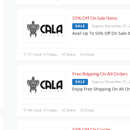
55% Off On Sale Items
SALE
Expires December 31, 
Avail Up To 55% Off On Sale 
51 Used - 0 Today
Share
Email
Free Shipping On All Orders
SALE
Expires December 31, 
Enjoy Free Shipping On All O
64 Used - 0 Today
Share
Email
55% Off On Cooler