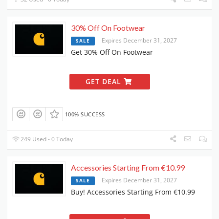
30% Off On Footwear
Expires December 31, 2027
SALE
Get 30% Off On Footwear
GET DEAL
100% SUCCESS
249 Used - 0 Today
Accessories Starting From €10.99
Expires December 31, 2027
SALE
Buy! Accessories Starting From €10.99