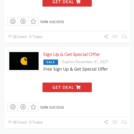
GET DEAL
100% SUCCESS
28 Used - 0 Today
Sign Up & Get Special Offer
Expires December 31, 2027
SALE
Free Sign Up & Get Special Offer
GET DEAL
100% SUCCESS
38 Used - 0 Today