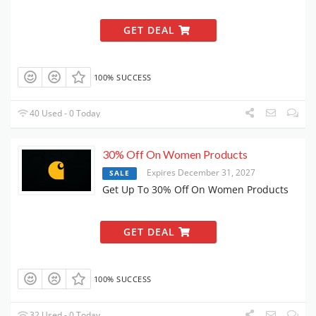
GET DEAL
100% SUCCESS
40 Used - 0 Today
30% Off On Women Products
Expires December 31, 2027
SALE
Get Up To 30% Off On Women Products
GET DEAL
100% SUCCESS
32 Used - 0 Today