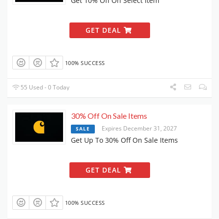
Get 10% Off On Select Item
GET DEAL
100% SUCCESS
55 Used - 0 Today
30% Off On Sale Items
Expires December 31, 2027
SALE
Get Up To 30% Off On Sale Items
GET DEAL
100% SUCCESS