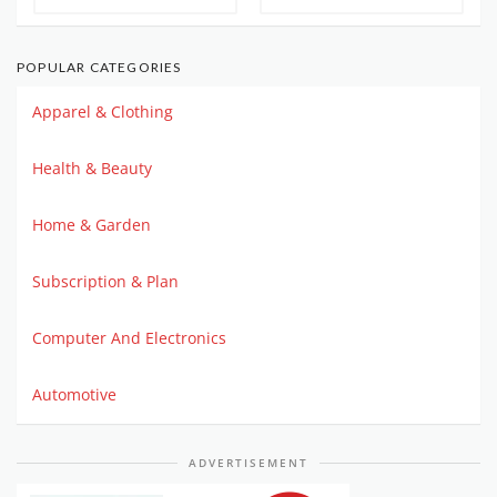
POPULAR CATEGORIES
Apparel & Clothing
Health & Beauty
Home & Garden
Subscription & Plan
Computer And Electronics
Automotive
ADVERTISEMENT