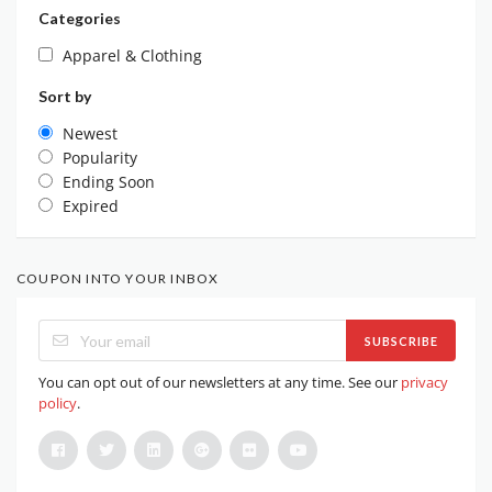
Categories
Apparel & Clothing
Sort by
Newest
Popularity
Ending Soon
Expired
COUPON INTO YOUR INBOX
SUBSCRIBE
You can opt out of our newsletters at any time. See our
privacy
policy
.