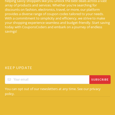
helping savvy shoppers like you unlock the best deals across a vast
array of products and services. Whether you're searching for
discounts on fashion, electronics, travel, or more, our platform
provides a diverse range of coupon codes tailored to your needs.
With a commitment to simplicity and efficiency, we strive to make
your shopping experience seamless and budget-friendly. Start saving
today with CouponsCoders and embark on a journey of endless
savings!
KEEP UPDATE
SUBSCRIBE
You can opt out of our newsletters at any time. See our
privacy
.
policy