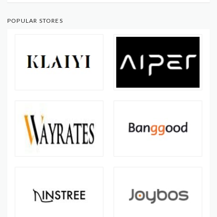
POPULAR STORES