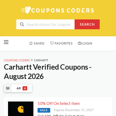
SEARCH
Skip
to
SAVED
FAVORITES
LOGIN
content
>
COUPONS CODERS
CARHARTT
Carhartt
Verified Coupons -
August 2026
All
8
10% Off On Select Item
Expires December 31, 2027
SALE