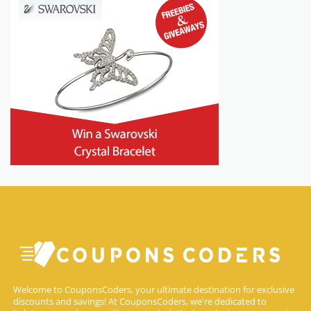
Welcome to CouponsCoders, your ultimate destination for exclusive
discounts and savings! At CouponsCoders, we're dedicated to