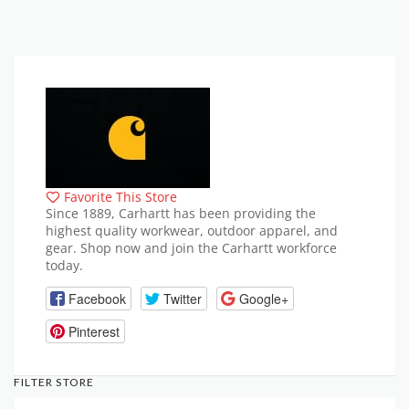
Favorite This Store
Since 1889, Carhartt has been providing the
highest quality workwear, outdoor apparel, and
gear. Shop now and join the Carhartt workforce
today.
Facebook
Twitter
Google+
Pinterest
FILTER STORE