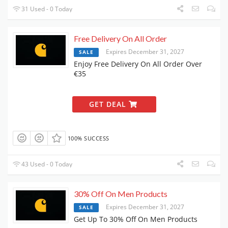
31 Used - 0 Today
Free Delivery On All Order
Expires December 31, 2027
SALE
Enjoy Free Delivery On All Order Over
€35
GET DEAL
100% SUCCESS
43 Used - 0 Today
30% Off On Men Products
Expires December 31, 2027
SALE
Get Up To 30% Off On Men Products