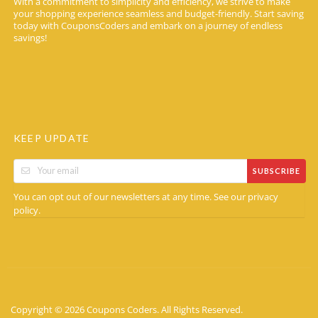
With a commitment to simplicity and efficiency, we strive to make
your shopping experience seamless and budget-friendly. Start saving
today with CouponsCoders and embark on a journey of endless
savings!
KEEP UPDATE
SUBSCRIBE
You can opt out of our newsletters at any time. See our
privacy
.
policy
Copyright © 2026 Coupons Coders. All Rights Reserved.