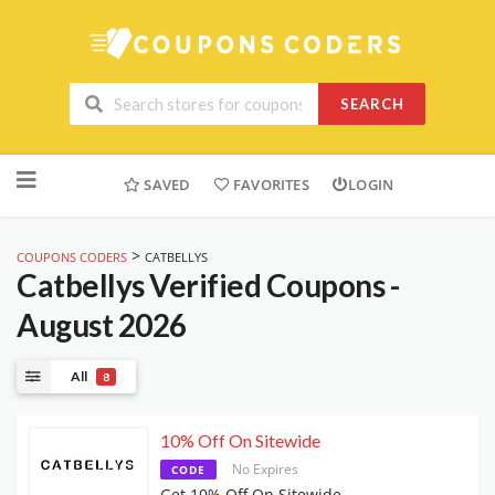
SEARCH
Skip
to
SAVED
FAVORITES
LOGIN
content
>
COUPONS CODERS
CATBELLYS
Catbellys
Verified Coupons -
August 2026
All
8
10% Off On Sitewide
No Expires
CODE
Get 10% Off On Sitewide