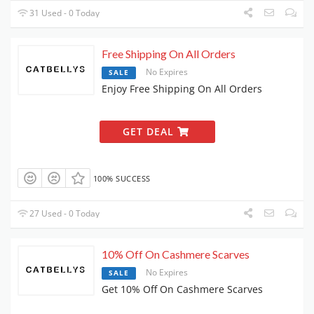
31 Used - 0 Today
Free Shipping On All Orders
No Expires
SALE
Enjoy Free Shipping On All Orders
GET DEAL
100% SUCCESS
27 Used - 0 Today
10% Off On Cashmere Scarves
No Expires
SALE
Get 10% Off On Cashmere Scarves