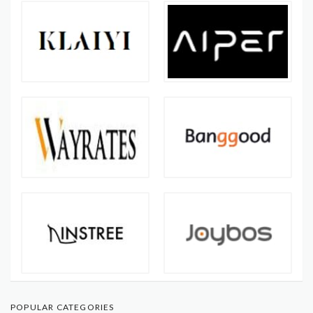
POPULAR CATEGORIES