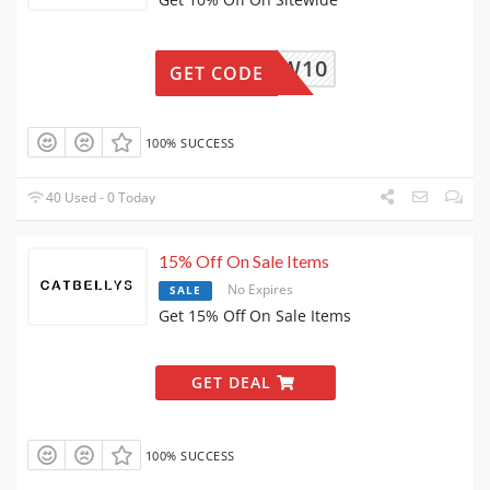
NEW10
GET CODE
100% SUCCESS
40 Used - 0 Today
15% Off On Sale Items
No Expires
SALE
Get 15% Off On Sale Items
GET DEAL
100% SUCCESS