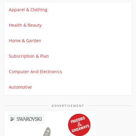
Apparel & Clothing
Health & Beauty
Home & Garden
Subscription & Plan
Computer And Electronics
Automotive
ADVERTISEMENT