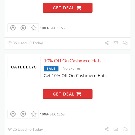
GET DEAL
100% SUCCESS
36 Used - 0 Today
10% Off On Cashmere Hats
No Expires
SALE
Get 10% Off On Cashmere Hats
GET DEAL
100% SUCCESS
25 Used - 0 Today