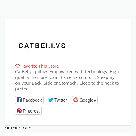
Favorite This Store
CatBellys pillow. Empowered with technology. High
quality memory foam, Extreme comfort. Sleeping
on your Back, Side or Stomach. Close to the neck to
protect
Facebook
Twitter
Google+
Pinterest
FILTER STORE