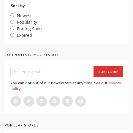
Sort by
Newest
Popularity
Ending Soon
Expired
COUPON INTO YOUR INBOX
SUBSCRIBE
You can opt out of our newsletters at any time. See our
privacy
policy
.
POPULAR STORES