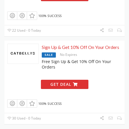
100% SUCCESS
22 Used - 0 Today
Sign Up & Get 10% Off On Your Orders
No Expires
SALE
Free Sign Up & Get 10% Off On Your
Orders
GET DEAL
100% SUCCESS
30 Used - 0 Today