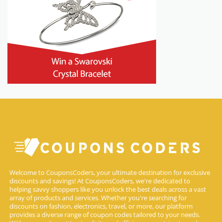
Welcome to CouponsCoders, your ultimate destination for exclusive
discounts and savings! At CouponsCoders, we're dedicated to
helping savvy shoppers like you unlock the best deals across a vast
array of products and services. Whether you're searching for
discounts on fashion, electronics, travel, or more, our platform
provides a diverse range of coupon codes tailored to your needs.