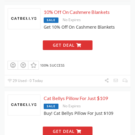
10% Off On Cashmere Blankets
No Expires
SALE
Get 10% Off On Cashmere Blankets
GET DEAL
100% SUCCESS
29 Used - 0 Today
Cat Bellys Pillow For Just $109
No Expires
SALE
Buy! Cat Bellys Pillow For Just $109
GET DEAL