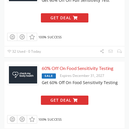
Get 60% Off On Full Sensitivity Test
GET DEAL
100% SUCCESS
32 Used - 0 Today
60% Off On Food Sensitivity Testing
Expires December 31, 2027
SALE
Get 60% Off On Food Sensitivity Testing
GET DEAL
100% SUCCESS