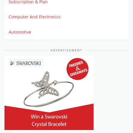
Subscription & Plan
Computer And Electronics
Automotive
ADVERTISEMENT