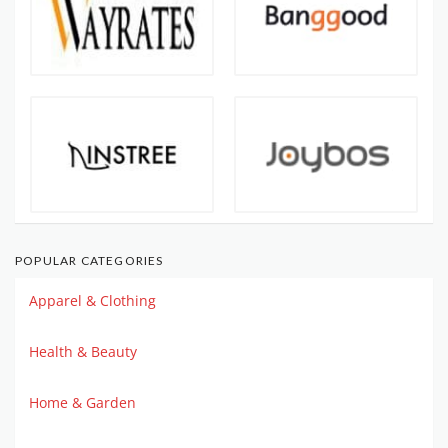
POPULAR CATEGORIES
Apparel & Clothing
Health & Beauty
Home & Garden