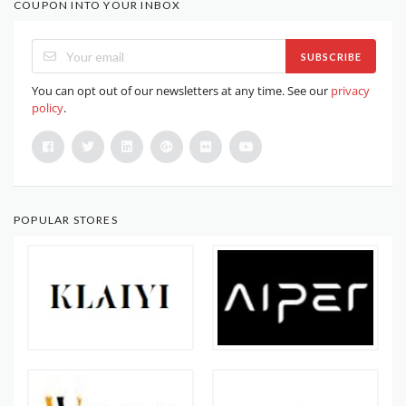
COUPON INTO YOUR INBOX
SUBSCRIBE
You can opt out of our newsletters at any time. See our
privacy
policy
.
POPULAR STORES