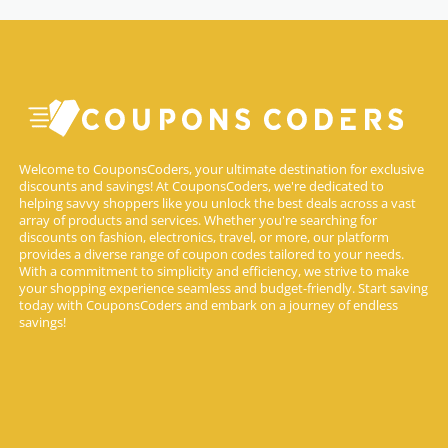
Welcome to CouponsCoders, your ultimate destination for exclusive
discounts and savings! At CouponsCoders, we're dedicated to
helping savvy shoppers like you unlock the best deals across a vast
array of products and services. Whether you're searching for
discounts on fashion, electronics, travel, or more, our platform
provides a diverse range of coupon codes tailored to your needs.
With a commitment to simplicity and efficiency, we strive to make
your shopping experience seamless and budget-friendly. Start saving
today with CouponsCoders and embark on a journey of endless
savings!