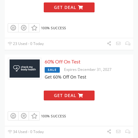
GET DEAL
100% SUCCESS
23 Used - 0 Today
60% Off On Test
Expires December 31, 2027
SALE
Get 60% Off On Test
GET DEAL
100% SUCCESS
34 Used - 0 Today