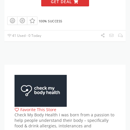
GET DEAL
100% SUCCESS
41 Used - 0 Today
Favorite This Store
Check My Body Health I was born from a passion to
help people understand their body – specifically
food & drink allergies, intolerances and