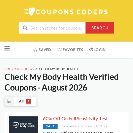
SEARCH
Skip
to
SAVED
FAVORITES
LOGIN
content
>
COUPONS CODERS
CHECK MY BODY HEALTH
Check My Body Health
Verified
Coupons - August 2026
All
7
60% Off On Full Sensitivity Test
Expires December 31, 2027
SALE