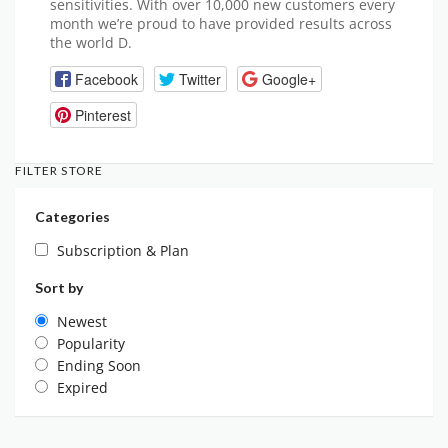
sensitivities. With over 10,000 new customers every
month we’re proud to have provided results across
the world D.
Facebook
Twitter
Google+
Pinterest
FILTER STORE
Categories
Subscription & Plan
Sort by
Newest
Popularity
Ending Soon
Expired