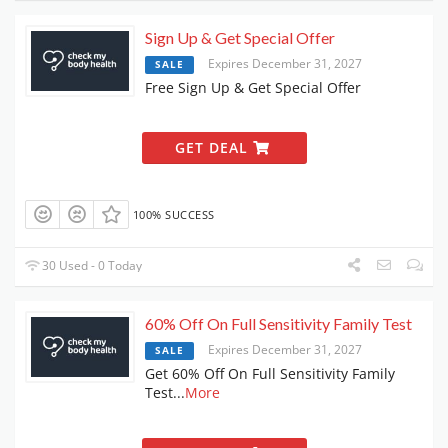
Sign Up & Get Special Offer
Expires December 31, 2027
SALE
Free Sign Up & Get Special Offer
GET DEAL
100% SUCCESS
30 Used - 0 Today
60% Off On Full Sensitivity Family Test
Expires December 31, 2027
SALE
Get 60% Off On Full Sensitivity Family
Test
...
More