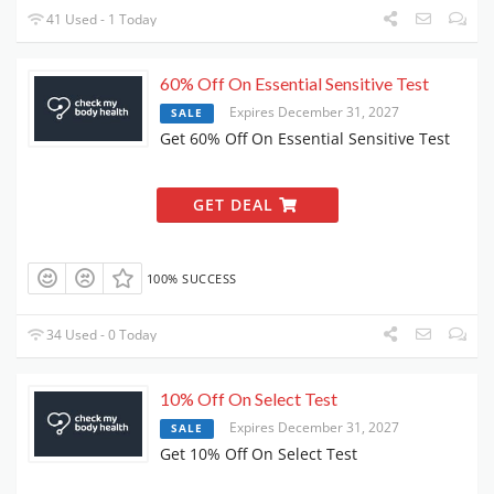
41 Used - 1 Today
60% Off On Essential Sensitive Test
Expires December 31, 2027
SALE
Get 60% Off On Essential Sensitive Test
GET DEAL
100% SUCCESS
34 Used - 0 Today
10% Off On Select Test
Expires December 31, 2027
SALE
Get 10% Off On Select Test