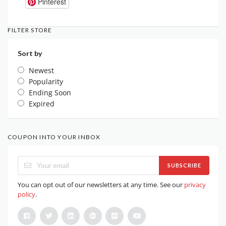
Pinterest
FILTER STORE
Sort by
Newest
Popularity
Ending Soon
Expired
COUPON INTO YOUR INBOX
SUBSCRIBE
You can opt out of our newsletters at any time. See our
privacy
policy
.