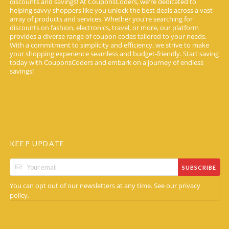
discounts and savings! At CouponsCoders, we're dedicated to
helping savvy shoppers like you unlock the best deals across a vast
array of products and services. Whether you're searching for
discounts on fashion, electronics, travel, or more, our platform
provides a diverse range of coupon codes tailored to your needs.
With a commitment to simplicity and efficiency, we strive to make
your shopping experience seamless and budget-friendly. Start saving
today with CouponsCoders and embark on a journey of endless
savings!
KEEP UPDATE
SUBSCRIBE
You can opt out of our newsletters at any time. See our
privacy
.
policy