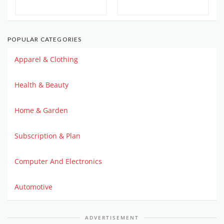
POPULAR CATEGORIES
Apparel & Clothing
Health & Beauty
Home & Garden
Subscription & Plan
Computer And Electronics
Automotive
ADVERTISEMENT