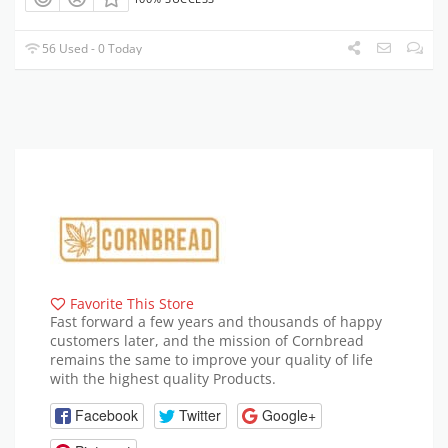
56 Used - 0 Today
Favorite This Store
Fast forward a few years and thousands of happy
customers later, and the mission of Cornbread
remains the same to improve your quality of life
with the highest quality Products.
Facebook
Twitter
Google+