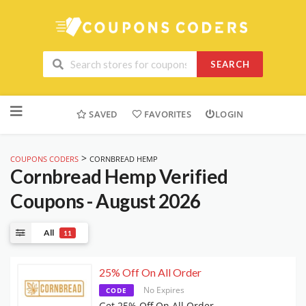
SEARCH
Skip
to
SAVED
FAVORITES
LOGIN
content
>
COUPONS CODERS
CORNBREAD HEMP
Cornbread Hemp
Verified
Coupons - August 2026
All
11
25% Off On All Order
No Expires
CODE
Get 25% Off On All Order