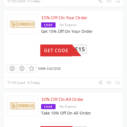
50 Used - 0 Today
15% Off On Your Order
No Expires
CODE
Get 15% Off On Your Order
SAVE15
GET CODE
100% SUCCESS
43 Used - 0 Today
10% Off On All Order
No Expires
CODE
Take 10% Off On All Order