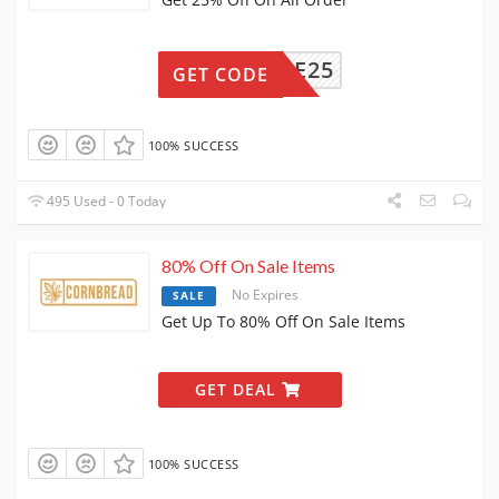
SAFE25
GET CODE
100% SUCCESS
495 Used - 0 Today
80% Off On Sale Items
No Expires
SALE
Get Up To 80% Off On Sale Items
GET DEAL
100% SUCCESS