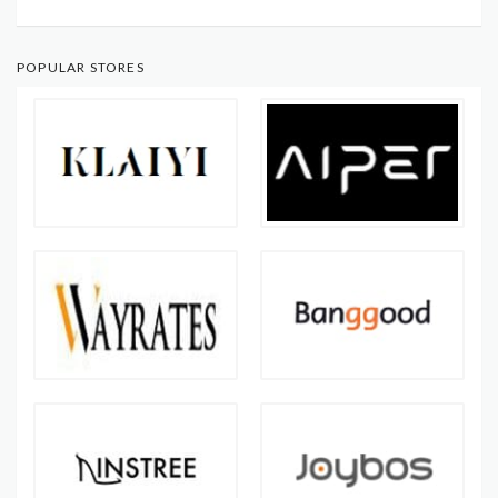
POPULAR STORES