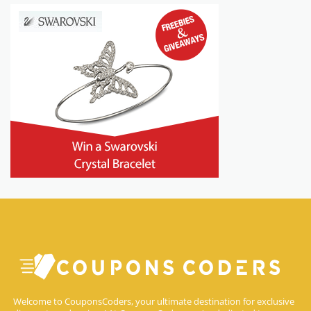
Welcome to CouponsCoders, your ultimate destination for exclusive