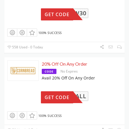
NEW30
GET CODE
100% SUCCESS
558 Used - 0 Today
20% Off On Any Order
No Expires
CODE
Avail 20% Off On Any Order
FALL
GET CODE
100% SUCCESS