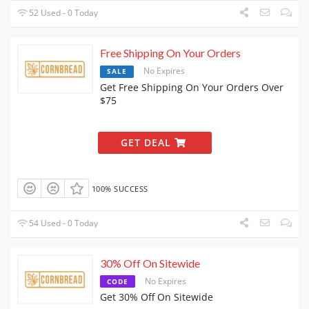
52 Used - 0 Today
Free Shipping On Your Orders
No Expires
SALE
Get Free Shipping On Your Orders Over
$75
GET DEAL
100% SUCCESS
54 Used - 0 Today
30% Off On Sitewide
No Expires
CODE
Get 30% Off On Sitewide