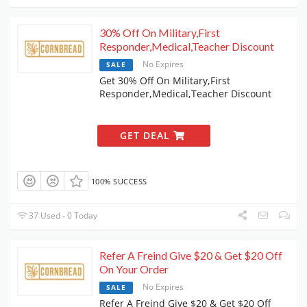
30% Off On Military,First
Responder,Medical,Teacher Discount
No Expires
SALE
Get 30% Off On Military,First
Responder,Medical,Teacher Discount
GET DEAL
100% SUCCESS
37 Used - 0 Today
Refer A Freind Give $20 & Get $20 Off
On Your Order
No Expires
SALE
Refer A Freind Give $20 & Get $20 Off