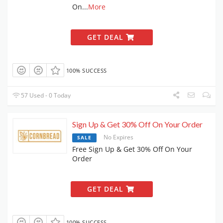
On
...
More
GET DEAL
100% SUCCESS
57 Used - 0 Today
Sign Up & Get 30% Off On Your Order
No Expires
SALE
Free Sign Up & Get 30% Off On Your
Order
GET DEAL
100% SUCCESS