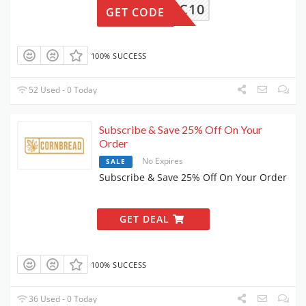
SOC10
GET CODE
100% SUCCESS
52 Used - 0 Today
Subscribe & Save 25% Off On Your
Order
No Expires
SALE
Subscribe & Save 25% Off On Your Order
GET DEAL
100% SUCCESS
36 Used - 0 Today