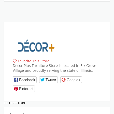
Favorite This Store
Decor Plus Furniture Store is located in Elk Grove
Village and proudly serving the state of Illinois.
Facebook
Twitter
Google+
Pinterest
FILTER STORE