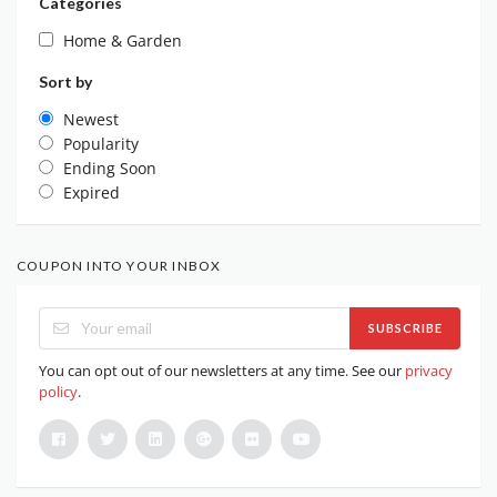
Categories
Home & Garden
Sort by
Newest
Popularity
Ending Soon
Expired
COUPON INTO YOUR INBOX
SUBSCRIBE
You can opt out of our newsletters at any time. See our
privacy
policy
.