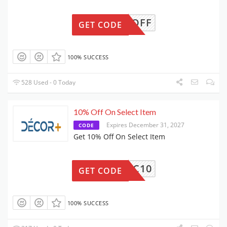
50OFF
GET CODE
100% SUCCESS
528 Used - 0 Today
10% Off On Select Item
Expires December 31, 2027
CODE
Get 10% Off On Select Item
DSC10
GET CODE
100% SUCCESS