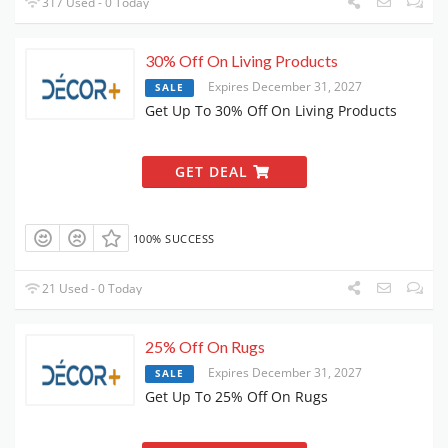
317 Used - 0 Today
30% Off On Living Products
Expires December 31, 2027
SALE
Get Up To 30% Off On Living Products
GET DEAL
100% SUCCESS
21 Used - 0 Today
25% Off On Rugs
Expires December 31, 2027
SALE
Get Up To 25% Off On Rugs