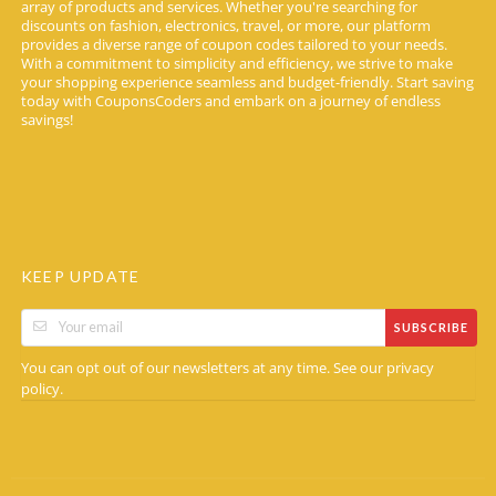
array of products and services. Whether you're searching for
discounts on fashion, electronics, travel, or more, our platform
provides a diverse range of coupon codes tailored to your needs.
With a commitment to simplicity and efficiency, we strive to make
your shopping experience seamless and budget-friendly. Start saving
today with CouponsCoders and embark on a journey of endless
savings!
KEEP UPDATE
SUBSCRIBE
You can opt out of our newsletters at any time. See our
privacy
.
policy