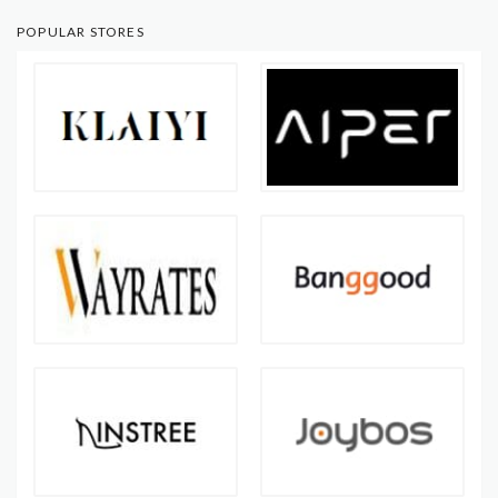
POPULAR STORES