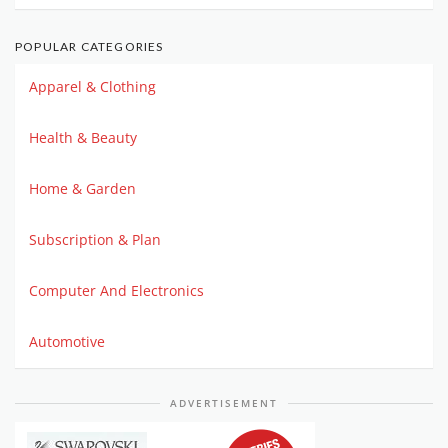
POPULAR CATEGORIES
Apparel & Clothing
Health & Beauty
Home & Garden
Subscription & Plan
Computer And Electronics
Automotive
ADVERTISEMENT