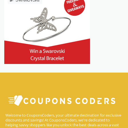
Welcome to CouponsCoders, your ultimate destination for exclusive
discounts and savings! At CouponsCoders, we're dedicated to
helping savvy shoppers like you unlock the best deals across a vast