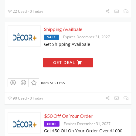
22 Used - 0 Today
Shipping Availbale
Expires December 31, 2027
SALE
Get Shipping Availbale
GET DEAL
100% SUCCESS
90 Used - 0 Today
$50 Off On Your Order
Expires December 31, 2027
CODE
Get $50 Off On Your Order Over $1000