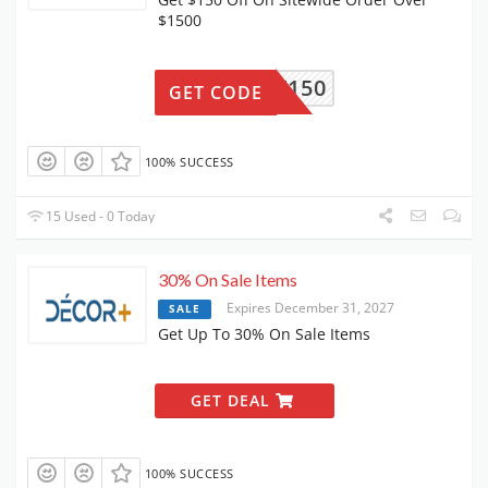
$1500
GET150
GET CODE
100% SUCCESS
15 Used - 0 Today
30% On Sale Items
Expires December 31, 2027
SALE
Get Up To 30% On Sale Items
GET DEAL
100% SUCCESS