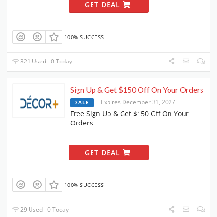
GET DEAL
100% SUCCESS
321 Used - 0 Today
Sign Up & Get $150 Off On Your Orders
Expires December 31, 2027
SALE
Free Sign Up & Get $150 Off On Your
Orders
GET DEAL
100% SUCCESS
29 Used - 0 Today