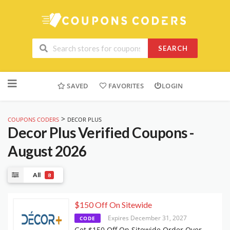
SEARCH
Skip
to
SAVED
FAVORITES
LOGIN
content
>
COUPONS CODERS
DECOR PLUS
Decor Plus
Verified Coupons -
August 2026
All
8
$150 Off On Sitewide
Expires December 31, 2027
CODE
Get $150 Off On Sitewide Order Over