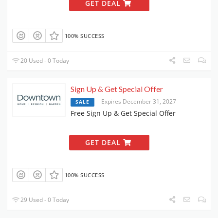
GET DEAL
100% SUCCESS
20 Used - 0 Today
Sign Up & Get Special Offer
Expires December 31, 2027
SALE
Free Sign Up & Get Special Offer
GET DEAL
100% SUCCESS
29 Used - 0 Today