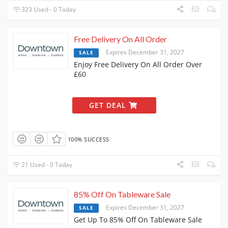
323 Used - 0 Today
Free Delivery On All Order
Expires December 31, 2027
SALE
Enjoy Free Delivery On All Order Over
£60
GET DEAL
100% SUCCESS
21 Used - 0 Today
85% Off On Tableware Sale
Expires December 31, 2027
SALE
Get Up To 85% Off On Tableware Sale