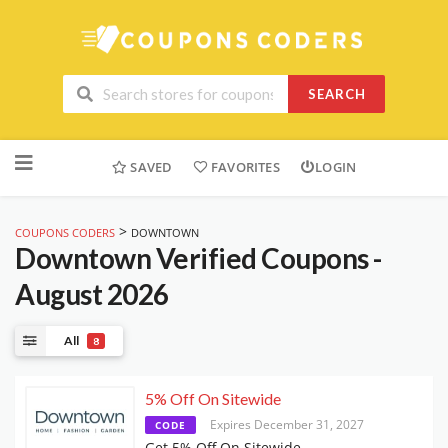
SEARCH
Skip
to
SAVED
FAVORITES
LOGIN
content
>
COUPONS CODERS
DOWNTOWN
Downtown
Verified Coupons -
August 2026
All
8
5% Off On Sitewide
Expires December 31, 2027
CODE
Get 5% Off On Sitewide