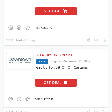
GET DEAL
100% SUCCESS
81 Used - 0 Today
70% Off On Curtains
Expires December 31, 2027
SALE
Get Up To 70% Off On Curtains
GET DEAL
100% SUCCESS