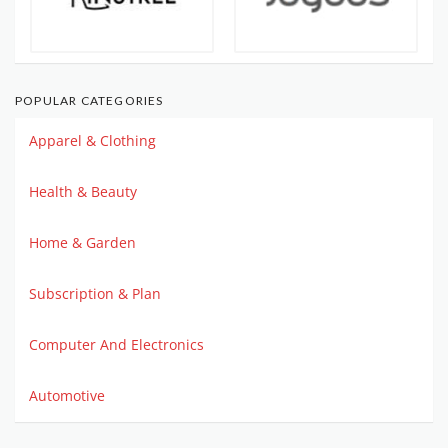
POPULAR CATEGORIES
Apparel & Clothing
Health & Beauty
Home & Garden
Subscription & Plan
Computer And Electronics
Automotive