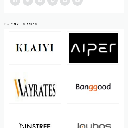
POPULAR STORES