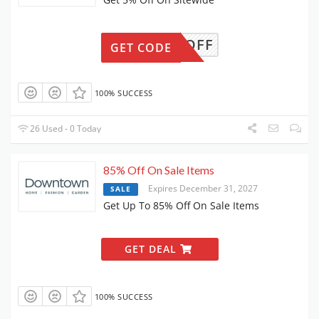
5OFF
GET CODE
100% SUCCESS
26 Used - 0 Today
85% Off On Sale Items
Expires December 31, 2027
SALE
Get Up To 85% Off On Sale Items
GET DEAL
100% SUCCESS