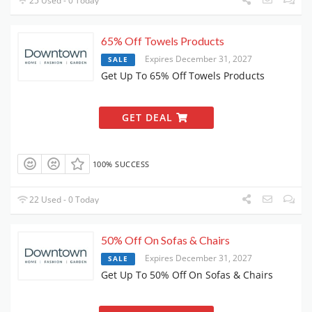
25 Used - 0 Today
65% Off Towels Products
Expires December 31, 2027
SALE
Get Up To 65% Off Towels Products
GET DEAL
100% SUCCESS
22 Used - 0 Today
50% Off On Sofas & Chairs
Expires December 31, 2027
SALE
Get Up To 50% Off On Sofas & Chairs