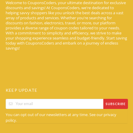
Welcome to CouponsCoders, your ultimate destination for exclusive
discounts and savings! At CouponsCoders, we're dedicated to
helping savvy shoppers like you unlock the best deals across a vast
array of products and services. Whether you're searching for
discounts on fashion, electronics, travel, or more, our platform
provides a diverse range of coupon codes tailored to your needs.
With a commitment to simplicity and efficiency, we strive to make
your shopping experience seamless and budget-friendly. Start saving
today with CouponsCoders and embark on a journey of endless
savings!
KEEP UPDATE
SUBSCRIBE
You can opt out of our newsletters at any time. See our
privacy
.
policy