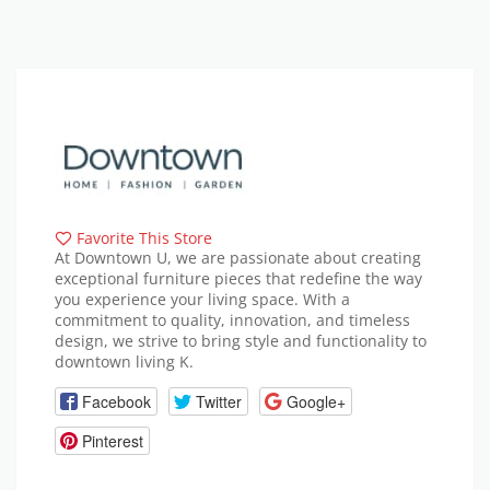
Favorite This Store
At Downtown U, we are passionate about creating
exceptional furniture pieces that redefine the way
you experience your living space. With a
commitment to quality, innovation, and timeless
design, we strive to bring style and functionality to
downtown living K.
Facebook
Twitter
Google+
Pinterest