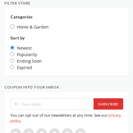
FILTER STORE
Categories
Home & Garden
Sort by
Newest
Popularity
Ending Soon
Expired
COUPON INTO YOUR INBOX
SUBSCRIBE
You can opt out of our newsletters at any time. See our
privacy
policy
.