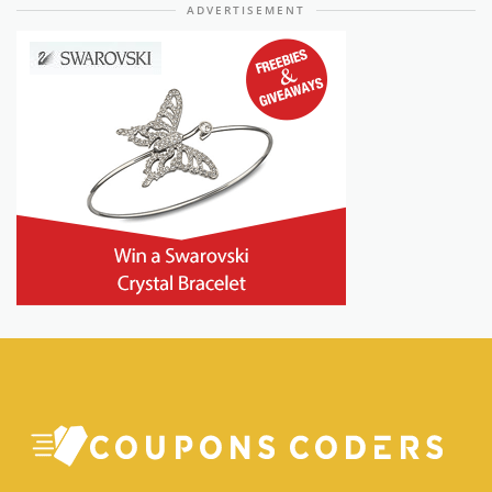
ADVERTISEMENT