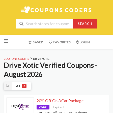
SEARCH
Skip
to
SAVED
FAVORITES
LOGIN
content
>
COUPONS CODERS
DRIVE XOTIC
Drive Xotic
Verified Coupons -
August 2026
All
8
20% Off On 3 Car Package
Expired
CODE
Get 20% Off On 3 Car Package