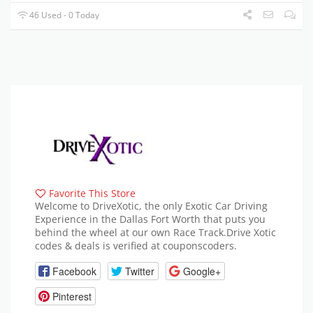
46 Used - 0 Today
Favorite This Store
Welcome to DriveXotic, the only Exotic Car Driving
Experience in the Dallas Fort Worth that puts you
behind the wheel at our own Race Track.Drive Xotic
codes & deals is verified at couponscoders.
Facebook
Twitter
Google+
Pinterest