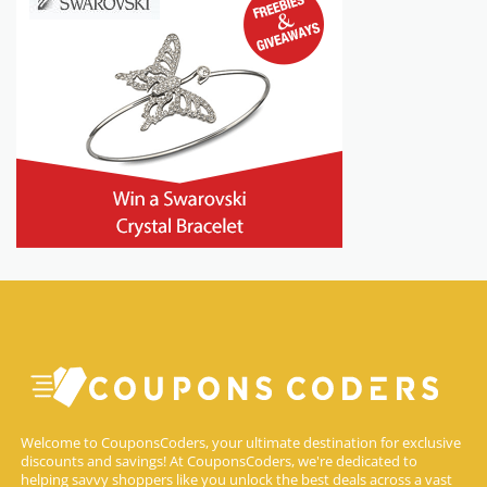
Welcome to CouponsCoders, your ultimate destination for exclusive
discounts and savings! At CouponsCoders, we're dedicated to
helping savvy shoppers like you unlock the best deals across a vast