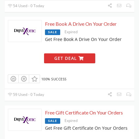
54 Used - 0 Today
Free Book A Drive On Your Order
Expired
SALE
Get Free Book A Drive On Your Order
GET DEAL
100% SUCCESS
59 Used - 0 Today
Free Gift Certificate On Your Orders
Expired
SALE
Get Free Gift Certificate On Your Orders