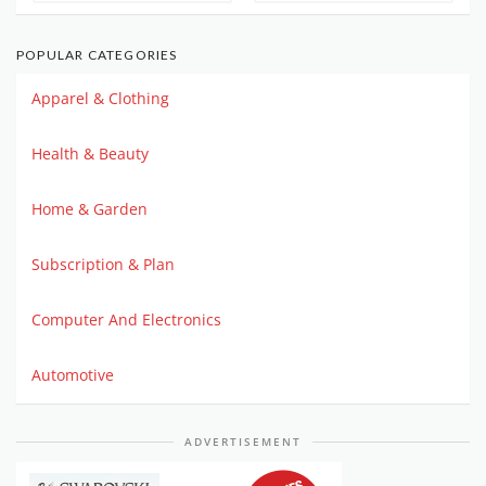
POPULAR CATEGORIES
Apparel & Clothing
Health & Beauty
Home & Garden
Subscription & Plan
Computer And Electronics
Automotive
ADVERTISEMENT