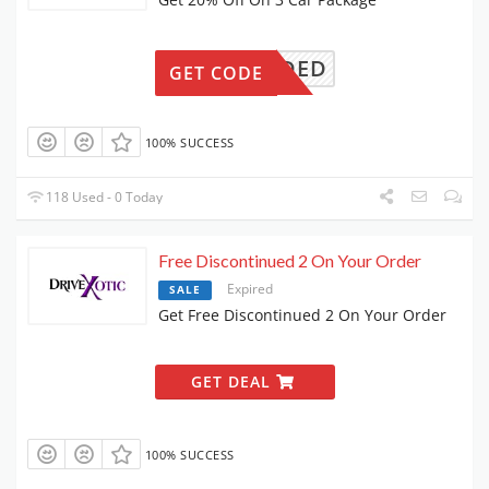
ONNEEDED
GET CODE
100% SUCCESS
118 Used - 0 Today
Free Discontinued 2 On Your Order
Expired
SALE
Get Free Discontinued 2 On Your Order
GET DEAL
100% SUCCESS