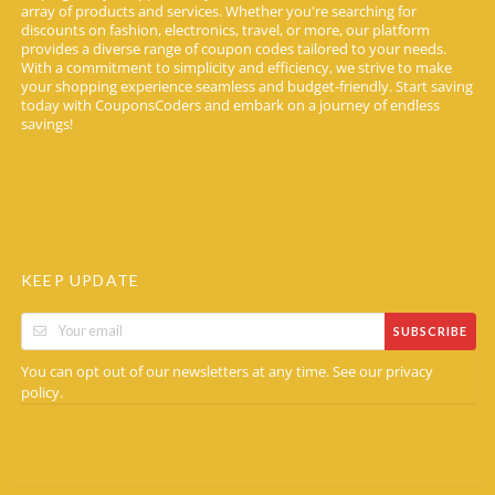
array of products and services. Whether you're searching for
discounts on fashion, electronics, travel, or more, our platform
provides a diverse range of coupon codes tailored to your needs.
With a commitment to simplicity and efficiency, we strive to make
your shopping experience seamless and budget-friendly. Start saving
today with CouponsCoders and embark on a journey of endless
savings!
KEEP UPDATE
SUBSCRIBE
You can opt out of our newsletters at any time. See our
privacy
.
policy