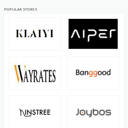
POPULAR STORES