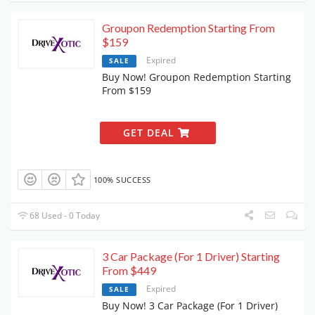
Groupon Redemption Starting From
$159
Expired
SALE
Buy Now! Groupon Redemption Starting
From $159
GET DEAL
100% SUCCESS
68 Used - 0 Today
3 Car Package (For 1 Driver) Starting
From $449
Expired
SALE
Buy Now! 3 Car Package (For 1 Driver)