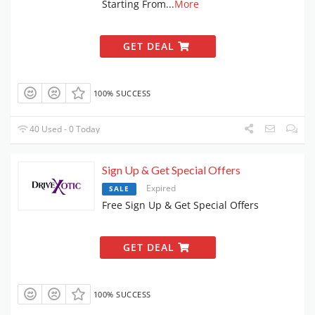
Starting From
...
More
GET DEAL
100% SUCCESS
40 Used - 0 Today
Sign Up & Get Special Offers
Expired
SALE
Free Sign Up & Get Special Offers
GET DEAL
100% SUCCESS