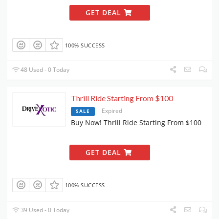
GET DEAL
100% SUCCESS
48 Used - 0 Today
Thrill Ride Starting From $100
Expired
SALE
Buy Now! Thrill Ride Starting From $100
GET DEAL
100% SUCCESS
39 Used - 0 Today