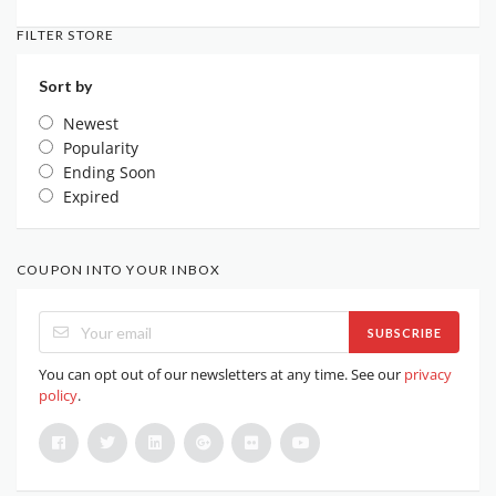
FILTER STORE
Sort by
Newest
Popularity
Ending Soon
Expired
COUPON INTO YOUR INBOX
SUBSCRIBE
You can opt out of our newsletters at any time. See our
privacy
policy
.