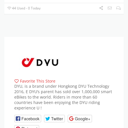
44 Used - 0 Today
Favorite This Store
DYU, is a brand under Hongkong DYU Technology
2016, E DYU’s parent has sold over 1,000,000 smart
eBikes to the world. Riders in more than 60
countries have been enjoying the DYU riding
experience U !
Facebook
Twitter
Google+