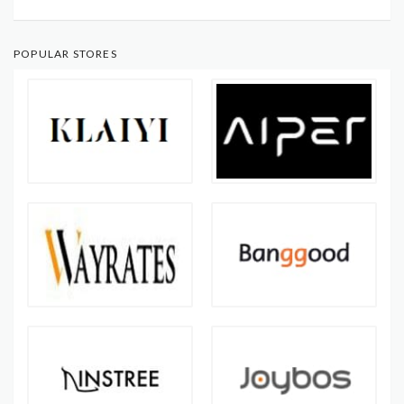
POPULAR STORES