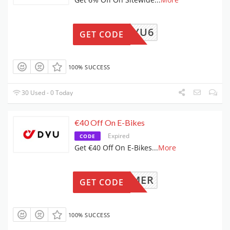
DYU6
GET CODE
100% SUCCESS
30 Used - 0 Today
€40 Off On E-Bikes
Expired
CODE
Get €40 Off On E-Bikes
...
More
SUMMER
GET CODE
100% SUCCESS