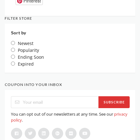
Pinterest
FILTER STORE
Sort by
Newest
Popularity
Ending Soon
Expired
COUPON INTO YOUR INBOX
SUBSCRIBE
You can opt out of our newsletters at any time. See our
privacy
policy
.