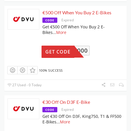
€500 Off When You Buy 2 E-Bikes
Expired
CODE
Get €500 Off When You Buy 2 E-
Bikes
...
More
DYU2000
GET CODE
100% SUCCESS
27 Used - 0 Today
€30 Off On D3F E-Bike
Expired
CODE
Get €30 Off On D3F, King750, T1 & FF500
E-Bikes
...
More