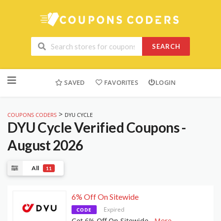
SEARCH
Skip
to
SAVED
FAVORITES
LOGIN
content
>
COUPONS CODERS
DYU CYCLE
DYU Cycle
Verified Coupons -
August 2026
All
11
6% Off On Sitewide
Expired
CODE
Get 6% Off On Sitewide
...
More