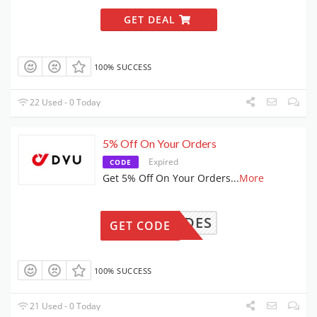
GET DEAL
100% SUCCESS
22 Used - 0 Today
5% Off On Your Orders
Expired
CODE
Get 5% Off On Your Orders
...
More
NDYRIDES
GET CODE
100% SUCCESS
21 Used - 0 Today