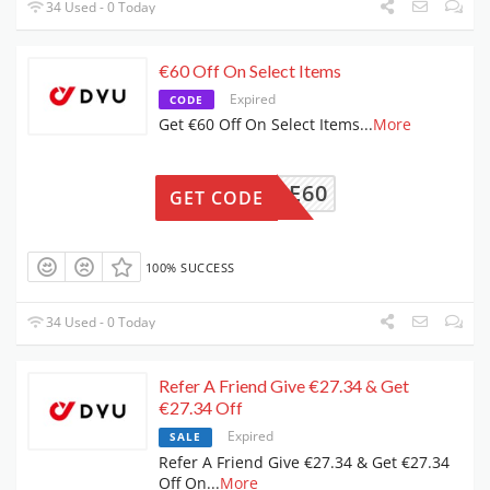
34 Used - 0 Today
€60 Off On Select Items
Expired
CODE
Get €60 Off On Select Items
...
More
PRIME60
GET CODE
100% SUCCESS
34 Used - 0 Today
Refer A Friend Give €27.34 & Get
€27.34 Off
Expired
SALE
Refer A Friend Give €27.34 & Get €27.34
Off On
...
More