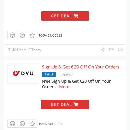
GET DEAL
100% SUCCESS
40 Used - 0 Today
Sign Up & Get €20 Off On Your Orders
Expired
SALE
Free Sign Up & Get €20 Off On Your
Orders
...
More
GET DEAL
100% SUCCESS