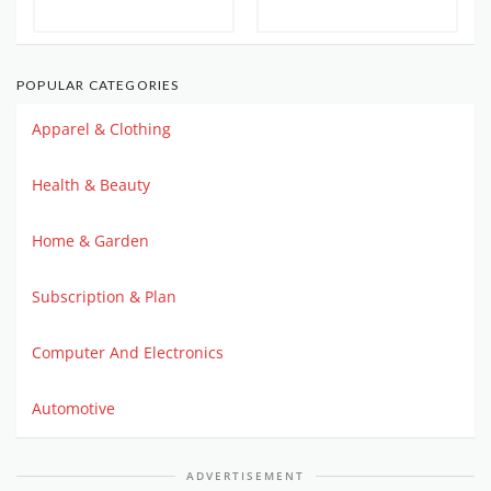
POPULAR CATEGORIES
Apparel & Clothing
Health & Beauty
Home & Garden
Subscription & Plan
Computer And Electronics
Automotive
ADVERTISEMENT