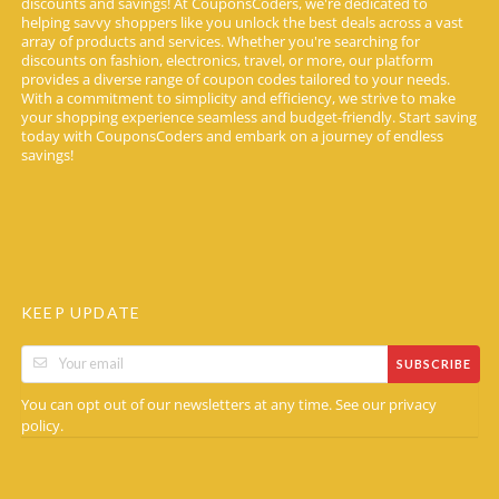
discounts and savings! At CouponsCoders, we're dedicated to
helping savvy shoppers like you unlock the best deals across a vast
array of products and services. Whether you're searching for
discounts on fashion, electronics, travel, or more, our platform
provides a diverse range of coupon codes tailored to your needs.
With a commitment to simplicity and efficiency, we strive to make
your shopping experience seamless and budget-friendly. Start saving
today with CouponsCoders and embark on a journey of endless
savings!
KEEP UPDATE
SUBSCRIBE
You can opt out of our newsletters at any time. See our
privacy
.
policy