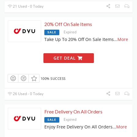
21 Used - 0 Today
20% Off On Sale Items
Expired
SALE
Take Up To 20% Off On Sale Items
...
More
GET DEAL
100% SUCCESS
26 Used - 0 Today
Free Delivery On All Orders
Expired
SALE
Enjoy Free Delivery On All Orders
...
More