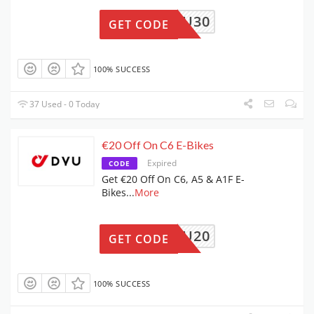
DYU30
GET CODE
100% SUCCESS
37 Used - 0 Today
€20 Off On C6 E-Bikes
Expired
CODE
Get €20 Off On C6, A5 & A1F E-
Bikes
...
More
DYU20
GET CODE
100% SUCCESS