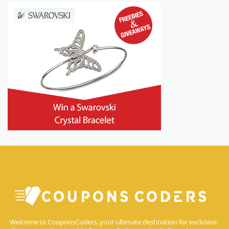
Welcome to CouponsCoders, your ultimate destination for exclusive